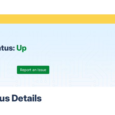
atus:
Up
Report an Issue
s Details