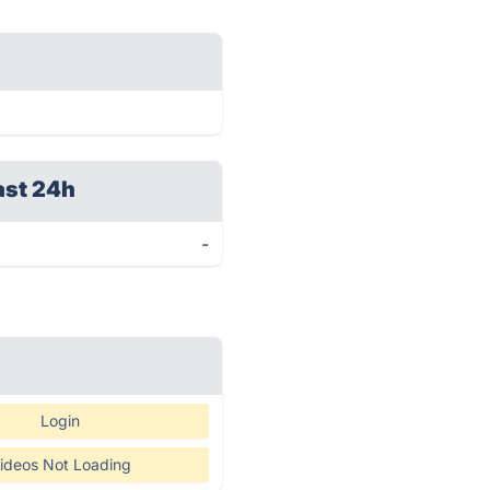
ast 24h
-
Login
ideos Not Loading