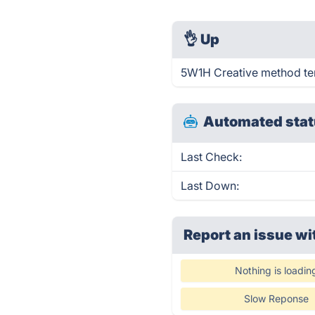
👌
Up
5W1H Creative method tem
Automated stat
Last Check:
Last Down:
Report an issue wi
Nothing is loadin
Slow Reponse