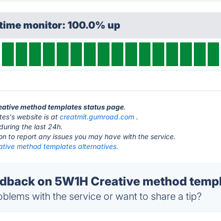
ptime monitor: 100.0% up
reative method templates status page
.
es's website is at
creatmit.gumroad.com
.
during the last 24h.
ton to report any issues you may have with the service.
tive method templates alternatives.
back on 5W1H Creative method templa
blems with the service or want to share a tip?