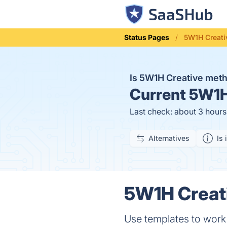
Status Pages
5W1H Creati
Is 5W1H Creative met
Current
5W1H 
Last check: about 3 hour
Alternatives
Is 
5W1H Creati
Use templates to work