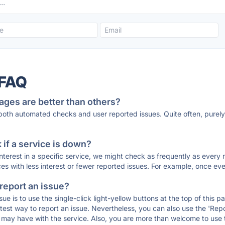
 FAQ
ages are better than others?
 both automated checks and user reported issues. Quite often, pure
if a service is down?
 interest in a specific service, we might check as frequently as eve
ces with less interest or fewer reported issues. For example, once eve
 report an issue?
sue is to use the single-click light-yellow buttons at the top of this
st way to report an issue. Nevertheless, you can also use the 'Repor
ou may have with the service. Also, you are more than welcome to us