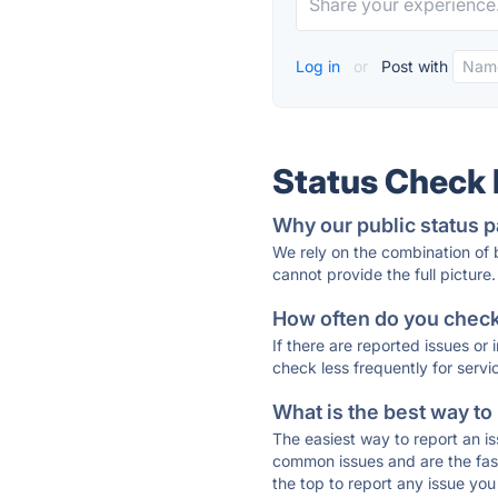
Log in
or
Post with
Status Check
Why our public status p
We rely on the combination of
cannot provide the full picture.
How often do you check 
If there are reported issues or
check less frequently for servi
What is the best way to
The easiest way to report an is
common issues and are the faste
the top to report any issue y