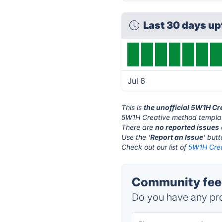
Last 30 days u
Jul 6
This is
the unofficial 5W1H C
5W1H Creative method templat
There are
no reported issues
Use the '
Report an Issue
' but
Check out our list of
5W1H Crea
Community feed
Do you have any pro