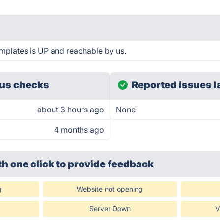
plates is UP and reachable by us.
us checks
Reported issues l
about 3 hours ago
None
4 months ago
th one click
to provide feedback
g
Website not opening
Server Down
V