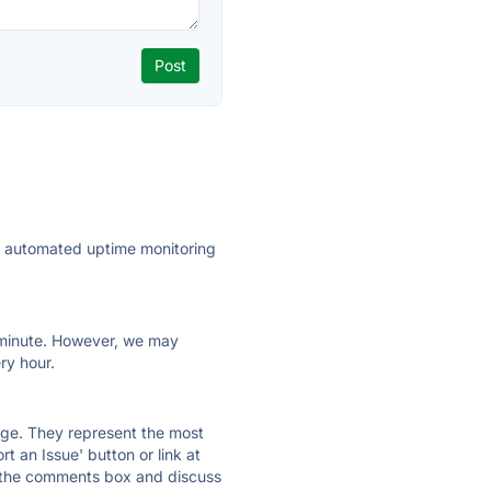
ly automated uptime monitoring
ry minute. However, we may
ry hour.
 page. They represent the most
t an Issue' button or link at
e the comments box and discuss