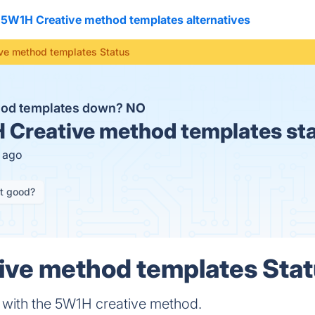
5W1H Creative method templates alternatives
ve method templates Status
hod templates down?
NO
Creative method templates st
s ago
it good?
ve method templates Statu
 with the 5W1H creative method.