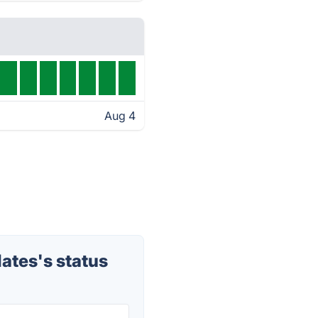
Aug 4
tes's status