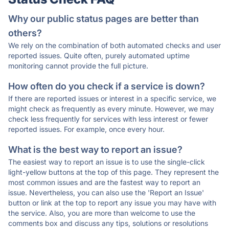
Why our public status pages are better than
others?
We rely on the combination of both automated checks and user
reported issues. Quite often, purely automated uptime
monitoring cannot provide the full picture.
How often do you check if a service is down?
If there are reported issues or interest in a specific service, we
might check as frequently as every minute. However, we may
check less frequently for services with less interest or fewer
reported issues. For example, once every hour.
What is the best way to report an issue?
The easiest way to report an issue is to use the single-click
light-yellow buttons at the top of this page. They represent the
most common issues and are the fastest way to report an
issue. Nevertheless, you can also use the 'Report an Issue'
button or link at the top to report any issue you may have with
the service. Also, you are more than welcome to use the
comments box and discuss any tips, solutions or resolutions