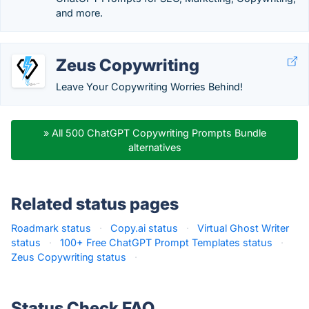
and more.
Zeus Copywriting
Leave Your Copywriting Worries Behind!
» All 500 ChatGPT Copywriting Prompts Bundle
alternatives
Related status pages
Roadmark status
·
Copy.ai status
·
Virtual Ghost Writer
status
·
100+ Free ChatGPT Prompt Templates status
·
Zeus Copywriting status
·
Status Check FAQ