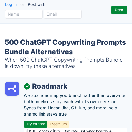
Log in
or
Post with
500 ChatGPT Copywriting Prompts
Bundle Alternatives
When 500 ChatGPT Copywriting Prompts Bundle
is down, try these alternatives
Roadmark
✓
A visual roadmap you branch rather than overwrite:
both timelines stay, each with its own decision.
Syncs from Linear, Jira, GitHub, and more, so a
shared link stays true.
Try for free
Freemium
$15.0 / Monthly (Pro — flat rate, unlimited boards, 4