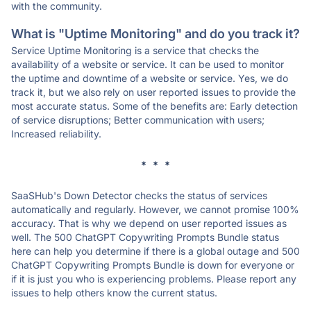
with the community.
What is "Uptime Monitoring" and do you track it?
Service Uptime Monitoring is a service that checks the
availability of a website or service. It can be used to monitor
the uptime and downtime of a website or service. Yes, we do
track it, but we also rely on user reported issues to provide the
most accurate status. Some of the benefits are: Early detection
of service disruptions; Better communication with users;
Increased reliability.
* * *
SaaSHub's Down Detector checks the status of services
automatically and regularly. However, we cannot promise 100%
accuracy. That is why we depend on user reported issues as
well. The 500 ChatGPT Copywriting Prompts Bundle status
here can help you determine if there is a global outage and 500
ChatGPT Copywriting Prompts Bundle is down for everyone or
if it is just you who is experiencing problems. Please report any
issues to help others know the current status.