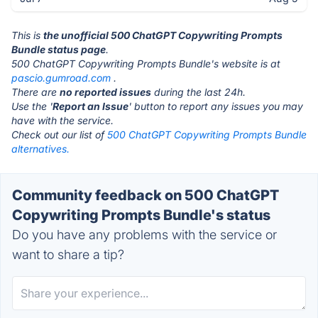
This is
the unofficial 500 ChatGPT Copywriting Prompts
Bundle status page
.
500 ChatGPT Copywriting Prompts Bundle's website is at
pascio.gumroad.com
.
There are
no reported issues
during the last 24h.
Use the '
Report an Issue
' button to report any issues you may
have with the service.
Check out our list of
500 ChatGPT Copywriting Prompts Bundle
alternatives.
Community feedback on 500 ChatGPT
Copywriting Prompts Bundle's status
Do you have any problems with the service or
want to share a tip?