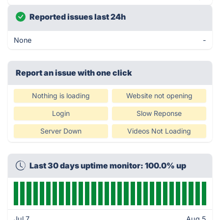
Reported issues last 24h
None
-
Report an issue with one click
Nothing is loading
Website not opening
Login
Slow Reponse
Server Down
Videos Not Loading
Last 30 days uptime monitor: 100.0% up
Jul 7
Aug 5