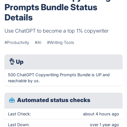
Prompts Bundle Status
Details
Use ChatGPT to become a top 1% copywriter
#Productivity
#AI
#Writing Tools
👌
Up
500 ChatGPT Copywriting Prompts Bundle is UP and
reachable by us.
Automated status checks
Last Check:
about 4 hours ago
Last Down:
over 1 year ago