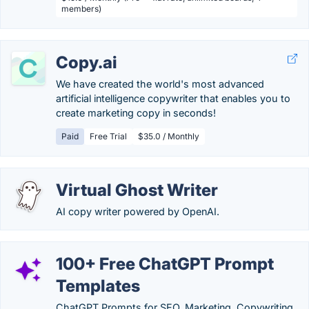
members)
Copy.ai
We have created the world's most advanced
artificial intelligence copywriter that enables you to
create marketing copy in seconds!
Paid
Free Trial
$35.0 / Monthly
Virtual Ghost Writer
AI copy writer powered by OpenAI.
100+ Free ChatGPT Prompt
Templates
ChatGPT Prompts for SEO, Marketing, Copywriting,