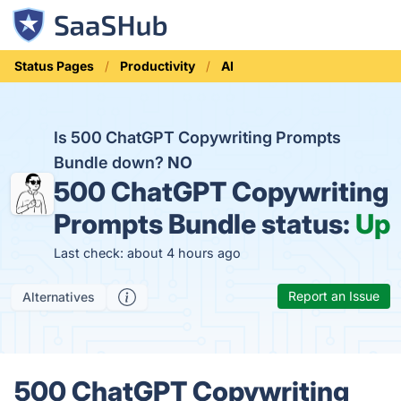
Status Pages
Productivity
AI
Is 500 ChatGPT Copywriting Prompts
Bundle down?
NO
500 ChatGPT Copywriting
Prompts Bundle status:
Up
Last check: about 4 hours ago
Report an Issue
Alternatives
500 ChatGPT Copywriting