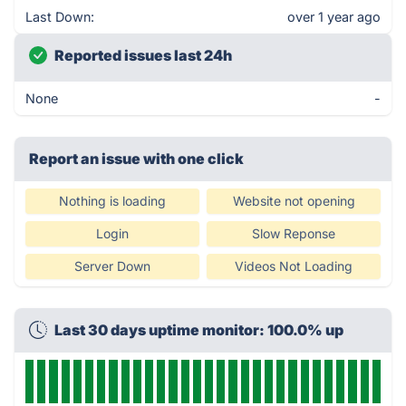
Last Down:
over 1 year ago
Reported issues last 24h
None
-
Report an issue with one click
Nothing is loading
Website not opening
Login
Slow Reponse
Server Down
Videos Not Loading
Last 30 days uptime monitor: 100.0% up