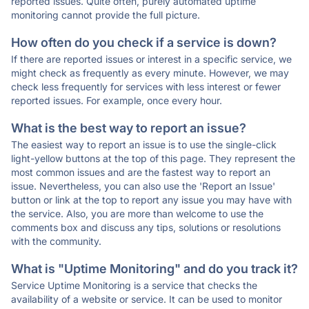
reported issues. Quite often, purely automated uptime
monitoring cannot provide the full picture.
How often do you check if a service is down?
If there are reported issues or interest in a specific service, we
might check as frequently as every minute. However, we may
check less frequently for services with less interest or fewer
reported issues. For example, once every hour.
What is the best way to report an issue?
The easiest way to report an issue is to use the single-click
light-yellow buttons at the top of this page. They represent the
most common issues and are the fastest way to report an
issue. Nevertheless, you can also use the 'Report an Issue'
button or link at the top to report any issue you may have with
the service. Also, you are more than welcome to use the
comments box and discuss any tips, solutions or resolutions
with the community.
What is "Uptime Monitoring" and do you track it?
Service Uptime Monitoring is a service that checks the
availability of a website or service. It can be used to monitor