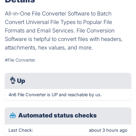
All-in-One File Converter Software to Batch
Convert Universal File Types to Popular File
Formats and Email Services. File Conversion
Software is helpful to convert files with headers,
attachments, hex values, and more.
#File Converter
👌
Up
4n6 File Converter is UP and reachable by us.
Automated status checks
Last Check:
about 3 hours ago