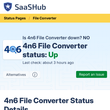
Status Pages
File Converter
Is 4n6 File Converter down?
NO
4n6 File Converter
status:
Up
Last check: about 3 hours ago
Report an Issue
Alternatives
4n6 File Converter Status
Details