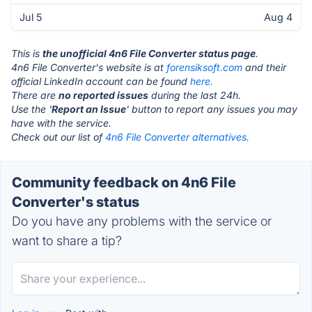
Jul 5
Aug 4
This is
the unofficial 4n6 File Converter status page
.
4n6 File Converter's website is at
forensiksoft.com
and their
official LinkedIn account can be found
here.
There are
no reported issues
during the last 24h.
Use the '
Report an Issue
' button to report any issues you may
have with the service.
Check out our list of
4n6 File Converter alternatives.
Community feedback on 4n6 File
Converter's status
Do you have any problems with the service or
want to share a tip?