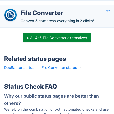
File Converter
Convert & compress everything in 2 clicks!
» All 4n6 File Converter alternatives
Related status pages
DocRaptor status
·
File Converter status
·
Status Check FAQ
Why our public status pages are better than
others?
We rely on the combination of both automated checks and user