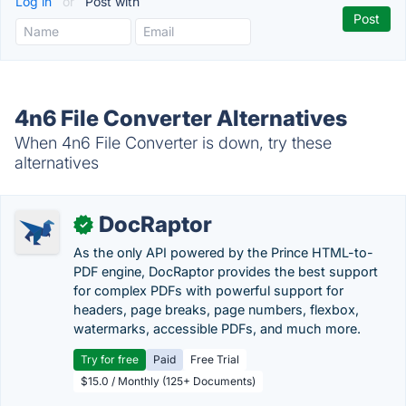
Log in
or
Post with
4n6 File Converter Alternatives
When 4n6 File Converter is down, try these
alternatives
DocRaptor
✓
As the only API powered by the Prince HTML-to-
PDF engine, DocRaptor provides the best support
for complex PDFs with powerful support for
headers, page breaks, page numbers, flexbox,
watermarks, accessible PDFs, and much more.
Try for free
Paid
Free Trial
$15.0 / Monthly (125+ Documents)