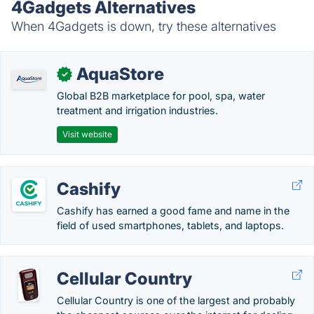
4Gadgets Alternatives
When 4Gadgets is down, try these alternatives
AquaStore
✓
Global B2B marketplace for pool, spa, water
treatment and irrigation industries.
Visit website
Cashify
Cashify has earned a good fame and name in the
field of used smartphones, tablets, and laptops.
Cellular Country
Cellular Country is one of the largest and probably