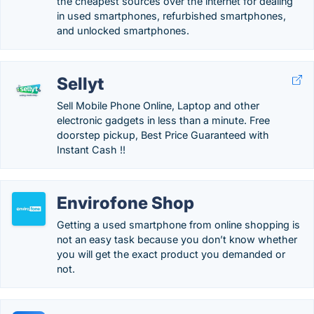
the cheapest sources over the internet for dealing
in used smartphones, refurbished smartphones,
and unlocked smartphones.
Sellyt
Sell Mobile Phone Online, Laptop and other
electronic gadgets in less than a minute. Free
doorstep pickup, Best Price Guaranteed with
Instant Cash !!
Envirofone Shop
Getting a used smartphone from online shopping is
not an easy task because you don’t know whether
you will get the exact product you demanded or
not.