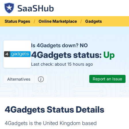
Status Pages
Online Marketplace
Gadgets
Is 4Gadgets down?
NO
4Gadgets status:
Up
Last check: about 15 hours ago
Report an Issue
Alternatives
4Gadgets Status Details
4Gadgets is the United Kingdom based