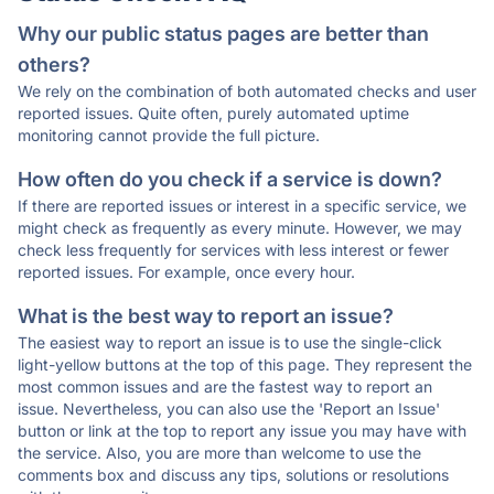
Why our public status pages are better than
others?
We rely on the combination of both automated checks and user
reported issues. Quite often, purely automated uptime
monitoring cannot provide the full picture.
How often do you check if a service is down?
If there are reported issues or interest in a specific service, we
might check as frequently as every minute. However, we may
check less frequently for services with less interest or fewer
reported issues. For example, once every hour.
What is the best way to report an issue?
The easiest way to report an issue is to use the single-click
light-yellow buttons at the top of this page. They represent the
most common issues and are the fastest way to report an
issue. Nevertheless, you can also use the 'Report an Issue'
button or link at the top to report any issue you may have with
the service. Also, you are more than welcome to use the
comments box and discuss any tips, solutions or resolutions