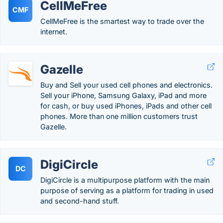
CellMeFree
CMF
CellMeFree is the smartest way to trade over the
internet.
Gazelle
Buy and Sell your used cell phones and electronics.
Sell your iPhone, Samsung Galaxy, iPad and more
for cash, or buy used iPhones, iPads and other cell
phones. More than one million customers trust
Gazelle.
DigiCircle
DC
DigiCircle is a multipurpose platform with the main
purpose of serving as a platform for trading in used
and second-hand stuff.