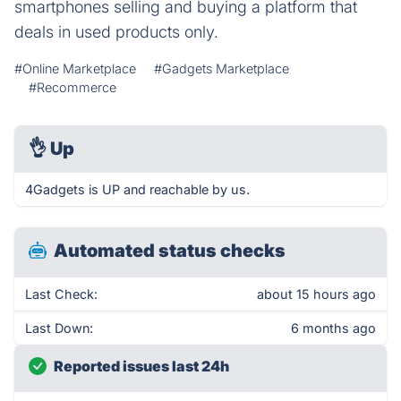
smartphones selling and buying a platform that
deals in used products only.
#Online Marketplace
#Gadgets Marketplace
#Recommerce
👌
Up
4Gadgets is UP and reachable by us.
Automated status checks
Last Check:
about 15 hours ago
Last Down:
6 months ago
Reported issues last 24h