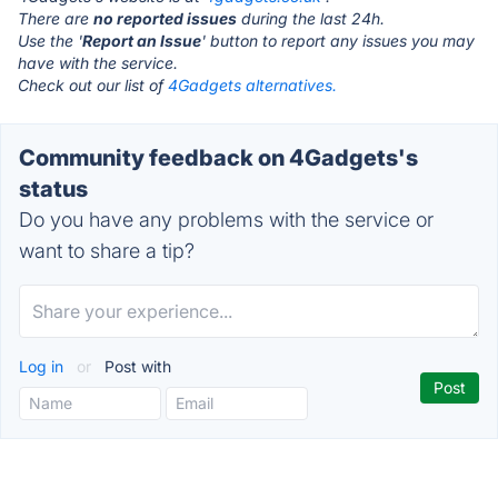
There are
no reported issues
during the last 24h.
Use the '
Report an Issue
' button to report any issues you may
have with the service.
Check out our list of
4Gadgets alternatives.
Community feedback on 4Gadgets's
status
Do you have any problems with the service or
want to share a tip?
Log in
or
Post with