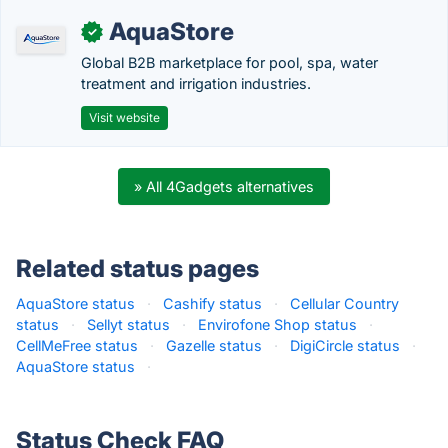
AquaStore
✓
Global B2B marketplace for pool, spa, water
treatment and irrigation industries.
Visit website
» All 4Gadgets alternatives
Related status pages
AquaStore status
·
Cashify status
·
Cellular Country
status
·
Sellyt status
·
Envirofone Shop status
·
CellMeFree status
·
Gazelle status
·
DigiCircle status
·
AquaStore status
·
Status Check FAQ