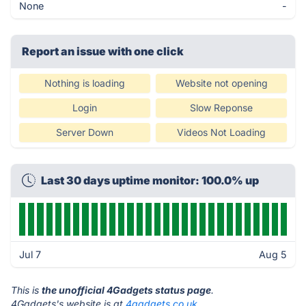
None
-
Report an issue with one click
Nothing is loading
Website not opening
Login
Slow Reponse
Server Down
Videos Not Loading
Last 30 days uptime monitor: 100.0% up
Jul 7
Aug 5
This is
the unofficial 4Gadgets status page
.
4Gadgets's website is at
4gadgets.co.uk
.