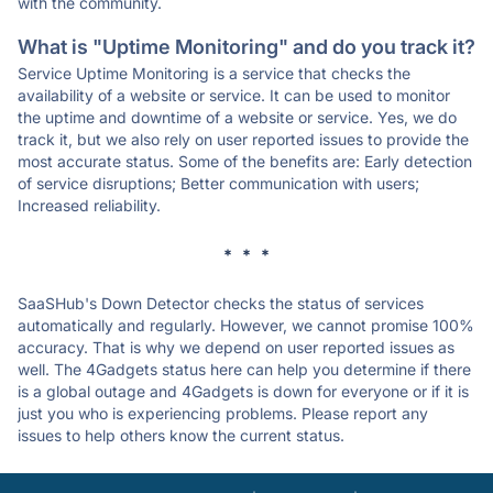
with the community.
What is "Uptime Monitoring" and do you track it?
Service Uptime Monitoring is a service that checks the
availability of a website or service. It can be used to monitor
the uptime and downtime of a website or service. Yes, we do
track it, but we also rely on user reported issues to provide the
most accurate status. Some of the benefits are: Early detection
of service disruptions; Better communication with users;
Increased reliability.
* * *
SaaSHub's Down Detector checks the status of services
automatically and regularly. However, we cannot promise 100%
accuracy. That is why we depend on user reported issues as
well. The 4Gadgets status here can help you determine if there
is a global outage and 4Gadgets is down for everyone or if it is
just you who is experiencing problems. Please report any
issues to help others know the current status.