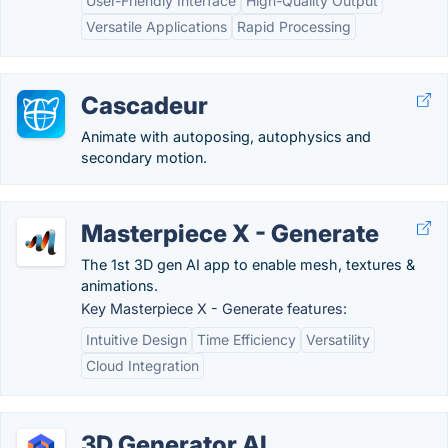
User-Friendly Interface
High-Quality Output
Versatile Applications
Rapid Processing
Cascadeur
Animate with autoposing, autophysics and
secondary motion.
Masterpiece X - Generate
The 1st 3D gen AI app to enable mesh, textures &
animations.
Key Masterpiece X - Generate features:
Intuitive Design
Time Efficiency
Versatility
Cloud Integration
3D Generator AI