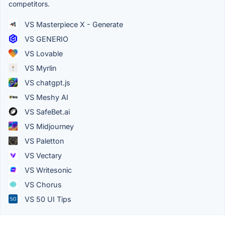
competitors.
VS Masterpiece X - Generate
VS GENERIO
VS Lovable
VS Myrlin
VS chatgpt.js
VS Meshy AI
VS SafeBet.ai
VS Midjourney
VS Paletton
VS Vectary
VS Writesonic
VS Chorus
VS 50 UI Tips