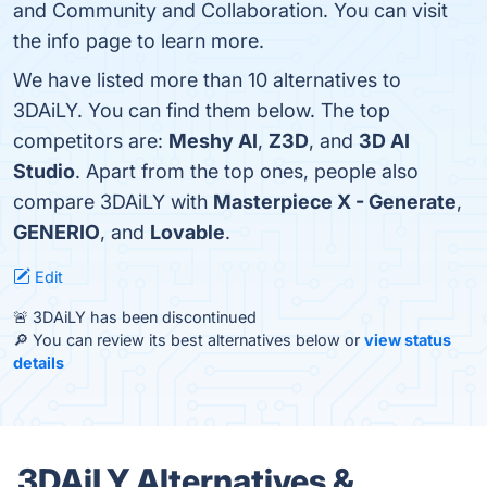
and Community and Collaboration. You can visit
the info page to learn more.
We have listed more than 10 alternatives to
3DAiLY. You can find them below. The top
competitors are:
Meshy AI
,
Z3D
, and
3D AI
Studio
. Apart from the top ones, people also
compare 3DAiLY with
Masterpiece X - Generate
,
GENERIO
, and
Lovable
.
Edit
🚨 3DAiLY has been discontinued
🔎 You can review its best alternatives below or
view status
details
3DAiLY Alternatives &