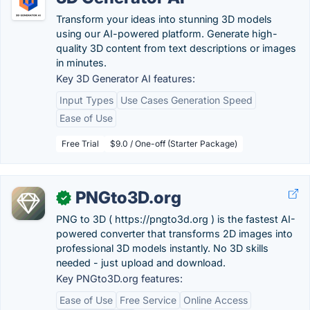
Transform your ideas into stunning 3D models
using our AI-powered platform. Generate high-
quality 3D content from text descriptions or images
in minutes.
Key 3D Generator AI features:
Input Types
Use Cases Generation Speed
Ease of Use
Free Trial
$9.0 / One-off (Starter Package)
PNGto3D.org
✓
PNG to 3D ( https://pngto3d.org ) is the fastest AI-
powered converter that transforms 2D images into
professional 3D models instantly. No 3D skills
needed - just upload and download.
Key PNGto3D.org features:
Ease of Use
Free Service
Online Access