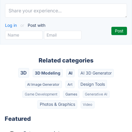
Log in
or
Post with
Related categories
3D
3D Modeling
AI
AI 3D Generator
Design Tools
AI Image Generator
Art
Game Development
Games
Generative AI
Photos & Graphics
Video
Featured