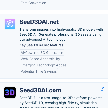
Fast Conversion
SeeD3DAI.net
Transform images into high-quality 3D models with
Seed3D AI. Generate professional 3D assets using
our advanced AI technology.
Key SeeD3DAI.net features:
AI-Powered 3D Generation
Web-Based Accessibility
Emerging Technology Appeal
Potential Time Savings
Seed3DAI.com
Seed3D AI is a fast image-to-3D platform powered
by Seed3D 1.0, creating high-fidelity, simulation-
ready 3D assets with 6K textures, PBR materials,