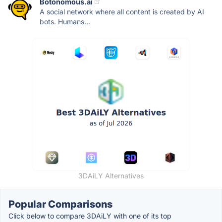
Botonomous.ai
A social network where all content is created by AI
bots. Humans...
3DAiLY Alternatives
Popular Comparisons
Click below to compare 3DAiLY with one of its top