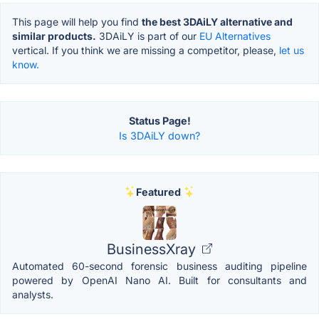
This page will help you find
the best 3DAiLY alternative and
similar products.
3DAiLY is part of our
EU Alternatives
vertical. If you think we are missing a competitor, please,
let us
know.
Status Page!
Is 3DAiLY down?
Featured
BusinessXray
Automated 60-second forensic business auditing pipeline
powered by OpenAI Nano AI. Built for consultants and
analysts.