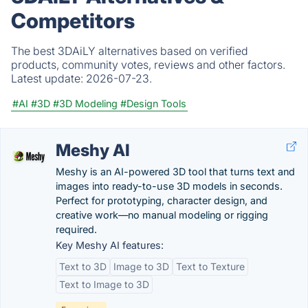
Competitors
The best 3DAiLY alternatives based on verified
products, community votes, reviews and other factors.
Latest update:
2026-07-23.
#AI
#3D
#3D Modeling
#Design Tools
Meshy AI
Meshy is an AI-powered 3D tool that turns text and
images into ready-to-use 3D models in seconds.
Perfect for prototyping, character design, and
creative work—no manual modeling or rigging
required.
Key Meshy AI features:
Text to 3D
Image to 3D
Text to Texture
Text to Image to 3D