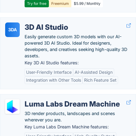
Try for free
Freemium
$5.99 / Monthly
3D AI Studio
3DA
Easily generate custom 3D models with our AI-
powered 3D AI Studio. Ideal for designers,
developers, and creatives seeking high-quality 3D
assets.
Key 3D AI Studio features:
User-Friendly Interface
AI-Assisted Design
Integration with Other Tools
Rich Feature Set
Luma Labs Dream Machine
3D render products, landscapes and scenes
wherever you are.
Key Luma Labs Dream Machine features: