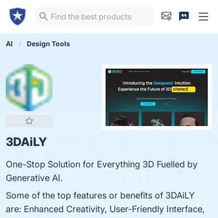
AI
Design Tools
3DAiLY
One-Stop Solution for Everything 3D Fuelled by
Generative AI.
Some of the top features or benefits of 3DAiLY
are: Enhanced Creativity, User-Friendly Interface,