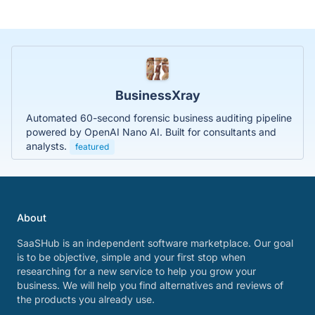
BusinessXray
Automated 60-second forensic business auditing pipeline
powered by OpenAI Nano AI. Built for consultants and
analysts.
featured
About
SaaSHub is an independent software marketplace. Our goal
is to be objective, simple and your first stop when
researching for a new service to help you grow your
business. We will help you find alternatives and reviews of
the products you already use.