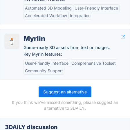
Automated 3D Modeling
User-Friendly Interface
Accelerated Workflow
Integration
Myrlin
Game-ready 3D assets from text or images.
Key Myrlin features:
User-Friendly Interface
Comprehensive Toolset
Community Support
Suggest an alternative
If you think we've missed something, please suggest an
alternative to 3DAiLY.
3DAiLY discussion