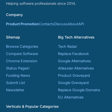
Helping software professionals since 2014.
Company
Product Promotion
Contacts
Discuss
About
API
Sitemap
Big Tech Alternatives
Browse Categories
Tech Radar
Compare Software
Replace Facebook
Chrome Extension
Google Alternatives
Status Pages!
Atlassian Alternatives
Funding News
Product Graveyard
Submit List
Google Graveyard
Newsletter
Replace Google Domains
EU Alternatives
Verticals & Popular Categories