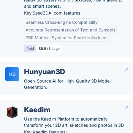
and smart scenes.
Key Seed3DAI.com features:
Seamless Cross-Engine Compatibility
Accurate Representation of Text and Symbols
PBR Material System for Realistic Surfaces
Paid
$9.9 / Usage
Hunyuan3D
HD
Open-Source AI for High-Quality 3D Model
Generation.
Kaedim
Use the Kaedim Platform to automatically
transform your 2D art, sketches and photos in 3D.
Key Kaedim features: