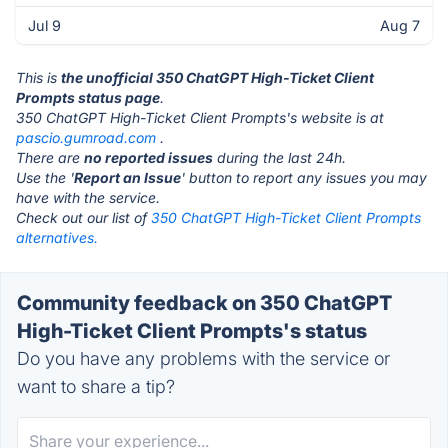
Jul 9
Aug 7
This is
the unofficial 350 ChatGPT High-Ticket Client
Prompts status page
.
350 ChatGPT High-Ticket Client Prompts's website is at
pascio.gumroad.com
.
There are
no reported issues
during the last 24h.
Use the '
Report an Issue
' button to report any issues you may
have with the service.
Check out our list of
350 ChatGPT High-Ticket Client Prompts
alternatives.
Community feedback on 350 ChatGPT
High-Ticket Client Prompts's status
Do you have any problems with the service or
want to share a tip?