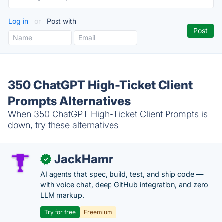
Log in
or
Post with
350 ChatGPT High-Ticket Client
Prompts Alternatives
When 350 ChatGPT High-Ticket Client Prompts is
down, try these alternatives
JackHamr
✓
AI agents that spec, build, test, and ship code —
with voice chat, deep GitHub integration, and zero
LLM markup.
Try for free
Freemium