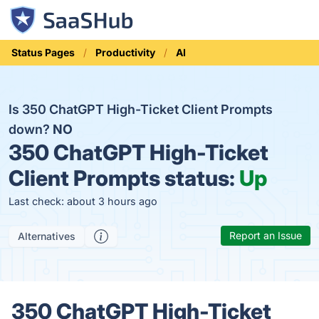
Status Pages
Productivity
AI
Is 350 ChatGPT High-Ticket Client Prompts
down?
NO
350 ChatGPT High-Ticket
Client Prompts status:
Up
Last check: about 3 hours ago
Report an Issue
Alternatives
350 ChatGPT High-Ticket