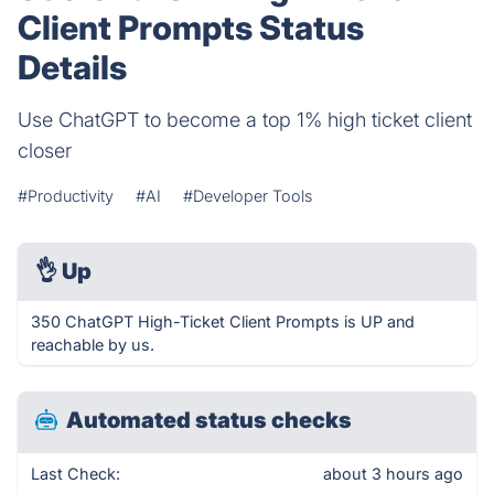
Client Prompts Status
Details
Use ChatGPT to become a top 1% high ticket client
closer
#Productivity
#AI
#Developer Tools
👌
Up
350 ChatGPT High-Ticket Client Prompts is UP and
reachable by us.
Automated status checks
Last Check:
about 3 hours ago