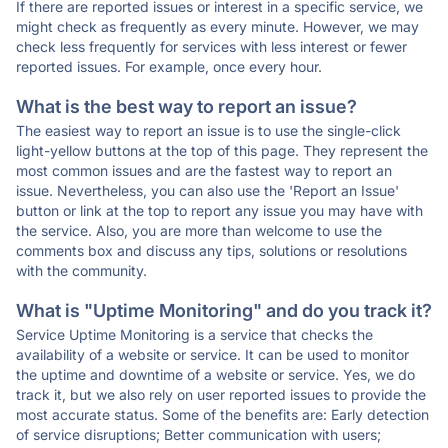
If there are reported issues or interest in a specific service, we
might check as frequently as every minute. However, we may
check less frequently for services with less interest or fewer
reported issues. For example, once every hour.
What is the best way to report an issue?
The easiest way to report an issue is to use the single-click
light-yellow buttons at the top of this page. They represent the
most common issues and are the fastest way to report an
issue. Nevertheless, you can also use the 'Report an Issue'
button or link at the top to report any issue you may have with
the service. Also, you are more than welcome to use the
comments box and discuss any tips, solutions or resolutions
with the community.
What is "Uptime Monitoring" and do you track it?
Service Uptime Monitoring is a service that checks the
availability of a website or service. It can be used to monitor
the uptime and downtime of a website or service. Yes, we do
track it, but we also rely on user reported issues to provide the
most accurate status. Some of the benefits are: Early detection
of service disruptions; Better communication with users;