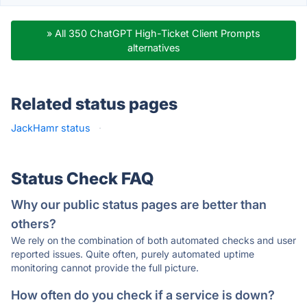
» All 350 ChatGPT High-Ticket Client Prompts
alternatives
Related status pages
JackHamr status
·
Status Check FAQ
Why our public status pages are better than
others?
We rely on the combination of both automated checks and user
reported issues. Quite often, purely automated uptime
monitoring cannot provide the full picture.
How often do you check if a service is down?