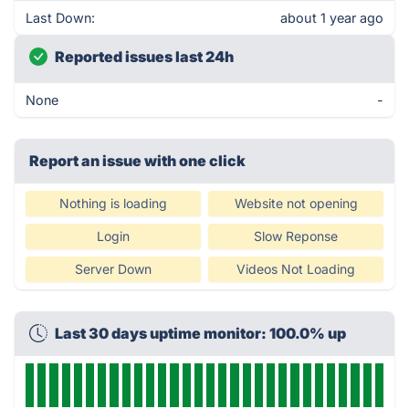
Last Down:
about 1 year ago
Reported issues last 24h
None
-
Report an issue with one click
Nothing is loading
Website not opening
Login
Slow Reponse
Server Down
Videos Not Loading
Last 30 days uptime monitor: 100.0% up