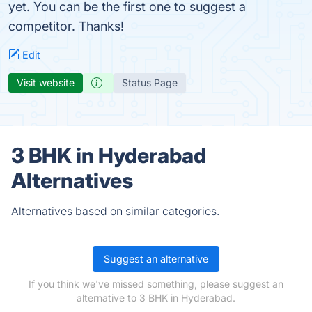
yet. You can be the first one to suggest a
competitor. Thanks!
Edit
Visit website
Status Page
3 BHK in Hyderabad
Alternatives
Alternatives based on similar categories.
Suggest an alternative
If you think we've missed something, please suggest an
alternative to 3 BHK in Hyderabad.