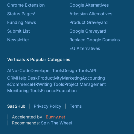
Chrome Extension
Google Alternatives
Status Pages!
Atlassian Alternatives
Funding News
Product Graveyard
Submit List
Google Graveyard
Newsletter
Replace Google Domains
EU Alternatives
Verticals & Popular Categories
AI
No-Code
Developer Tools
Design Tools
API
CRM
Help Desk
Productivity
Marketing
Accounting
eCommerce
HR
Writing Tools
Project Management
Monitoring Tools
Finance
Education
SaaSHub
Privacy Policy
Terms
Accelerated by
Bunny.net
Recommends:
Spin The Wheel