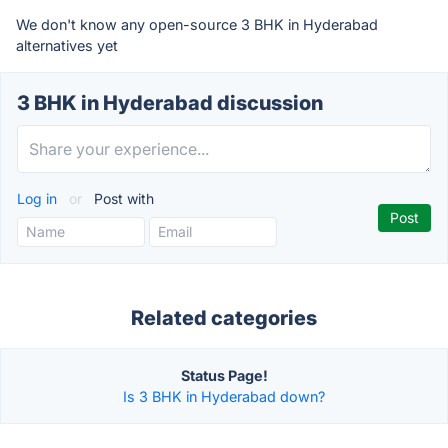
We don't know any open-source 3 BHK in Hyderabad
alternatives yet
3 BHK in Hyderabad discussion
Log in
or
Post with
Related categories
Status Page!
Is 3 BHK in Hyderabad down?