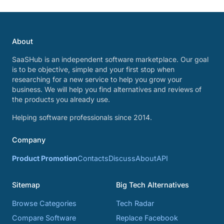
About
SaaSHub is an independent software marketplace. Our goal
is to be objective, simple and your first stop when
researching for a new service to help you grow your
business. We will help you find alternatives and reviews of
the products you already use.
Helping software professionals since 2014.
Company
Product Promotion
Contacts
Discuss
About
API
Sitemap
Big Tech Alternatives
Browse Categories
Tech Radar
Compare Software
Replace Facebook