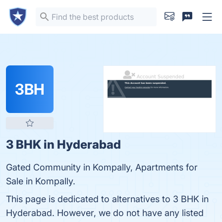
3BH
3 BHK in Hyderabad
Gated Community in Kompally, Apartments for
Sale in Kompally.
This page is dedicated to alternatives to 3 BHK in
Hyderabad. However, we do not have any listed