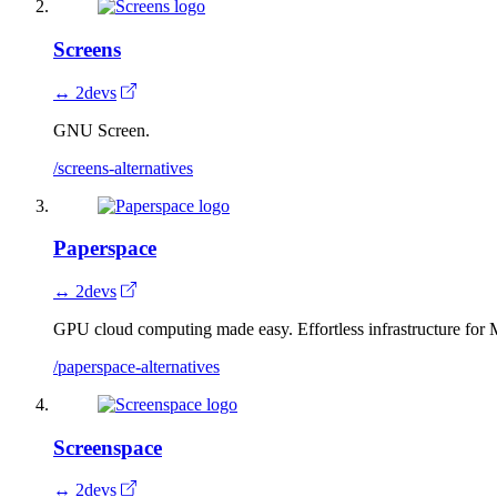
Screens
↔ 2devs
GNU Screen.
/screens-alternatives
Paperspace
↔ 2devs
GPU cloud computing made easy. Effortless infrastructure for
/paperspace-alternatives
Screenspace
↔ 2devs