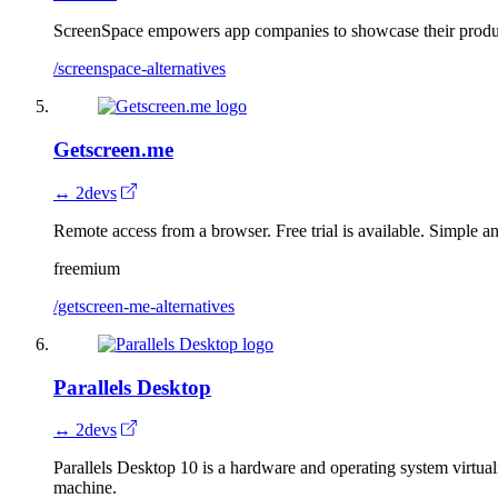
ScreenSpace empowers app companies to showcase their produc
/screenspace-alternatives
Getscreen.me
↔ 2devs
Remote access from a browser. Free trial is available. Simple an
freemium
/getscreen-me-alternatives
Parallels Desktop
↔ 2devs
Parallels Desktop 10 is a hardware and operating system virtua
machine.