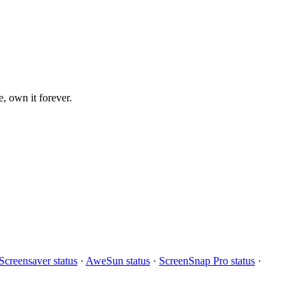
, own it forever.
creensaver status
·
AweSun status
·
ScreenSnap Pro status
·