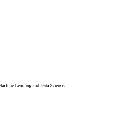
 Machine Learning and Data Science.