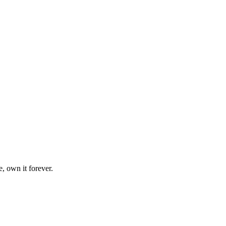
, own it forever.