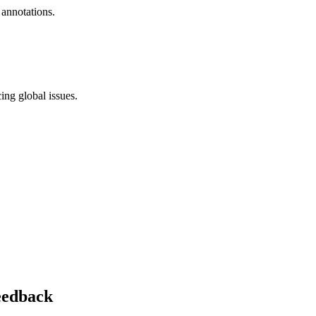
 annotations.
ing global issues.
feedback