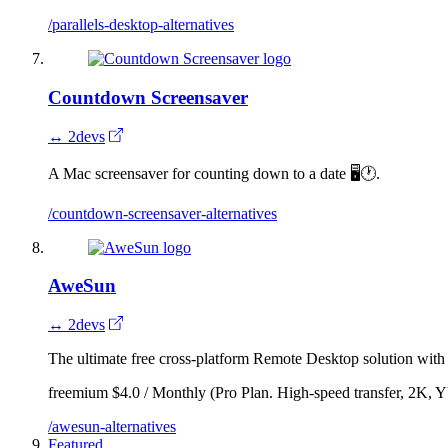
/parallels-desktop-alternatives
Countdown Screensaver
↔ 2devs
A Mac screensaver for counting down to a date 🖥🕐.
/countdown-screensaver-alternatives
AweSun
↔ 2devs
The ultimate free cross-platform Remote Desktop solution wit
freemium
$4.0 / Monthly (Pro Plan. High-speed transfer, 2K,
/awesun-alternatives
Featured