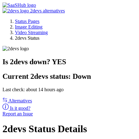
2devs alternatives
Status Pages
Image Editing
Video Streaming
2devs Status
Is 2devs down?
YES
Current
2devs status:
Down
Last check: about 14 hours ago
Alternatives
Is it good?
Report an Issue
2devs Status Details