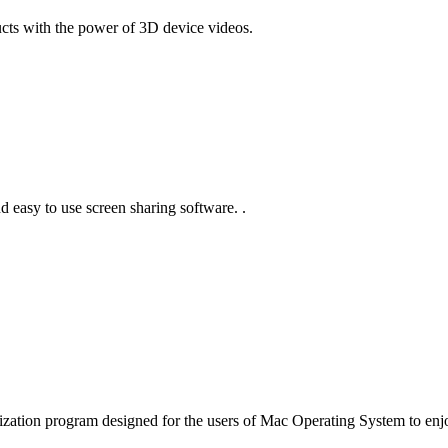
ts with the power of 3D device videos.
d easy to use screen sharing software. .
lization program designed for the users of Mac Operating System to enj