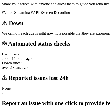
Share your screen with anyone and allow them to guide you with live
#Video Streaming
#API
#Screen Recording
⚠
Down
We cannot reach 2devs right now. It is possible that they are experienc
Automated status checks
Last Check:
about 14 hours ago
Down since:
over 2 years ago
Reported issues last 24h
None
-
Report an issue with one click
to provide 