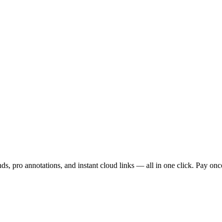
s, pro annotations, and instant cloud links — all in one click. Pay once