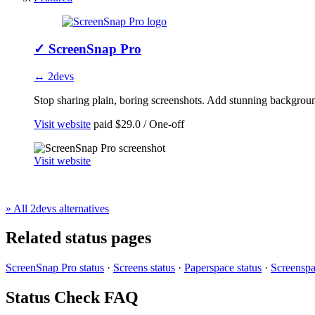
✓
ScreenSnap Pro
↔ 2devs
Stop sharing plain, boring screenshots. Add stunning background
Visit website
paid
$29.0 / One-off
Visit website
» All 2devs alternatives
Related status pages
ScreenSnap Pro status
·
Screens status
·
Paperspace status
·
Screenspa
Status Check FAQ