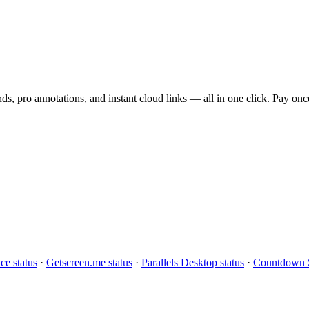
s, pro annotations, and instant cloud links — all in one click. Pay once
ce status
·
Getscreen.me status
·
Parallels Desktop status
·
Countdown S