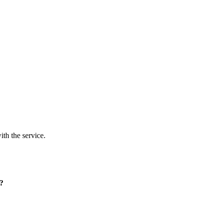
ith the service.
p?