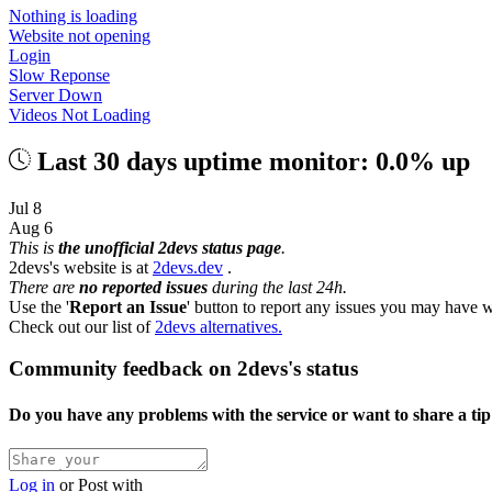
Nothing is loading
Website not opening
Login
Slow Reponse
Server Down
Videos Not Loading
Last 30 days uptime monitor: 0.0% up
Jul 8
Aug 6
This is
the unofficial 2devs status page
.
2devs's website is at
2devs.dev
.
There are
no reported issues
during the last 24h.
Use the '
Report an Issue
' button to report any issues you may have w
Check out our list of
2devs alternatives.
Community feedback on 2devs's status
Do you have any problems with the service or want to share a ti
Log in
or
Post with