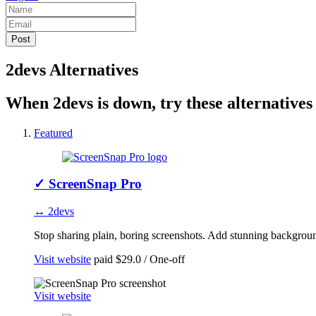
2devs Alternatives
When 2devs is down, try these alternatives
Featured
✓
ScreenSnap Pro
↔ 2devs
Stop sharing plain, boring screenshots. Add stunning background
Visit website
paid
$29.0 / One-off
Visit website