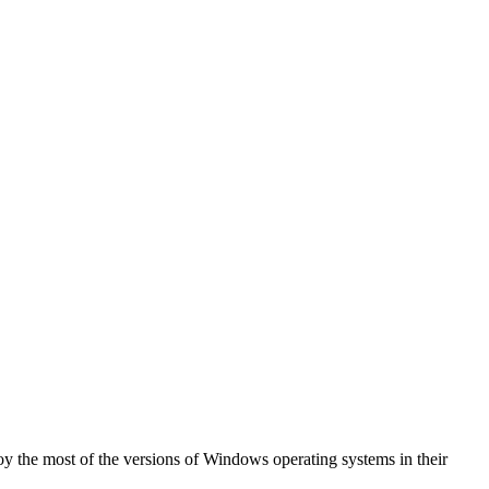
oy the most of the versions of Windows operating systems in their