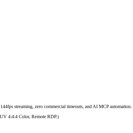
h 144fps streaming, zero commercial timeouts, and AI MCP automation.
 YUV 4:4:4 Color, Remote RDP.)