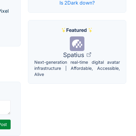
Is 2Dark down?
ixel
Featured
Spatius
Next-generation real-time digital avatar
infrastructure | Affordable, Accessible,
Alive