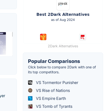
2Dark Alternatives
Popular Comparisons
Click below to compare 2Dark with one of
its top competitors.
VS Tormentor Punisher
VS Rise of Nations
yer
VS Empire Earth
VS Tomb of Tyrants