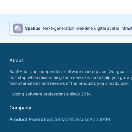
Spatius
Next-generation real-time digital avatar infras
About
SaaSHub is an independent software marketplace. Our goal is t
first stop when researching for a new service to help you grow 
find alternatives and reviews of the products you already use.
Helping software professionals since 2014.
Company
Product Promotion
Contacts
Discuss
About
API