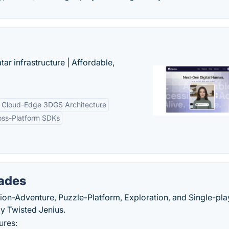
tar infrastructure | Affordable,
Cloud-Edge 3DGS Architecture
oss-Platform SDKs
ades
ion-Adventure, Puzzle-Platform, Exploration, and Single-pla
y Twisted Jenius.
ures: