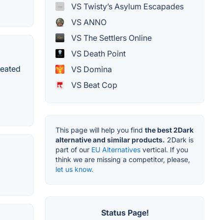
VS Twisty’s Asylum Escapades
VS ANNO
VS The Settlers Online
VS Death Point
reated
VS Domina
VS Beat Cop
This page will help you find
the best 2Dark
alternative and similar products.
2Dark is
part of our
EU Alternatives
vertical. If you
think we are missing a competitor, please,
let us know.
Status Page!