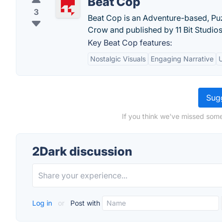
Beat Cop
3
Beat Cop is an Adventure-based, Puz
Crow and published by 11 Bit Studios
Key Beat Cop features:
Nostalgic Visuals
Engaging Narrative
Sugg
If you think we've missed some
2Dark discussion
Log in
or
Post with