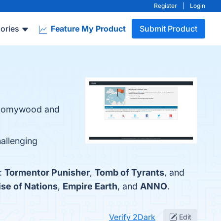
Register
|
Login
ories
Feature My Product
Submit Product
Gloomywood and
hallenging
e:
Tormentor Punisher
,
Tomb of Tyrants
, and
ise of Nations
,
Empire Earth
, and
ANNO
.
Verify 2Dark
Edit