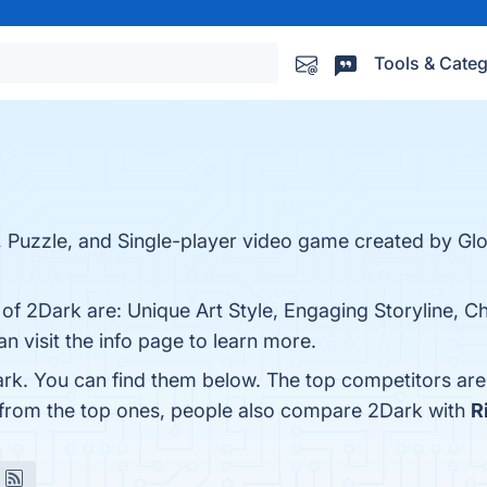
Tools & Categ
e, Puzzle, and Single-player video game created by 
 of 2Dark are: Unique Art Style, Engaging Storyline, C
 visit the info page to learn more.
rk. You can find them below. The top competitors ar
 from the top ones, people also compare 2Dark with
R