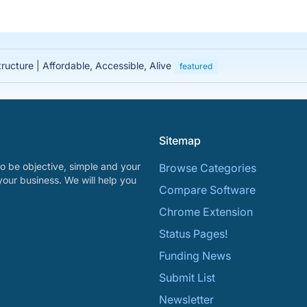
tructure | Affordable, Accessible, Alive
featured
Sitemap
o be objective, simple and your
Browse Categories
your business. We will help you
Compare Software
Chrome Extension
Status Pages!
Funding News
Submit List
Newsletter