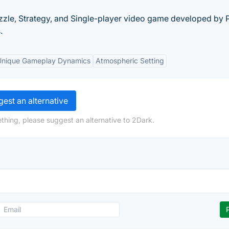
zle, Strategy, and Single-player video game developed by P
.
Unique Gameplay Dynamics
Atmospheric Setting
est an alternative
thing, please suggest an alternative to 2Dark.