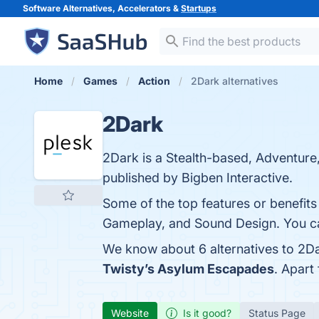
Software Alternatives, Accelerators &
Startups
Home
Games
Action
2Dark alternatives
2Dark
2Dark is a Stealth-based, Adventur
published by Bigben Interactive.
Some of the top features or benefits
Gameplay, and Sound Design. You can
We know about 6 alternatives to 2Da
Twisty’s Asylum Escapades
. Apart
Website
Is it good?
Status Page