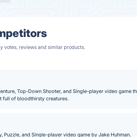
mpetitors
y votes, reviews and similar products.
venture, Top-Down Shooter, and Single-player video game th
 full of bloodthirsty creatures.
gy, Puzzle, and Single-player video game by Jake Huhman.