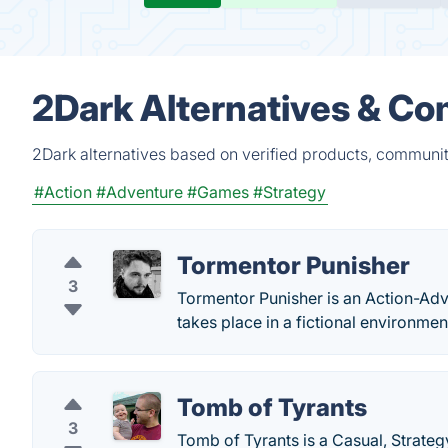
2Dark Alternatives & Co
2Dark alternatives based on verified products, communit
#Action
#Adventure
#Games
#Strategy
Tormentor Punisher
3
Tormentor Punisher is an Action-Ad
takes place in a fictional environment
Tomb of Tyrants
3
Tomb of Tyrants is a Casual, Strate