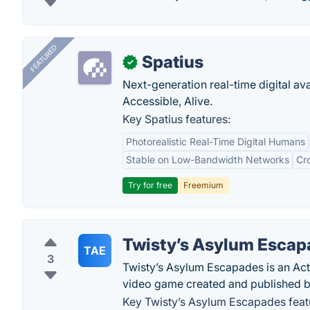
FEATURED
Spatius
✓
Next-generation real-time digital ava
Accessible, Alive.
Key Spatius features:
Photorealistic Real-Time Digital Humans
Stable on Low-Bandwidth Networks
Cr
Try for free
Freemium
Twisty’s Asylum Escap
TAE
3
Twisty’s Asylum Escapades is an Act
video game created and published b
Key Twisty’s Asylum Escapades feat