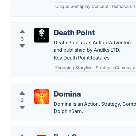
Unique Gameplay Concept
Humorous T
Death Point
3
Death Point is an Action-Adventure,
and published by Andiks LTD.
Key Death Point features:
Engaging Storyline
Strategic Gameplay
Domina
3
Domina is an Action, Strategy, Comb
DolphinBarn.