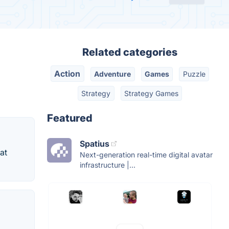
Related categories
Action
Adventure
Games
Puzzle
Strategy
Strategy Games
Featured
Spatius
at
Next-generation real-time digital avatar
infrastructure |...