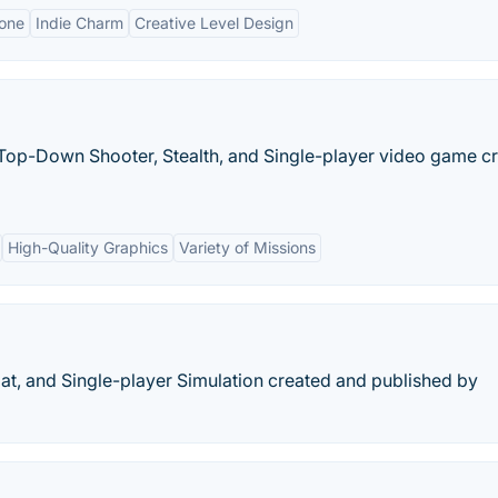
one
Indie Charm
Creative Level Design
 Top-Down Shooter, Stealth, and Single-player video game c
High-Quality Graphics
Variety of Missions
at, and Single-player Simulation created and published by