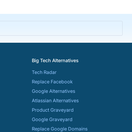
Big Tech Alternatives
Tech Radar
Replace Facebook
Google Alternatives
Atlassian Alternatives
Product Graveyard
Google Graveyard
Replace Google Domains