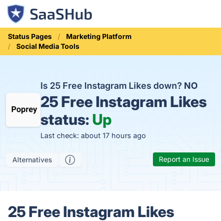
Status Pages
Marketing Platform
Social Media Tools
Is 25 Free Instagram Likes down?
NO
25 Free Instagram Likes
status:
Up
Last check: about 17 hours ago
Report an Issue
Alternatives
25 Free Instagram Likes