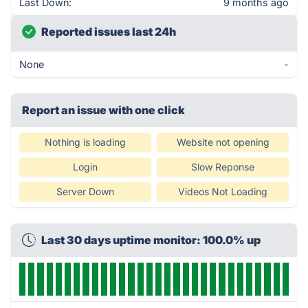
Last Down:
9 months ago
Reported issues last 24h
None
-
Report an issue with one click
Nothing is loading
Website not opening
Login
Slow Reponse
Server Down
Videos Not Loading
Last 30 days uptime monitor: 100.0% up