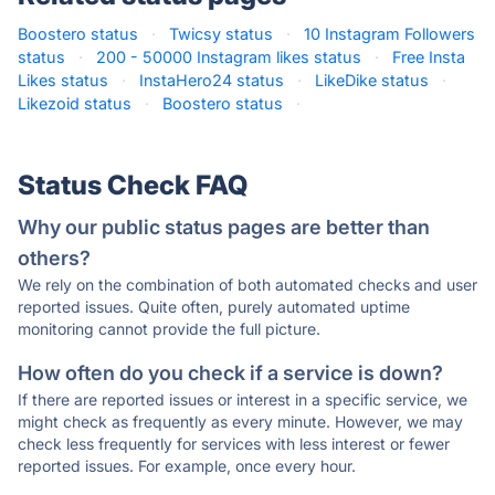
Boostero status
·
Twicsy status
·
10 Instagram Followers
status
·
200 - 50000 Instagram likes status
·
Free Insta
Likes status
·
InstaHero24 status
·
LikeDike status
·
Likezoid status
·
Boostero status
·
Status Check FAQ
Why our public status pages are better than
others?
We rely on the combination of both automated checks and user
reported issues. Quite often, purely automated uptime
monitoring cannot provide the full picture.
How often do you check if a service is down?
If there are reported issues or interest in a specific service, we
might check as frequently as every minute. However, we may
check less frequently for services with less interest or fewer
reported issues. For example, once every hour.