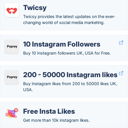
Twicsy
Twicsy provides the latest updates on the ever-
changing world of social media marketing.
10 Instagram Followers
Buy 10 Instagram followers UK, USA for Free.
200 - 50000 Instagram likes
Buy Instagram likes from 200 to 50000 likes UK,
USA.
Free Insta Likes
Get more than 10k instagram likes.