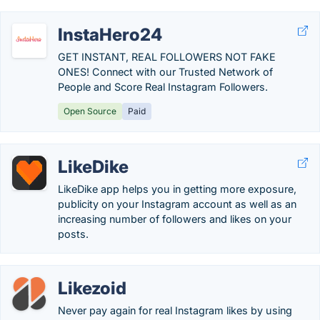
InstaHero24
GET INSTANT, REAL FOLLOWERS NOT FAKE
ONES! Connect with our Trusted Network of
People and Score Real Instagram Followers.
Open Source
Paid
LikeDike
LikeDike app helps you in getting more exposure,
publicity on your Instagram account as well as an
increasing number of followers and likes on your
posts.
Likezoid
Never pay again for real Instagram likes by using