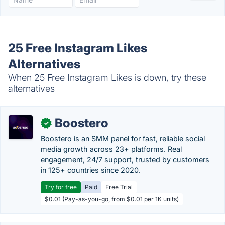
25 Free Instagram Likes
Alternatives
When 25 Free Instagram Likes is down, try these
alternatives
Boostero
✓
Boostero is an SMM panel for fast, reliable social
media growth across 23+ platforms. Real
engagement, 24/7 support, trusted by customers
in 125+ countries since 2020.
Try for free
Paid
Free Trial
$0.01 (Pay-as-you-go, from $0.01 per 1K units)