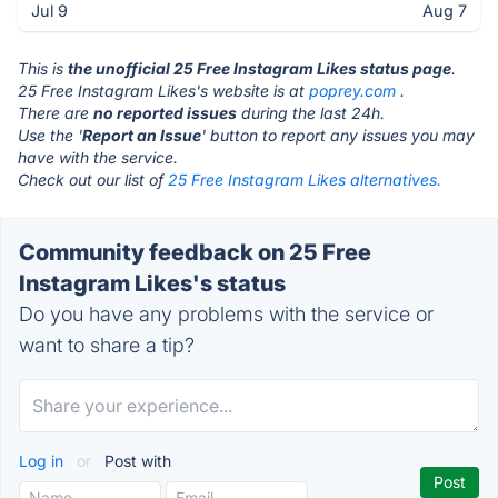
Jul 9
Aug 7
This is
the unofficial 25 Free Instagram Likes status page
.
25 Free Instagram Likes's website is at
poprey.com
.
There are
no reported issues
during the last 24h.
Use the '
Report an Issue
' button to report any issues you may
have with the service.
Check out our list of
25 Free Instagram Likes alternatives.
Community feedback on 25 Free
Instagram Likes's status
Do you have any problems with the service or
want to share a tip?
Log in
or
Post with