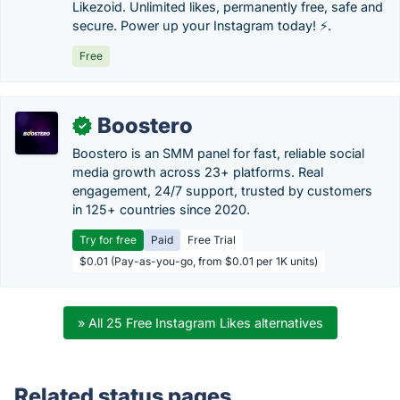
Likezoid. Unlimited likes, permanently free, safe and
secure. Power up your Instagram today! ⚡.
Free
Boostero
✓
Boostero is an SMM panel for fast, reliable social
media growth across 23+ platforms. Real
engagement, 24/7 support, trusted by customers
in 125+ countries since 2020.
Try for free
Paid
Free Trial
$0.01 (Pay-as-you-go, from $0.01 per 1K units)
» All 25 Free Instagram Likes alternatives
Related status pages