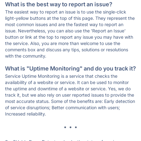
What is the best way to report an issue?
The easiest way to report an issue is to use the single-click
light-yellow buttons at the top of this page. They represent the
most common issues and are the fastest way to report an
issue. Nevertheless, you can also use the 'Report an Issue'
button or link at the top to report any issue you may have with
the service. Also, you are more than welcome to use the
comments box and discuss any tips, solutions or resolutions
with the community.
What is "Uptime Monitoring" and do you track it?
Service Uptime Monitoring is a service that checks the
availability of a website or service. It can be used to monitor
the uptime and downtime of a website or service. Yes, we do
track it, but we also rely on user reported issues to provide the
most accurate status. Some of the benefits are: Early detection
of service disruptions; Better communication with users;
Increased reliability.
* * *