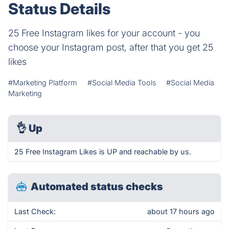
Status Details
25 Free Instagram likes for your account - you
choose your Instagram post, after that you get 25
likes
#Marketing Platform
#Social Media Tools
#Social Media
Marketing
👌
Up
25 Free Instagram Likes is UP and reachable by us.
Automated status checks
Last Check:
about 17 hours ago