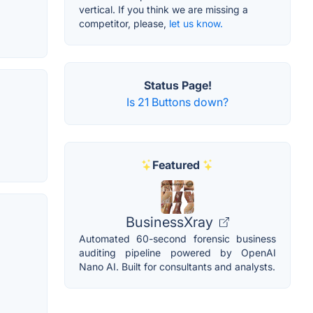
vertical. If you think we are missing a
competitor, please,
let us know.
Status Page!
Is 21 Buttons down?
Featured
BusinessXray
Automated 60-second forensic business
auditing pipeline powered by OpenAI
Nano AI. Built for consultants and analysts.