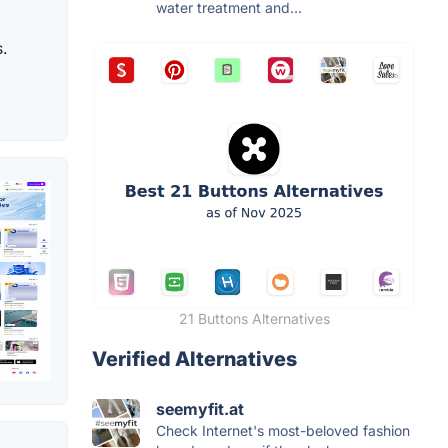
water treatment and...
s.
21 Buttons Alternatives
Verified Alternatives
seemyfit.at
Check Internet's most-beloved fashion