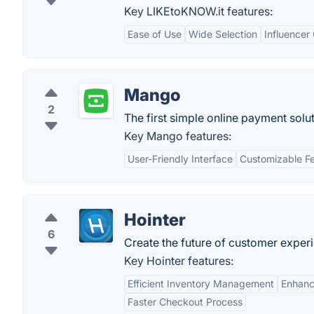
Key LIKEtoKNOW.it features:
Ease of Use
Wide Selection
Influencer
Mango
2
The first simple online payment solut
Key Mango features:
User-Friendly Interface
Customizable F
Hointer
6
Create the future of customer experi
Key Hointer features:
Efficient Inventory Management
Enhanc
Faster Checkout Process