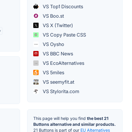
o
VS Top1 Discounts
VS Boo.st
VS X (Twitter)
y
VS Copy Paste CSS
VS Oysho
VS BBC News
VS EcoAlternatives
VS 5miles
VS seemyfit.at
VS Stylorita.com
This page will help you find
the best 21
Buttons alternative and similar products.
21 Buttons is part of our
EU Alternatives