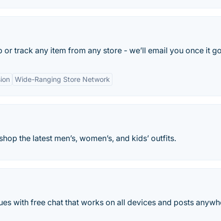
r track any item from any store - we’ll email you once it go
ion
Wide-Ranging Store Network
hop the latest men’s, women’s, and kids’ outfits.
es with free chat that works on all devices and posts anywh