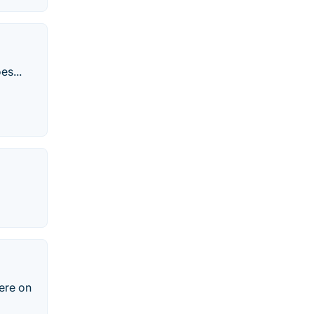
es...
ere on