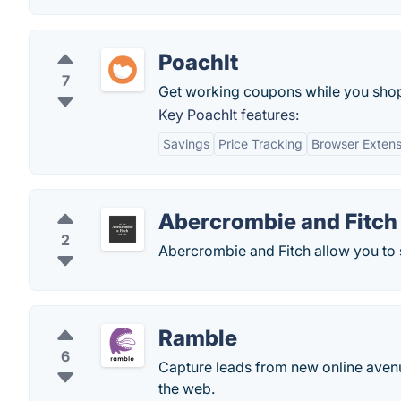
PoachIt
7
Get working coupons while you shop o
Key PoachIt features:
Savings
Price Tracking
Browser Extens
Abercrombie and Fitch
2
Abercrombie and Fitch allow you to s
Ramble
6
Capture leads from new online avenu
the web.