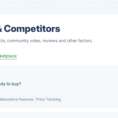
 & Competitors
cts, community votes, reviews and other factors.
ketplace
ady to buy?
llaborative Features
Price Tracking