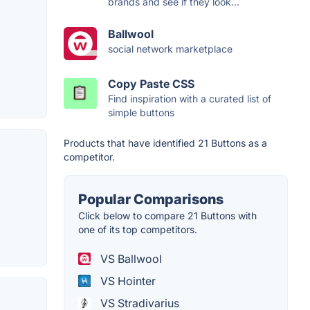
brands and see if they look...
Ballwool
social network marketplace
Copy Paste CSS
Find inspiration with a curated list of
simple buttons
Products that have identified 21 Buttons as a
competitor.
Popular Comparisons
Click below to compare 21 Buttons with
one of its top competitors.
VS Ballwool
VS Hointer
VS Stradivarius