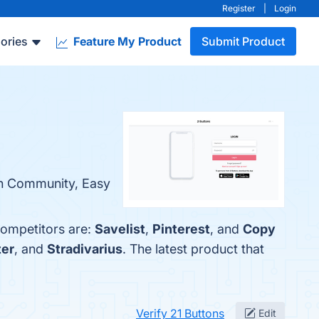
Register
|
Login
ories
Feature My Product
Submit Product
ion Community, Easy
competitors are:
Savelist
,
Pinterest
, and
Copy
ter
, and
Stradivarius
. The latest product that
Verify 21 Buttons
Edit