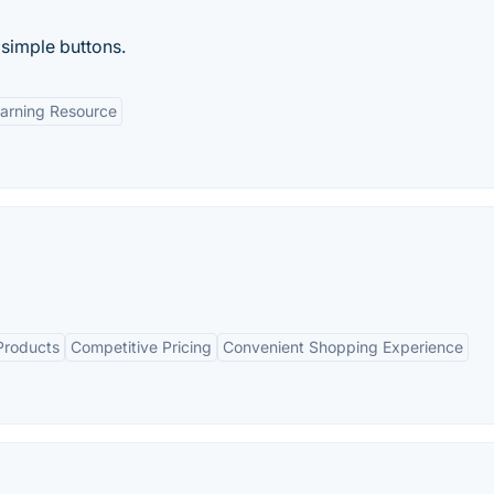
f simple buttons.
arning Resource
Products
Competitive Pricing
Convenient Shopping Experience