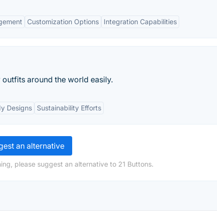
agement
Customization Options
Integration Capabilities
outfits around the world easily.
dy Designs
Sustainability Efforts
est an alternative
ing, please suggest an alternative to 21 Buttons.