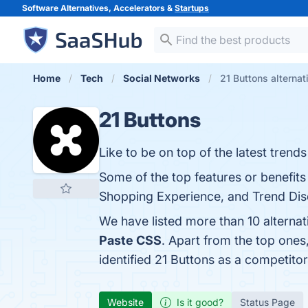
Software Alternatives, Accelerators &
Startups
Home
Tech
Social Networks
21 Buttons alternat
21 Buttons
Like to be on top of the latest trends
Some of the top features or benefit
Shopping Experience, and Trend Disc
We have listed more than 10 alternat
Paste CSS
. Apart from the top one
identified 21 Buttons as a competitor
Website
Is it good?
Status Page