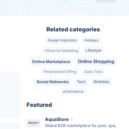
Related categories
Design Inspiration
Holidays
Lifestyle
Influencer Marketing
Online Shopping
Online Marketplace
Personalized Gifting
Sales Tools
Social Networks
Tech
Wishlists
eCommerce
Featured
AquaStore
Global B2B marketplace for pool, spa,