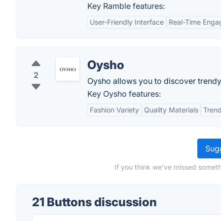
Key Ramble features:
User-Friendly Interface
Real-Time Eng
Oysho
2
Oysho allows you to discover trendy 
Key Oysho features:
Fashion Variety
Quality Materials
Tren
Sugg
If you think we've missed someth
21 Buttons discussion