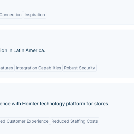
 Connection
Inspiration
ion in Latin America.
eatures
Integration Capabilities
Robust Security
ence with Hointer technology platform for stores.
ed Customer Experience
Reduced Staffing Costs