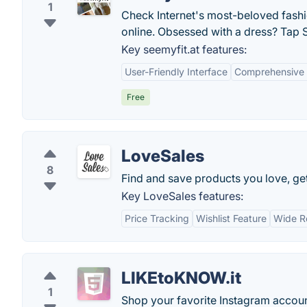
1
Check Internet's most-beloved fashio
online. Obsessed with a dress? Tap S
Key seemyfit.at features:
User-Friendly Interface
Comprehensive P
Free
LoveSales
8
Find and save products you love, get
Key LoveSales features:
Price Tracking
Wishlist Feature
Wide Re
LIKEtoKNOW.it
1
Shop your favorite Instagram accoun