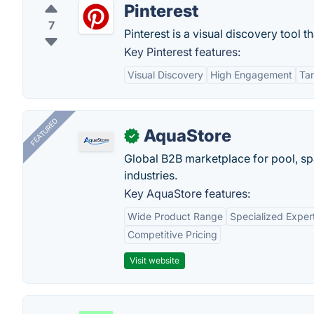
Pinterest
7
Pinterest is a visual discovery tool t
Key Pinterest features:
Visual Discovery
High Engagement
Tar
FEATURED
AquaStore
✓
Global B2B marketplace for pool, spa
industries.
Key AquaStore features:
Wide Product Range
Specialized Exper
Competitive Pricing
Visit website