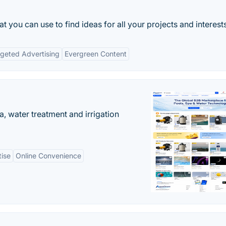
hat you can use to find ideas for all your projects and interest
geted Advertising
Evergreen Content
, water treatment and irrigation
tise
Online Convenience