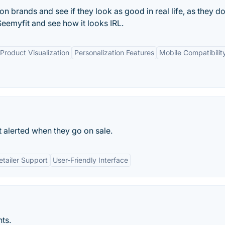
n brands and see if they look as good in real life, as they d
eemyfit and see how it looks IRL.
roduct Visualization
Personalization Features
Mobile Compatibilit
 alerted when they go on sale.
tailer Support
User-Friendly Interface
ts.