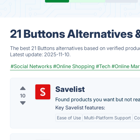
21 Buttons Alternatives
The best 21 Buttons alternatives based on verified produ
Latest update:
2025-11-10.
#Social Networks
#Online Shopping
#Tech
#Online Mar
Savelist
10
Found products you want but not re
Key Savelist features:
Ease of Use
Multi-Platform Support
Co