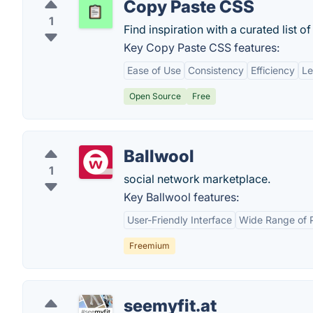
Copy Paste CSS
1
Find inspiration with a curated list o
Key Copy Paste CSS features:
Ease of Use
Consistency
Efficiency
Le
Open Source
Free
Ballwool
1
social network marketplace.
Key Ballwool features:
User-Friendly Interface
Wide Range of 
Freemium
seemyfit.at