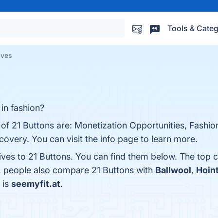
Tools & Categ
ives
 in fashion?
s of 21 Buttons are: Monetization Opportunities, Fash
overy. You can visit the info page to learn more.
ives to 21 Buttons. You can find them below. The top 
s, people also compare 21 Buttons with
Ballwool
,
Hoin
 is
seemyfit.at
.