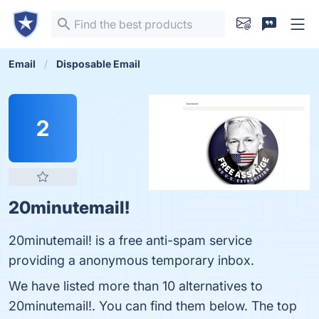
Email
Disposable Email
2
20minutemail!
20minutemail! is a free anti-spam service
providing a anonymous temporary inbox.
We have listed more than 10 alternatives to
20minutemail!. You can find them below. The top