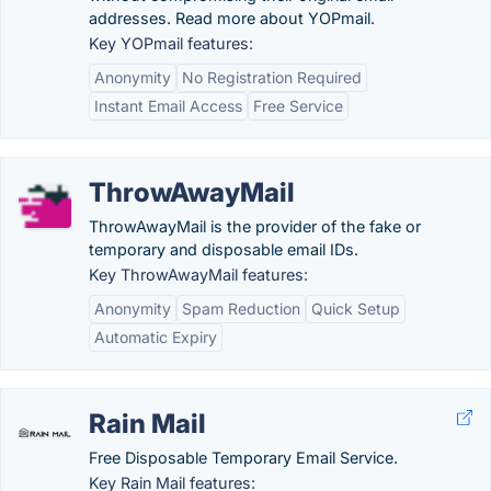
addresses. Read more about YOPmail.
Key YOPmail features:
Anonymity
No Registration Required
Instant Email Access
Free Service
ThrowAwayMail
ThrowAwayMail is the provider of the fake or
temporary and disposable email IDs.
Key ThrowAwayMail features:
Anonymity
Spam Reduction
Quick Setup
Automatic Expiry
Rain Mail
Free Disposable Temporary Email Service.
Key Rain Mail features: