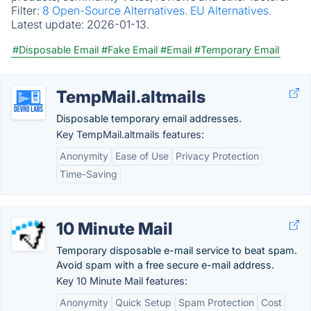
Filter:
8 Open-Source Alternatives.
EU Alternatives.
Latest update:
2026-01-13.
#Disposable Email
#Fake Email
#Email
#Temporary Email
TempMail.altmails
Disposable temporary email addresses.
Key TempMail.altmails features:
Anonymity
Ease of Use
Privacy Protection
Time-Saving
10 Minute Mail
Temporary disposable e-mail service to beat spam.
Avoid spam with a free secure e-mail address.
Key 10 Minute Mail features:
Anonymity
Quick Setup
Spam Protection
Cost