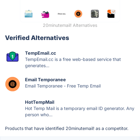
20minutemail! Alternatives
Verified Alternatives
TempEmail.cc
TempEmail.cc is a free web-based service that
generates...
Email Temporanee
Email Temporanee - Free Temp Email
HotTempMail
Hot Temp Mail is a temporary email ID generator. Any
person who...
Products that have identified 20minutemail! as a competitor.