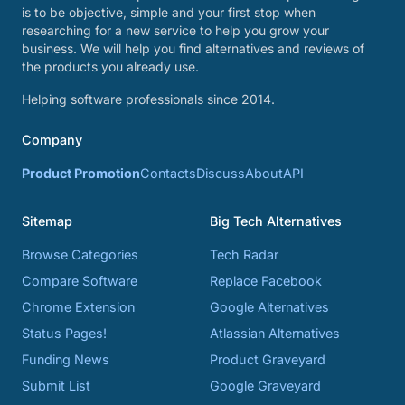
is to be objective, simple and your first stop when
researching for a new service to help you grow your
business. We will help you find alternatives and reviews of
the products you already use.
Helping software professionals since 2014.
Company
Product Promotion
Contacts
Discuss
About
API
Sitemap
Big Tech Alternatives
Browse Categories
Tech Radar
Compare Software
Replace Facebook
Chrome Extension
Google Alternatives
Status Pages!
Atlassian Alternatives
Funding News
Product Graveyard
Submit List
Google Graveyard