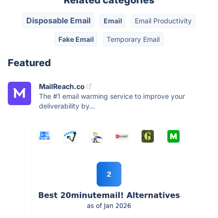
Related categories
Disposable Email
Email
Email Productivity
Fake Email
Temporary Email
Featured
MailReach.co
The #1 email warming service to improve your
deliverability by...