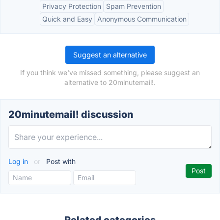
Privacy Protection
Spam Prevention
Quick and Easy
Anonymous Communication
Suggest an alternative
If you think we've missed something, please suggest an
alternative to 20minutemail!.
20minutemail! discussion
Log in
or
Post with