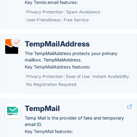
Key Tembr.email features:
Privacy Protection
Spam Avoidance
User-Friendliness
Free Service
TempMailAddress
The TempMailAddress protects your primary
mailbox. TempMailAddress.
Key TempMailAddress features:
Privacy Protection
Ease of Use
Instant Availability
No Registration Required
TempMail
Temp Mail is the provider of fake and temporary
email ID.
Key TempMail features: