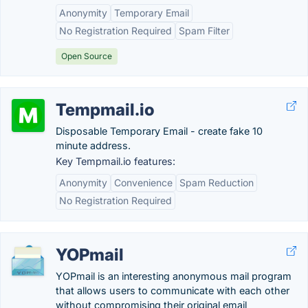
Anonymity
Temporary Email
No Registration Required
Spam Filter
Open Source
Tempmail.io
Disposable Temporary Email - create fake 10
minute address.
Key Tempmail.io features:
Anonymity
Convenience
Spam Reduction
No Registration Required
YOPmail
YOPmail is an interesting anonymous mail program
that allows users to communicate with each other
without compromising their original email