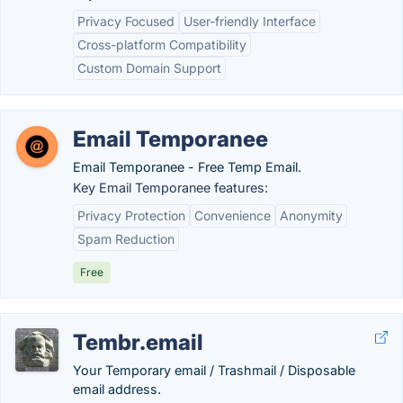
Privacy Focused
User-friendly Interface
Cross-platform Compatibility
Custom Domain Support
Email Temporanee
Email Temporanee - Free Temp Email.
Key Email Temporanee features:
Privacy Protection
Convenience
Anonymity
Spam Reduction
Free
Tembr.email
Your Temporary email / Trashmail / Disposable
email address.