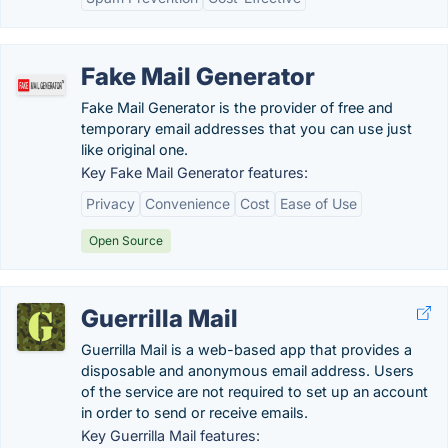
Fake Mail Generator
Fake Mail Generator is the provider of free and
temporary email addresses that you can use just
like original one.
Key Fake Mail Generator features:
Privacy
Convenience
Cost
Ease of Use
Open Source
Guerrilla Mail
Guerrilla Mail is a web-based app that provides a
disposable and anonymous email address. Users
of the service are not required to set up an account
in order to send or receive emails.
Key Guerrilla Mail features: