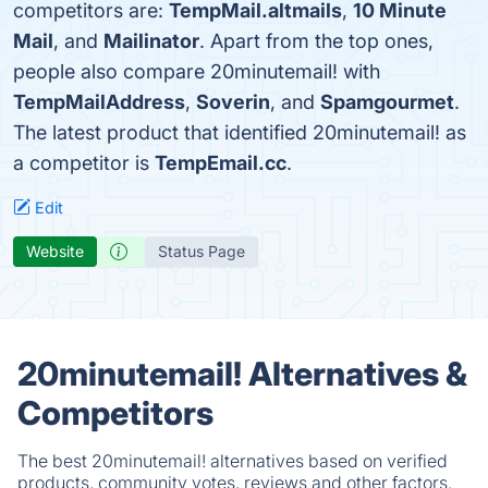
competitors are:
TempMail.altmails
,
10 Minute
Mail
, and
Mailinator
. Apart from the top ones,
people also compare 20minutemail! with
TempMailAddress
,
Soverin
, and
Spamgourmet
.
The latest product that identified 20minutemail! as
a competitor is
TempEmail.cc
.
Edit
Website
Status Page
20minutemail! Alternatives &
Competitors
The best 20minutemail! alternatives based on verified
products, community votes, reviews and other factors.