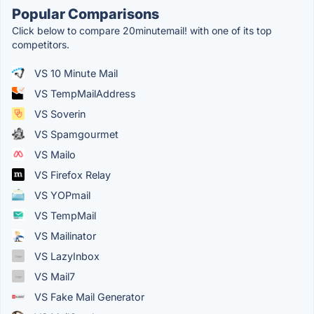
Popular Comparisons
Click below to compare 20minutemail! with one of its top
competitors.
VS 10 Minute Mail
VS TempMailAddress
VS Soverin
VS Spamgourmet
VS Mailo
VS Firefox Relay
VS YOPmail
VS TempMail
VS Mailinator
VS LazyInbox
VS Mail7
VS Fake Mail Generator