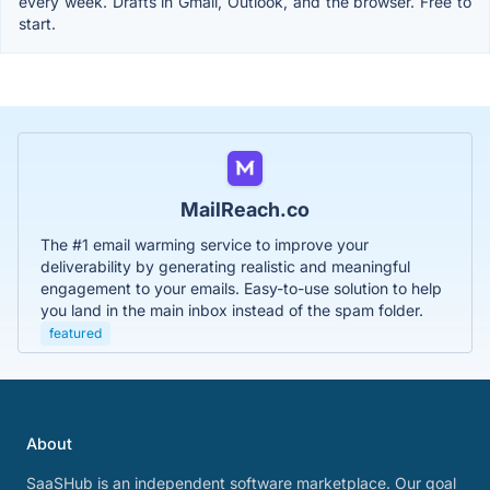
every week. Drafts in Gmail, Outlook, and the browser. Free to
start.
MailReach.co
The #1 email warming service to improve your
deliverability by generating realistic and meaningful
engagement to your emails. Easy-to-use solution to help
you land in the main inbox instead of the spam folder.
featured
About
SaaSHub is an independent software marketplace. Our goal