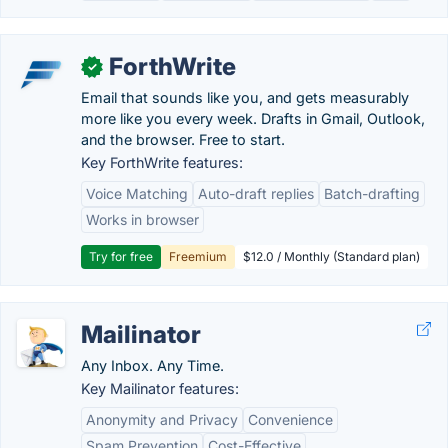
ForthWrite
✓
Email that sounds like you, and gets measurably
more like you every week. Drafts in Gmail, Outlook,
and the browser. Free to start.
Key ForthWrite features:
Voice Matching
Auto-draft replies
Batch-drafting
Works in browser
Try for free
Freemium
$12.0 / Monthly (Standard plan)
Mailinator
Any Inbox. Any Time.
Key Mailinator features:
Anonymity and Privacy
Convenience
Spam Prevention
Cost-Effective