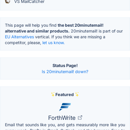
VS MailCatcher
This page will help you find
the best 20minutemail!
alternative and similar products.
20minutemail! is part of our
EU Alternatives
vertical. If you think we are missing a
competitor, please,
let us know.
Status Page!
Is 20minutemail! down?
Featured
ForthWrite
Email that sounds like you, and gets measurably more like you