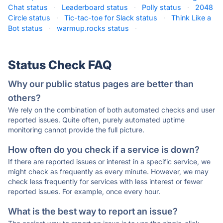
Chat status
·
Leaderboard status
·
Polly status
·
2048
Circle status
·
Tic-tac-toe for Slack status
·
Think Like a
Bot status
·
warmup.rocks status
·
Status Check FAQ
Why our public status pages are better than
others?
We rely on the combination of both automated checks and user
reported issues. Quite often, purely automated uptime
monitoring cannot provide the full picture.
How often do you check if a service is down?
If there are reported issues or interest in a specific service, we
might check as frequently as every minute. However, we may
check less frequently for services with less interest or fewer
reported issues. For example, once every hour.
What is the best way to report an issue?