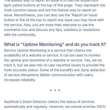
The easiest way to report an issue is to use the single-click
light-yellow buttons at the top of this page. They represent the
most common issues and are the fastest way to report an
issue. Nevertheless, you can also use the 'Report an Issue'
button or link at the top to report any issue you may have with
the service. Also, you are more than welcome to use the
comments box and discuss any tips, solutions or resolutions
with the community.
What is "Uptime Monitoring" and do you track it?
Service Uptime Monitoring is a service that checks the
availability of a website or service. It can be used to monitor
the uptime and downtime of a website or service. Yes, we do
track it, but we also rely on user reported issues to provide the
most accurate status. Some of the benefits are: Early detection
of service disruptions; Better communication with users;
Increased reliability.
* * *
SaaSHub's Down Detector checks the status of services
automatically and regularly. However, we cannot promise 100%