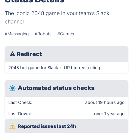
The iconic 2048 game in your team’s Slack
channel
#Messaging
#Robots
#Games
⚠
Redirect
2048 bot game for Slack is UP but redirecting.
Automated status checks
Last Check:
about 19 hours ago
Last Down:
over 1 year ago
Reported issues last 24h