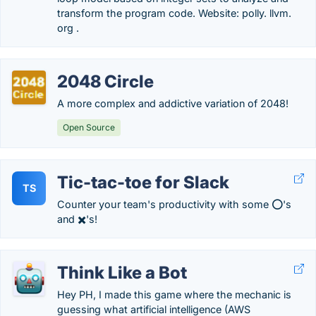
transform the program code. Website: polly. llvm.
org .
2048 Circle
A more complex and addictive variation of 2048!
Open Source
Tic-tac-toe for Slack
TS
Counter your team's productivity with some ⭕'s
and ✖️'s!
Think Like a Bot
Hey PH, I made this game where the mechanic is
guessing what artificial intelligence (AWS