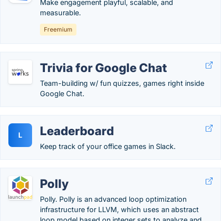
Make engagement playful, scalable, and
measurable.
Freemium
Trivia for Google Chat
Team-building w/ fun quizzes, games right inside
Google Chat.
Leaderboard
L
Keep track of your office games in Slack.
Polly
Polly. Polly is an advanced loop optimization
infrastructure for LLVM, which uses an abstract
loop model based on integer sets to analyze and