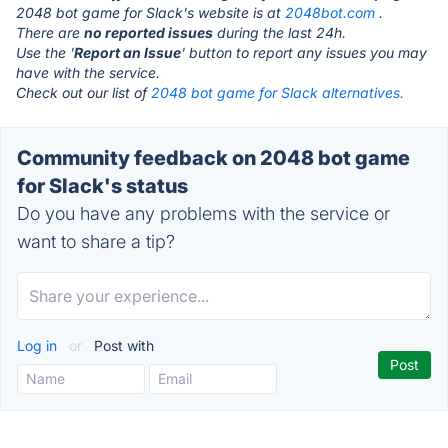
2048 bot game for Slack's website is at
2048bot.com
.
There are
no reported issues
during the last 24h.
Use the '
Report an Issue
' button to report any issues you may
have with the service.
Check out our list of
2048 bot game for Slack alternatives.
Community feedback on 2048 bot game
for Slack's status
Do you have any problems with the service or
want to share a tip?
Log in
or
Post with