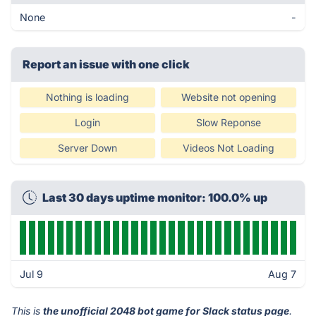
None
-
Report an issue with one click
Nothing is loading
Website not opening
Login
Slow Reponse
Server Down
Videos Not Loading
Last 30 days uptime monitor: 100.0% up
Jul 9
Aug 7
This is
the unofficial 2048 bot game for Slack status page
.