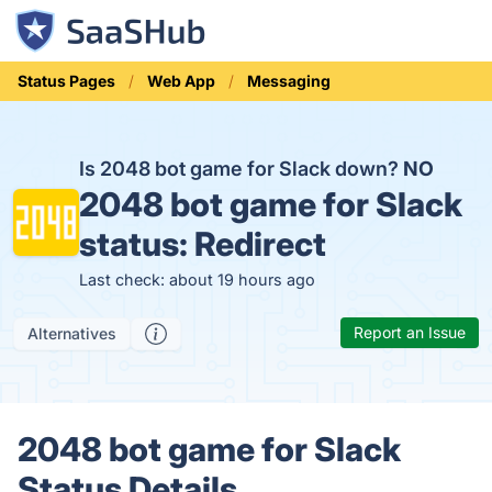
Status Pages
Web App
Messaging
Is 2048 bot game for Slack down?
NO
2048 bot game for Slack
status:
Redirect
Last check: about 19 hours ago
Report an Issue
Alternatives
2048 bot game for Slack
Status Details