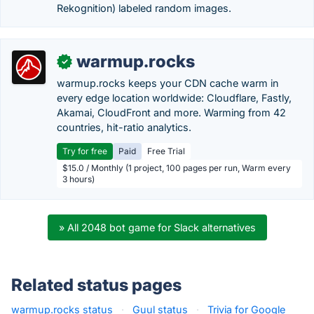
Rekognition) labeled random images.
warmup.rocks
✓
warmup.rocks keeps your CDN cache warm in
every edge location worldwide: Cloudflare, Fastly,
Akamai, CloudFront and more. Warming from 42
countries, hit-ratio analytics.
Try for free
Paid
Free Trial
$15.0 / Monthly (1 project, 100 pages per run, Warm every
3 hours)
» All 2048 bot game for Slack alternatives
Related status pages
warmup.rocks status
·
Guul status
·
Trivia for Google