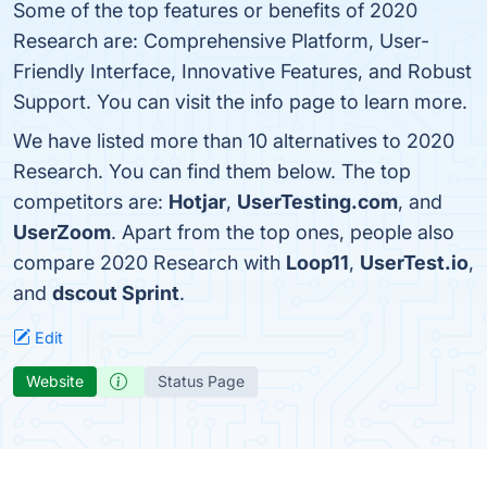
Some of the top features or benefits of 2020
Research are: Comprehensive Platform, User-
Friendly Interface, Innovative Features, and Robust
Support. You can visit the info page to learn more.
We have listed more than 10 alternatives to 2020
Research. You can find them below. The top
competitors are:
Hotjar
,
UserTesting.com
, and
UserZoom
. Apart from the top ones, people also
compare 2020 Research with
Loop11
,
UserTest.io
,
and
dscout Sprint
.
Edit
Website
Status Page