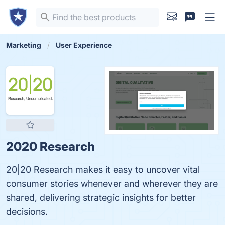
Marketing
User Experience
2020 Research
20|20 Research makes it easy to uncover vital
consumer stories whenever and wherever they are
shared, delivering strategic insights for better
decisions.