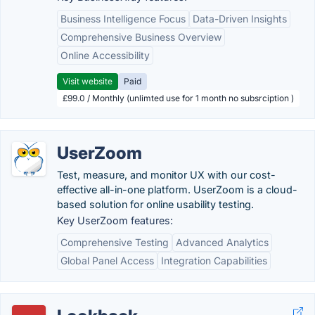
Business Intelligence Focus
Data-Driven Insights
Comprehensive Business Overview
Online Accessibility
Visit website
Paid
£99.0 / Monthly (unlimted use for 1 month no subsrciption )
UserZoom
Test, measure, and monitor UX with our cost-
effective all-in-one platform. UserZoom is a cloud-
based solution for online usability testing.
Key UserZoom features:
Comprehensive Testing
Advanced Analytics
Global Panel Access
Integration Capabilities