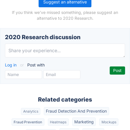
Suggest an alternative
If you think we've missed something, please suggest an
alternative to 2020 Research.
2020 Research discussion
Log in
or
Post with
Related categories
Fraud Detection And Prevention
Analytics
Marketing
Fraud Prevention
Heatmaps
Mockups