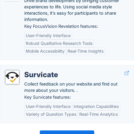
Drive brand development by bringing customer
experiences to life. Using social media style
interactions, it’s easy for participants to share
information.
Key FocusVision Revelation features:
User-Friendly Interface
Robust Qualitative Research Tools
Mobile Accessibility
Real-Time Insights
Survicate
Collect feedback on your website and find out
more about your visitors. .
Key Survicate features:
User-Friendly Interface
Integration Capabilities
Variety of Question Types
Real-Time Analytics