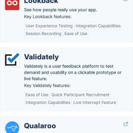
Lookback
See how people really use your app.
Key Lookback features:
User Experience Testing
Integration Capabilities
Session Recording
Ease of Use
Validately
Validately is a user feedback platform to test
demand and usability on a clickable prototype or
live feature.
Key Validately features:
Ease of Use
Quick Participant Recruitment
Integration Capabilities
Live Intercept Feature
Qualaroo