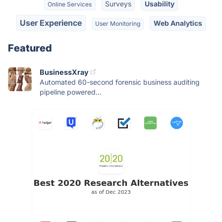
Surveys
Usability
Online Services
User Experience
Web Analytics
User Monitoring
Featured
BusinessXray
Automated 60-second forensic business auditing
pipeline powered...