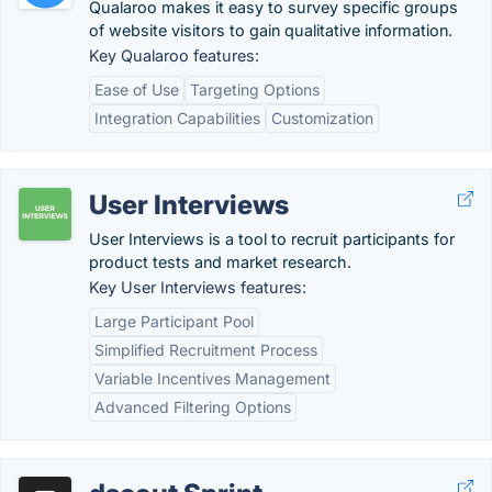
Qualaroo makes it easy to survey specific groups
of website visitors to gain qualitative information.
Key Qualaroo features:
Ease of Use
Targeting Options
Integration Capabilities
Customization
User Interviews
User Interviews is a tool to recruit participants for
product tests and market research.
Key User Interviews features:
Large Participant Pool
Simplified Recruitment Process
Variable Incentives Management
Advanced Filtering Options