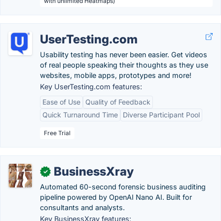
with unlimited Heatmaps)
UserTesting.com
Usability testing has never been easier. Get videos
of real people speaking their thoughts as they use
websites, mobile apps, prototypes and more!
Key UserTesting.com features:
Ease of Use
Quality of Feedback
Quick Turnaround Time
Diverse Participant Pool
Free Trial
BusinessXray
✓
Automated 60-second forensic business auditing
pipeline powered by OpenAI Nano AI. Built for
consultants and analysts.
Key BusinessXray features: