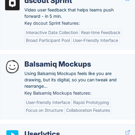
dscout Sprint
Video user feedback that helps teams push
forward - in 5 min.
Key dscout Sprint features:
Interactive Data Collection
Real-time Feedback
Broad Participant Pool
User-Friendly Interface
Balsamiq Mockups
Using Balsamiq Mockups feels like you are
drawing, but its digital, so you can tweak and
rearrange...
Key Balsamiq Mockups features:
User-friendly Interface
Rapid Prototyping
Focus on Structure
Collaboration Features
Userlytics