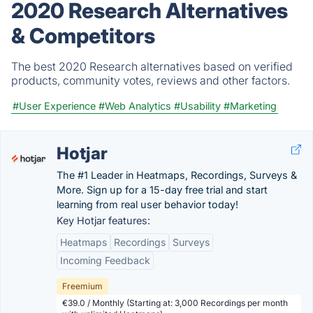
2020 Research Alternatives
& Competitors
The best 2020 Research alternatives based on verified
products, community votes, reviews and other factors.
#User Experience
#Web Analytics
#Usability
#Marketing
Hotjar
The #1 Leader in Heatmaps, Recordings, Surveys &
More. Sign up for a 15-day free trial and start
learning from real user behavior today!
Key Hotjar features:
Heatmaps
Recordings
Surveys
Incoming Feedback
Freemium
€39.0 / Monthly (Starting at: 3,000 Recordings per month