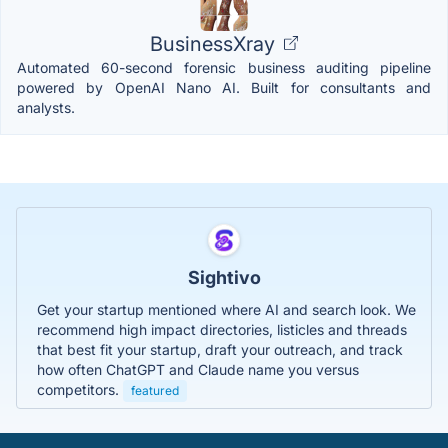
BusinessXray
Automated 60-second forensic business auditing pipeline
powered by OpenAI Nano AI. Built for consultants and
analysts.
Sightivo
Get your startup mentioned where AI and search look. We
recommend high impact directories, listicles and threads
that best fit your startup, draft your outreach, and track
how often ChatGPT and Claude name you versus
competitors.
featured