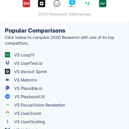
2020 Research Alternatives
Popular Comparisons
Click below to compare 2020 Research with one of its top
competitors.
VS Loop11
VS UserTest.io
VS dscout Sprint
VS Matomo
VS Plausible.io
VS PlaybookUX
VS FocusVision Revelation
VS UserZoom
VS UserGuiding