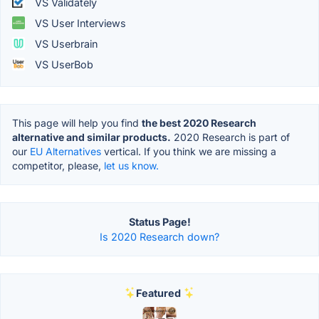
VS Validately
VS User Interviews
VS Userbrain
VS UserBob
This page will help you find
the best 2020 Research
alternative and similar products.
2020 Research is part of
our
EU Alternatives
vertical. If you think we are missing a
competitor, please,
let us know.
Status Page!
Is 2020 Research down?
Featured