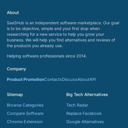
About
SaaSHub is an independent software marketplace. Our goal
is to be objective, simple and your first stop when
researching for a new service to help you grow your
business. We will help you find alternatives and reviews of
the products you already use.
Helping software professionals since 2014.
Company
Product Promotion
Contacts
Discuss
About
API
Sitemap
Big Tech Alternatives
Browse Categories
Tech Radar
Compare Software
Replace Facebook
Chrome Extension
Google Alternatives