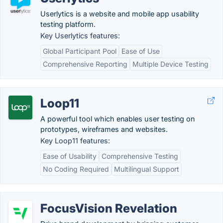
Userlytics is a website and mobile app usability
testing platform.
Key Userlytics features:
Global Participant Pool
Ease of Use
Comprehensive Reporting
Multiple Device Testing
Loop11
A powerful tool which enables user testing on
prototypes, wireframes and websites.
Key Loop11 features:
Ease of Usability
Comprehensive Testing
No Coding Required
Multilingual Support
FocusVision Revelation