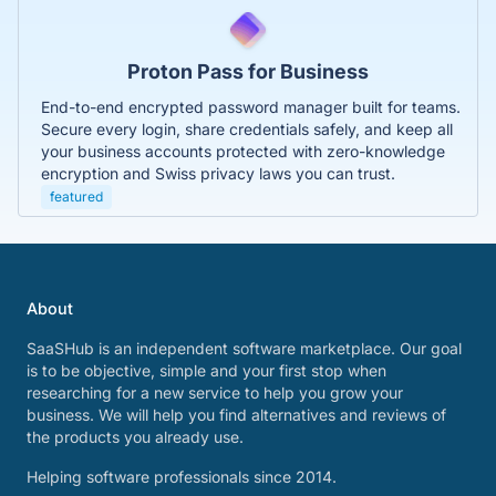
Proton Pass for Business
End-to-end encrypted password manager built for teams.
Secure every login, share credentials safely, and keep all
your business accounts protected with zero-knowledge
encryption and Swiss privacy laws you can trust.
featured
About
SaaSHub is an independent software marketplace. Our goal
is to be objective, simple and your first stop when
researching for a new service to help you grow your
business. We will help you find alternatives and reviews of
the products you already use.
Helping software professionals since 2014.