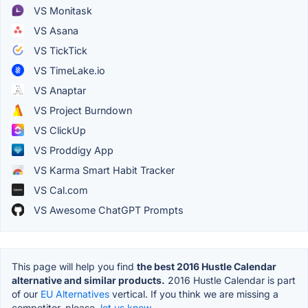
VS Monitask
VS Asana
VS TickTick
VS TimeLake.io
VS Anaptar
VS Project Burndown
VS ClickUp
VS Proddigy App
VS Karma Smart Habit Tracker
VS Cal.com
VS Awesome ChatGPT Prompts
This page will help you find
the best 2016 Hustle Calendar
alternative and similar products.
2016 Hustle Calendar is part
of our
EU Alternatives
vertical. If you think we are missing a
competitor, please,
let us know.