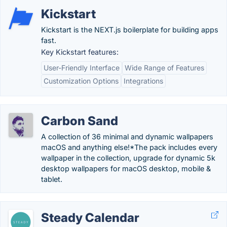
Kickstart
Kickstart is the NEXT.js boilerplate for building apps
fast.
Key Kickstart features:
User-Friendly Interface
Wide Range of Features
Customization Options
Integrations
Carbon Sand
A collection of 36 minimal and dynamic wallpapers
macOS and anything else!*The pack includes every
wallpaper in the collection, upgrade for dynamic 5k
desktop wallpapers for macOS desktop, mobile &
tablet.
Steady Calendar