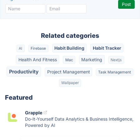
Related categories
Habit Building
Habit Tracker
AI
Firebase
Health And Fitness
Marketing
Mac
Nextjs
Productivity
Project Management
Task Management
Wallpaper
Featured
Grapple
Do-It-Yourself Data Analytics & Business Intelligence,
Powered by AI