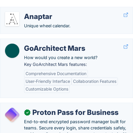
Anaptar
Unique wheel calendar.
GoArchitect Mars
How would you create a new world?
Key GoArchitect Mars features:
Comprehensive Documentation
User-Friendly Interface
Collaboration Features
Customizable Options
Proton Pass for Business
✓
End-to-end encrypted password manager built for
teams. Secure every login, share credentials safely,