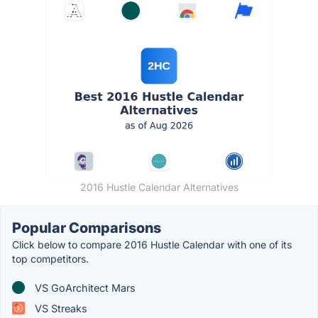
2016 Hustle Calendar Alternatives
Popular Comparisons
Click below to compare 2016 Hustle Calendar with one of its
top competitors.
VS GoArchitect Mars
VS Streaks