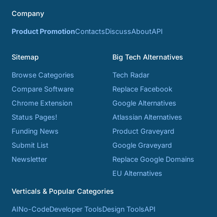
Company
Product Promotion
Contacts
Discuss
About
API
Sitemap
Big Tech Alternatives
Browse Categories
Tech Radar
Compare Software
Replace Facebook
Chrome Extension
Google Alternatives
Status Pages!
Atlassian Alternatives
Funding News
Product Graveyard
Submit List
Google Graveyard
Newsletter
Replace Google Domains
EU Alternatives
Verticals & Popular Categories
AI
No-Code
Developer Tools
Design Tools
API