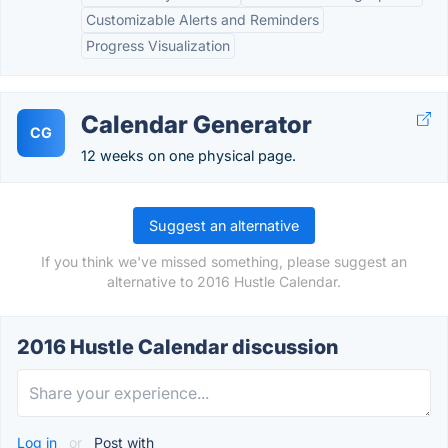
Customizable Alerts and Reminders
Progress Visualization
Calendar Generator
CG
12 weeks on one physical page.
Suggest an alternative
If you think we've missed something, please suggest an
alternative to 2016 Hustle Calendar.
2016 Hustle Calendar discussion
Log in
or
Post with