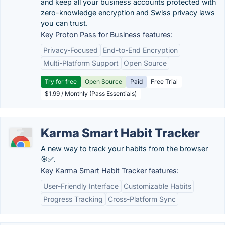
and keep all your business accounts protected with
zero-knowledge encryption and Swiss privacy laws
you can trust.
Key Proton Pass for Business features:
Privacy-Focused
End-to-End Encryption
Multi-Platform Support
Open Source
Try for free
Open Source
Paid
Free Trial
$1.99 / Monthly (Pass Essentials)
Karma Smart Habit Tracker
A new way to track your habits from the browser
🎯✅.
Key Karma Smart Habit Tracker features:
User-Friendly Interface
Customizable Habits
Progress Tracking
Cross-Platform Sync