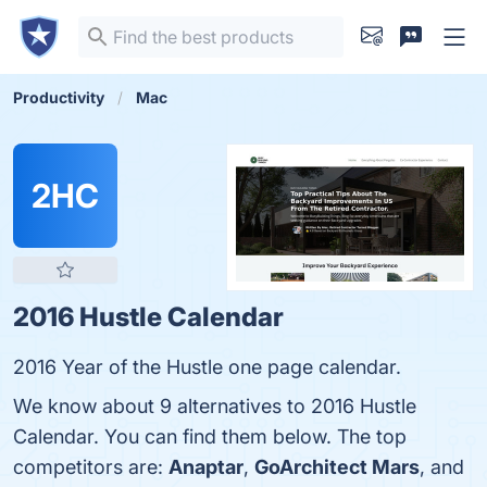
Productivity
Mac
2HC
2016 Hustle Calendar
2016 Year of the Hustle one page calendar.
We know about 9 alternatives to 2016 Hustle
Calendar. You can find them below. The top
competitors are:
Anaptar
,
GoArchitect Mars
, and