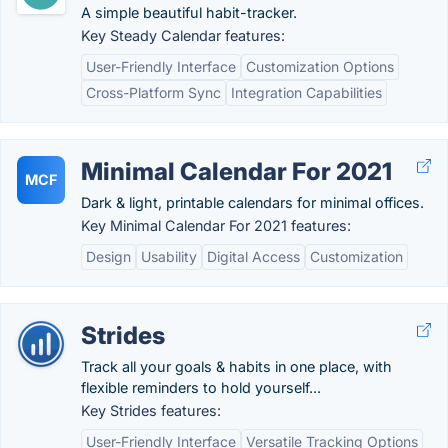
A simple beautiful habit-tracker.
Key Steady Calendar features:
User-Friendly Interface
Customization Options
Cross-Platform Sync
Integration Capabilities
Minimal Calendar For 2021
MCF
Dark & light, printable calendars for minimal offices.
Key Minimal Calendar For 2021 features:
Design
Usability
Digital Access
Customization
Strides
Track all your goals & habits in one place, with
flexible reminders to hold yourself...
Key Strides features:
User-Friendly Interface
Versatile Tracking Options