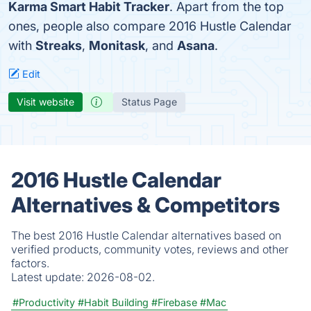
Karma Smart Habit Tracker
. Apart from the top
ones, people also compare 2016 Hustle Calendar
with
Streaks
,
Monitask
, and
Asana
.
Edit
Visit website
Status Page
2016 Hustle Calendar
Alternatives & Competitors
The best 2016 Hustle Calendar alternatives based on
verified products, community votes, reviews and other
factors.
Latest update:
2026-08-02.
#Productivity
#Habit Building
#Firebase
#Mac