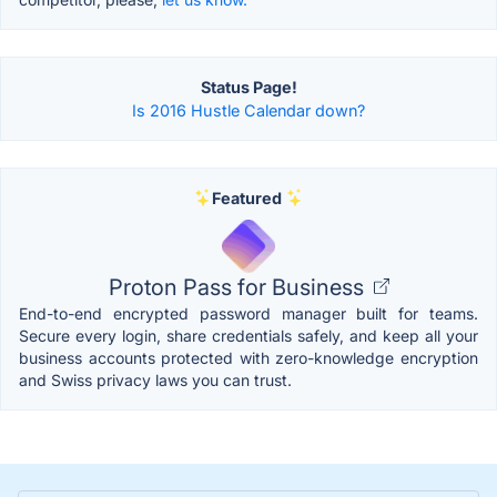
Status Page!
Is 2016 Hustle Calendar down?
Featured
Proton Pass for Business
End-to-end encrypted password manager built for teams.
Secure every login, share credentials safely, and keep all your
business accounts protected with zero-knowledge encryption
and Swiss privacy laws you can trust.