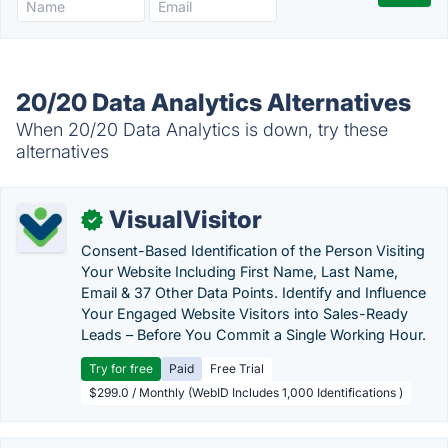
20/20 Data Analytics Alternatives
When 20/20 Data Analytics is down, try these
alternatives
VisualVisitor
✓
Consent-Based Identification of the Person Visiting
Your Website Including First Name, Last Name,
Email & 37 Other Data Points. Identify and Influence
Your Engaged Website Visitors into Sales-Ready
Leads – Before You Commit a Single Working Hour.
Try for free
Paid
Free Trial
$299.0 / Monthly (WebID Includes 1,000 Identifications )