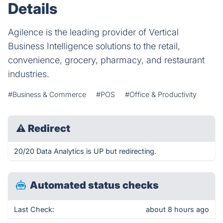
Details
Agilence is the leading provider of Vertical
Business Intelligence solutions to the retail,
convenience, grocery, pharmacy, and restaurant
industries.
#Business & Commerce
#POS
#Office & Productivity
⚠
Redirect
20/20 Data Analytics is UP but redirecting.
Automated status checks
Last Check:
about 8 hours ago