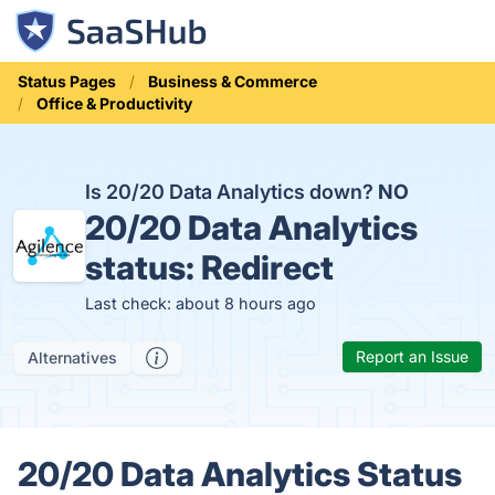
Status Pages
Business & Commerce
Office & Productivity
Is 20/20 Data Analytics down?
NO
20/20 Data Analytics
status:
Redirect
Last check: about 8 hours ago
Report an Issue
Alternatives
20/20 Data Analytics Status