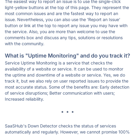
The easiest way to report an issue is to use the single-click
light-yellow buttons at the top of this page. They represent the
most common issues and are the fastest way to report an
issue. Nevertheless, you can also use the 'Report an Issue'
button or link at the top to report any issue you may have with
the service. Also, you are more than welcome to use the
comments box and discuss any tips, solutions or resolutions
with the community.
What is "Uptime Monitoring" and do you track it?
Service Uptime Monitoring is a service that checks the
availability of a website or service. It can be used to monitor
the uptime and downtime of a website or service. Yes, we do
track it, but we also rely on user reported issues to provide the
most accurate status. Some of the benefits are: Early detection
of service disruptions; Better communication with users;
Increased reliability.
* * *
SaaSHub's Down Detector checks the status of services
automatically and regularly. However, we cannot promise 100%