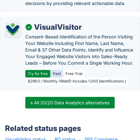
decisions by providing relevant actionable data.
VisualVisitor
✓
Consent-Based Identification of the Person Visiting
Your Website Including First Name, Last Name,
Email & 37 Other Data Points. Identify and Influence
Your Engaged Website Visitors into Sales-Ready
Leads – Before You Commit a Single Working Hour.
Try for free
Paid
Free Trial
$299.0 / Monthly (WebID Includes 1,000 Identifications )
» All 20/20 Data Analytics alternatives
Related status pages
VisualVisitor status
·
RQ status
·
SPS Commerce