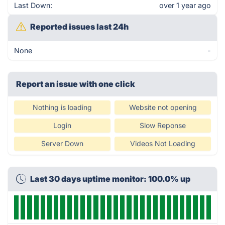
Last Down:
over 1 year ago
Reported issues last 24h
None
-
Report an issue with one click
Nothing is loading
Website not opening
Login
Slow Reponse
Server Down
Videos Not Loading
Last 30 days uptime monitor: 100.0% up