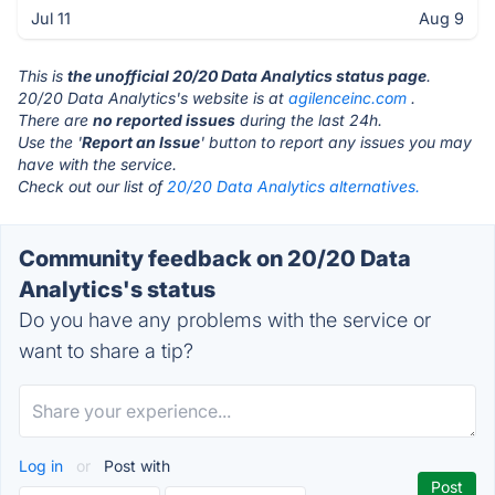
Jul 11
Aug 9
This is
the unofficial 20/20 Data Analytics status page
.
20/20 Data Analytics's website is at
agilenceinc.com
.
There are
no reported issues
during the last 24h.
Use the '
Report an Issue
' button to report any issues you may
have with the service.
Check out our list of
20/20 Data Analytics alternatives.
Community feedback on 20/20 Data
Analytics's status
Do you have any problems with the service or
want to share a tip?
Log in
or
Post with