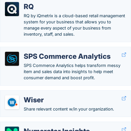
RQ
RQ by iQmetrix is a cloud-based retail management
system for your business that allows you to
manage every aspect of your business from
inventory, staff, and sales.
SPS Commerce Analytics
SPS Commerce Analytics helps transform messy
item and sales data into insights to help meet
consumer demand and boost profit.
Wiser
Share relevant content w/in your organization.