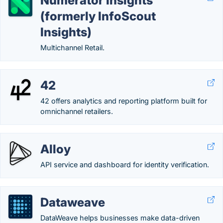
Numerator Insights
(formerly InfoScout
Insights)
Multichannel Retail.
42
42 offers analytics and reporting platform built for
omnichannel retailers.
Alloy
API service and dashboard for identity verification.
Dataweave
DataWeave helps businesses make data-driven