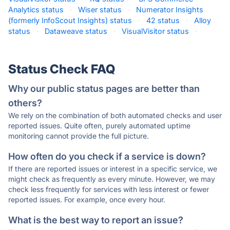
Analytics status
·
Wiser status
·
Numerator Insights
(formerly InfoScout Insights) status
·
42 status
·
Alloy
status
·
Dataweave status
·
VisualVisitor status
·
Status Check FAQ
Why our public status pages are better than
others?
We rely on the combination of both automated checks and user
reported issues. Quite often, purely automated uptime
monitoring cannot provide the full picture.
How often do you check if a service is down?
If there are reported issues or interest in a specific service, we
might check as frequently as every minute. However, we may
check less frequently for services with less interest or fewer
reported issues. For example, once every hour.
What is the best way to report an issue?