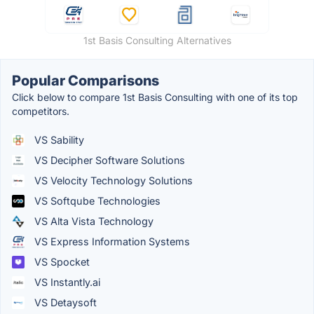
1st Basis Consulting Alternatives
Popular Comparisons
Click below to compare 1st Basis Consulting with one of its top
competitors.
VS Sability
VS Decipher Software Solutions
VS Velocity Technology Solutions
VS Softqube Technologies
VS Alta Vista Technology
VS Express Information Systems
VS Spocket
VS Instantly.ai
VS Detaysoft