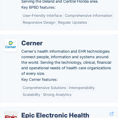
Serving the Deland and Central Florida area.
Key BPBD features:
User-Friendly Interface
Comprehensive Information
Responsive Design
Regular Updates
Cerner
Cerner's health information and EHR technologies
connect people, information and systems around
the world. Serving the technology, clinical, financial
and operational needs of health care organizations
of every size.
Key Cerner features:
Comprehensive Solutions
Interoperability
Scalability
Strong Analytics
Epic Electronic Health