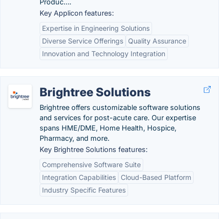
Produc….
Key Applicon features:
Expertise in Engineering Solutions
Diverse Service Offerings
Quality Assurance
Innovation and Technology Integration
Brightree Solutions
Brightree offers customizable software solutions
and services for post-acute care. Our expertise
spans HME/DME, Home Health, Hospice,
Pharmacy, and more.
Key Brightree Solutions features:
Comprehensive Software Suite
Integration Capabilities
Cloud-Based Platform
Industry Specific Features