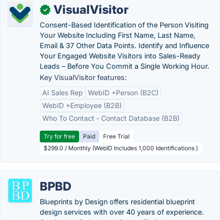
VisualVisitor
✓
Consent-Based Identification of the Person Visiting
Your Website Including First Name, Last Name,
Email & 37 Other Data Points. Identify and Influence
Your Engaged Website Visitors into Sales-Ready
Leads – Before You Commit a Single Working Hour.
Key VisualVisitor features:
AI Sales Rep
WebID +Person (B2C)
WebID +Employee (B2B)
Who To Contact - Contact Database (B2B)
Try for free
Paid
Free Trial
$299.0 / Monthly (WebID Includes 1,000 Identifications )
BPBD
Blueprints by Design offers residential blueprint
design services with over 40 years of experience.