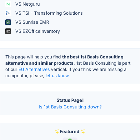
VS Netguru
VS TSI - Transforming Solutions
VS Sunrise EMR
VS EZOfficeInventory
This page will help you find
the best 1st Basis Consulting
alternative and similar products.
1st Basis Consulting is part
of our
EU Alternatives
vertical. If you think we are missing a
competitor, please,
let us know.
Status Page!
Is 1st Basis Consulting down?
Featured