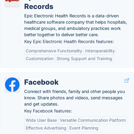
Records
Epic Electronic Health Records is a data-driven
healthcare software company that helps hospitals,
medical groups, and ambulatory practices work
better together to deliver better care.
Key Epic Electronic Health Records features:
Comprehensive Functionality
Interoperability
Customization
Strong Support and Training
Facebook
Connect with friends, family and other people you
know. Share photos and videos, send messages
and get updates.
Key Facebook features:
Wide User Base
Versatile Communication Platform
Effective Advertising
Event Planning