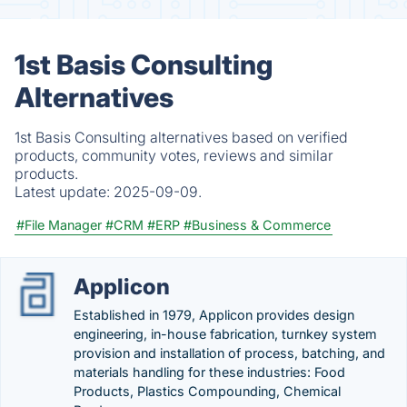
1st Basis Consulting
Alternatives
1st Basis Consulting alternatives based on verified
products, community votes, reviews and similar
products.
Latest update:
2025-09-09.
#File Manager
#CRM
#ERP
#Business & Commerce
Applicon
Established in 1979, Applicon provides design
engineering, in-house fabrication, turnkey system
provision and installation of process, batching, and
materials handling for these industries: Food
Products, Plastics Compounding, Chemical