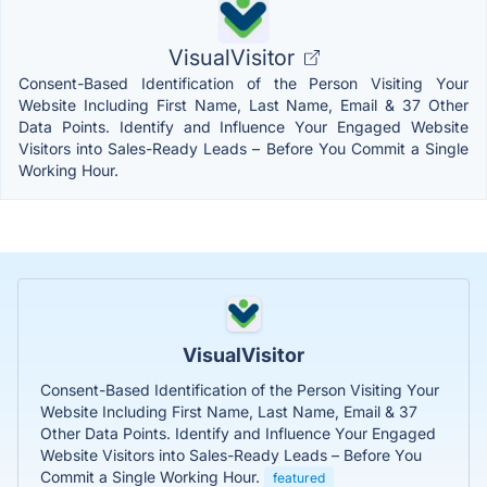
VisualVisitor
Consent-Based Identification of the Person Visiting Your
Website Including First Name, Last Name, Email & 37 Other
Data Points. Identify and Influence Your Engaged Website
Visitors into Sales-Ready Leads – Before You Commit a Single
Working Hour.
VisualVisitor
Consent-Based Identification of the Person Visiting Your
Website Including First Name, Last Name, Email & 37
Other Data Points. Identify and Influence Your Engaged
Website Visitors into Sales-Ready Leads – Before You
Commit a Single Working Hour.
featured