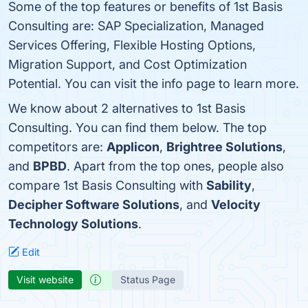
Some of the top features or benefits of 1st Basis
Consulting are: SAP Specialization, Managed
Services Offering, Flexible Hosting Options,
Migration Support, and Cost Optimization
Potential. You can visit the info page to learn more.
We know about 2 alternatives to 1st Basis
Consulting. You can find them below. The top
competitors are:
Applicon
,
Brightree Solutions
,
and
BPBD
. Apart from the top ones, people also
compare 1st Basis Consulting with
Sability
,
Decipher Software Solutions
, and
Velocity
Technology Solutions
.
Edit
Visit website
Status Page