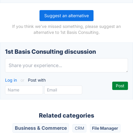
Suggest an alternative
If you think we've missed something, please suggest an
alternative to 1st Basis Consulting.
1st Basis Consulting discussion
Log in
or
Post with
Related categories
Business & Commerce
CRM
File Manager