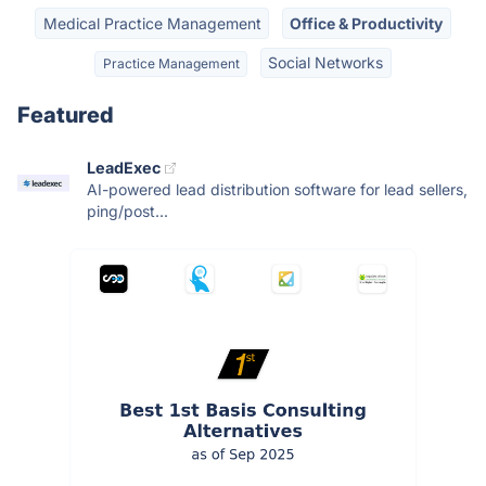
Medical Practice Management
Office & Productivity
Social Networks
Practice Management
Featured
LeadExec
AI-powered lead distribution software for lead sellers,
ping/post...