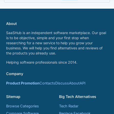
About
SaaSHub is an independent software marketplace. Our goal
is to be objective, simple and your first stop when
researching for a new service to help you grow your
business. We will help you find alternatives and reviews of
the products you already use.
Helping software professionals since 2014.
Company
Product Promotion
Contacts
Discuss
About
API
Sitemap
Big Tech Alternatives
Browse Categories
Tech Radar
Compare Software
Replace Facebook