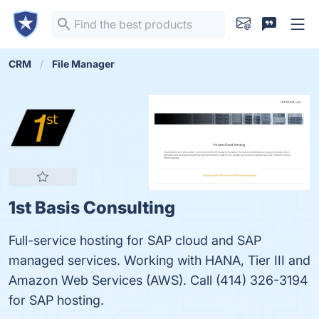
CRM
File Manager
1st Basis Consulting
Full-service hosting for SAP cloud and SAP
managed services. Working with HANA, Tier III and
Amazon Web Services (AWS). Call (414) 326-3194
for SAP hosting.