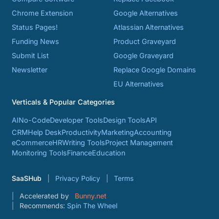
Chrome Extension
Google Alternatives
Status Pages!
Atlassian Alternatives
Funding News
Product Graveyard
Submit List
Google Graveyard
Newsletter
Replace Google Domains
EU Alternatives
Verticals & Popular Categories
AI
No-Code
Developer Tools
Design Tools
API
CRM
Help Desk
Productivity
Marketing
Accounting
eCommerce
HR
Writing Tools
Project Management
Monitoring Tools
Finance
Education
SaaSHub
Privacy Policy
Terms
Accelerated by
Bunny.net
Recommends:
Spin The Wheel