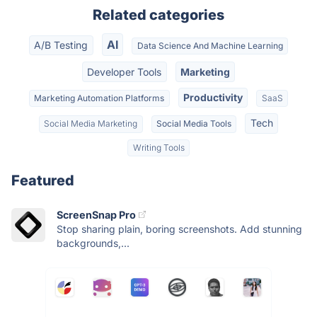
Related categories
AI
A/B Testing
Data Science And Machine Learning
Developer Tools
Marketing
Productivity
Marketing Automation Platforms
SaaS
Tech
Social Media Marketing
Social Media Tools
Writing Tools
Featured
ScreenSnap Pro
Stop sharing plain, boring screenshots. Add stunning
backgrounds,...