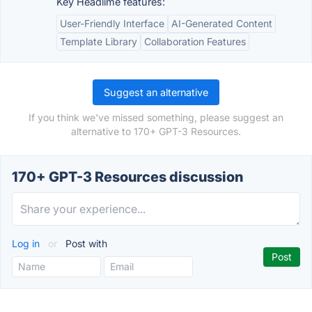
Key Headlime features:
User-Friendly Interface
AI-Generated Content
Template Library
Collaboration Features
Suggest an alternative
If you think we've missed something, please suggest an
alternative to 170+ GPT-3 Resources.
170+ GPT-3 Resources discussion
Log in
or
Post with