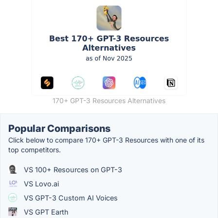
170+ GPT-3 Resources Alternatives
Popular Comparisons
Click below to compare 170+ GPT-3 Resources with one of its
top competitors.
VS 100+ Resources on GPT-3
VS Lovo.ai
VS GPT-3 Custom AI Voices
VS GPT Earth