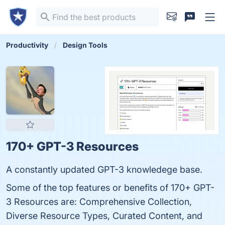
Productivity
Design Tools
170+ GPT-3 Resources
A constantly updated GPT-3 knowledege base.
Some of the top features or benefits of 170+ GPT-
3 Resources are: Comprehensive Collection,
Diverse Resource Types, Curated Content, and