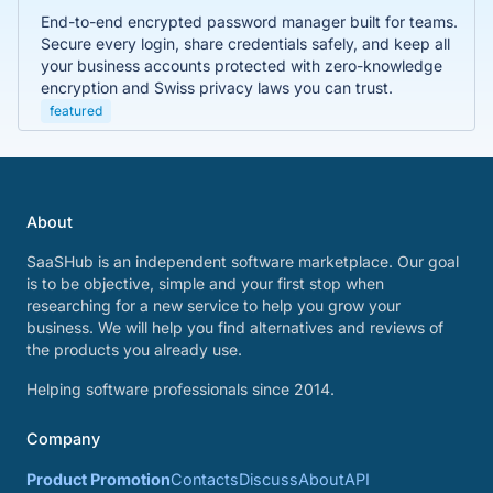
End-to-end encrypted password manager built for teams.
Secure every login, share credentials safely, and keep all
your business accounts protected with zero-knowledge
encryption and Swiss privacy laws you can trust.
featured
About
SaaSHub is an independent software marketplace. Our goal
is to be objective, simple and your first stop when
researching for a new service to help you grow your
business. We will help you find alternatives and reviews of
the products you already use.
Helping software professionals since 2014.
Company
Product Promotion
Contacts
Discuss
About
API