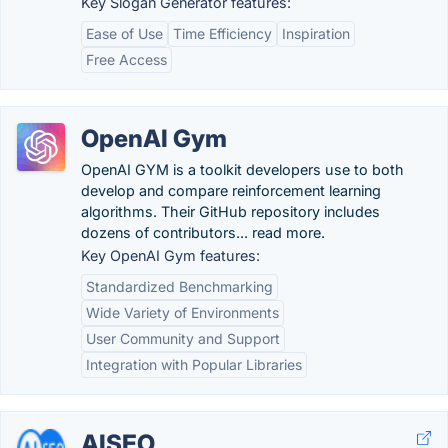
Key Slogan Generator features:
Ease of Use
Time Efficiency
Inspiration
Free Access
OpenAI Gym
OpenAI GYM is a toolkit developers use to both
develop and compare reinforcement learning
algorithms. Their GitHub repository includes
dozens of contributors... read more.
Key OpenAI Gym features:
Standardized Benchmarking
Wide Variety of Environments
User Community and Support
Integration with Popular Libraries
AISEO