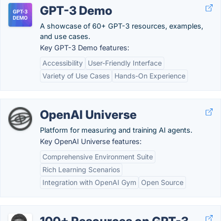
GPT-3 Demo
A showcase of 60+ GPT-3 resources, examples,
and use cases.
Key GPT-3 Demo features:
Accessibility
User-Friendly Interface
Variety of Use Cases
Hands-On Experience
OpenAI Universe
Platform for measuring and training AI agents.
Key OpenAI Universe features:
Comprehensive Environment Suite
Rich Learning Scenarios
Integration with OpenAI Gym
Open Source