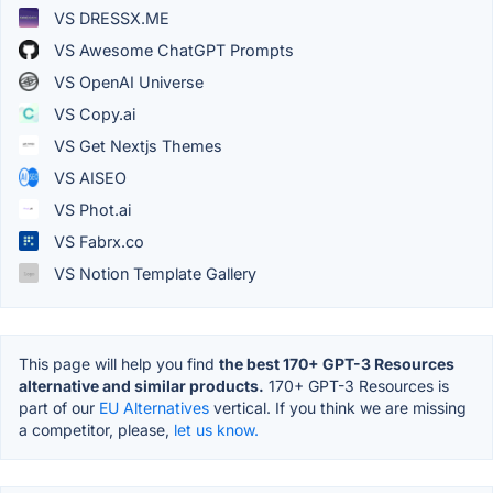
VS DRESSX.ME
VS Awesome ChatGPT Prompts
VS OpenAI Universe
VS Copy.ai
VS Get Nextjs Themes
VS AISEO
VS Phot.ai
VS Fabrx.co
VS Notion Template Gallery
This page will help you find
the best 170+ GPT-3 Resources
alternative and similar products.
170+ GPT-3 Resources is
part of our
EU Alternatives
vertical. If you think we are missing
a competitor, please,
let us know.