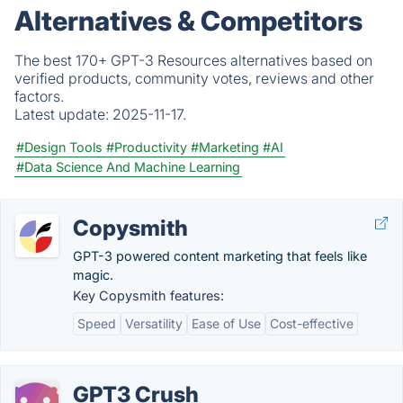
Alternatives & Competitors
The best 170+ GPT-3 Resources alternatives based on
verified products, community votes, reviews and other
factors.
Latest update:
2025-11-17.
#Design Tools
#Productivity
#Marketing
#AI
#Data Science And Machine Learning
Copysmith
GPT-3 powered content marketing that feels like
magic.
Key Copysmith features:
Speed
Versatility
Ease of Use
Cost-effective
GPT3 Crush