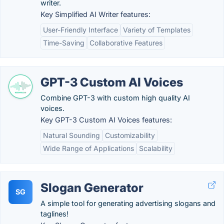
writer.
Key Simplified AI Writer features:
User-Friendly Interface
Variety of Templates
Time-Saving
Collaborative Features
GPT-3 Custom AI Voices
Combine GPT-3 with custom high quality AI
voices.
Key GPT-3 Custom AI Voices features:
Natural Sounding
Customizability
Wide Range of Applications
Scalability
Slogan Generator
SG
A simple tool for generating advertising slogans and
taglines!