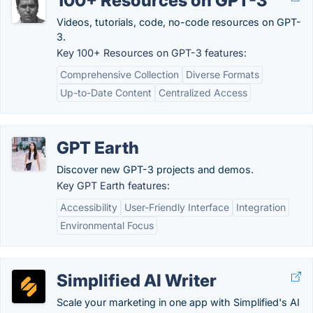
100+ Resources on GPT-3
Videos, tutorials, code, no-code resources on GPT-
3.
Key 100+ Resources on GPT-3 features:
Comprehensive Collection
Diverse Formats
Up-to-Date Content
Centralized Access
GPT Earth
Discover new GPT-3 projects and demos.
Key GPT Earth features:
Accessibility
User-Friendly Interface
Integration
Environmental Focus
Simplified AI Writer
Scale your marketing in one app with Simplified's AI