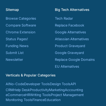
Sitemap
Big Tech Alternatives
Browse Categories
Tech Radar
Compare Software
Replace Facebook
Chrome Extension
Google Alternatives
Status Pages!
Atlassian Alternatives
Funding News
Product Graveyard
Submit List
Google Graveyard
Newsletter
Replace Google Domains
EU Alternatives
Verticals & Popular Categories
AI
No-Code
Developer Tools
Design Tools
API
CRM
Help Desk
Productivity
Marketing
Accounting
eCommerce
HR
Writing Tools
Project Management
Monitoring Tools
Finance
Education