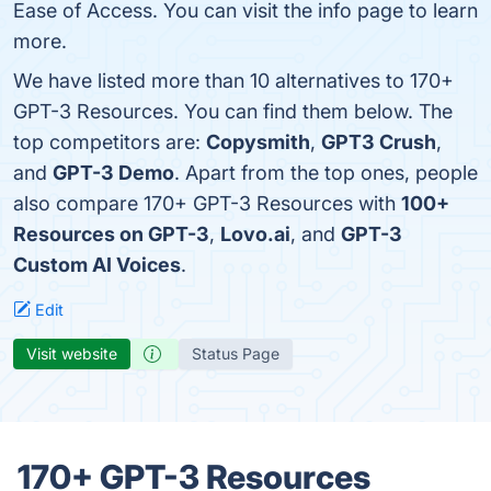
Ease of Access. You can visit the info page to learn
more.
We have listed more than 10 alternatives to 170+
GPT-3 Resources. You can find them below. The
top competitors are:
Copysmith
,
GPT3 Crush
,
and
GPT-3 Demo
. Apart from the top ones, people
also compare 170+ GPT-3 Resources with
100+
Resources on GPT-3
,
Lovo.ai
, and
GPT-3
Custom AI Voices
.
Edit
Visit website
Status Page
170+ GPT-3 Resources