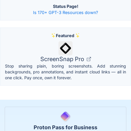
Status Page!
Is 170+ GPT-3 Resources down?
Featured
ScreenSnap Pro
Stop sharing plain, boring screenshots. Add stunning
backgrounds, pro annotations, and instant cloud links — all in
one click. Pay once, own it forever.
Proton Pass for Business