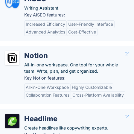
Writing Assistant.
Key AISEO features:
Increased Efficiency
User-Friendly Interface
Advanced Analytics
Cost-Effective
Notion
All-in-one workspace. One tool for your whole
team. Write, plan, and get organized.
Key Notion features:
All-in-One Workspace
Highly Customizable
Collaboration Features
Cross-Platform Availability
Headlime
Create headlines like copywriting experts.