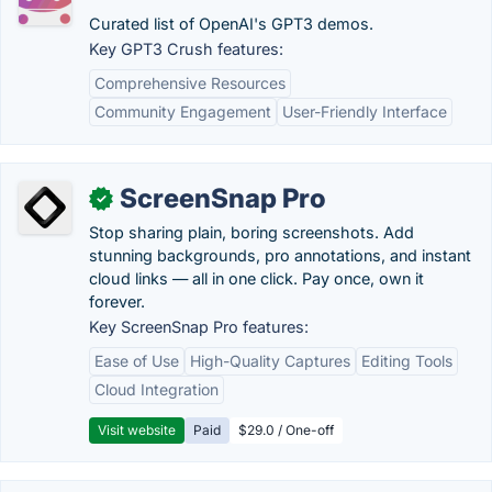
Curated list of OpenAI's GPT3 demos.
Key GPT3 Crush features:
Comprehensive Resources
Community Engagement
User-Friendly Interface
ScreenSnap Pro
✓
Stop sharing plain, boring screenshots. Add
stunning backgrounds, pro annotations, and instant
cloud links — all in one click. Pay once, own it
forever.
Key ScreenSnap Pro features:
Ease of Use
High-Quality Captures
Editing Tools
Cloud Integration
Visit website
Paid
$29.0 / One-off