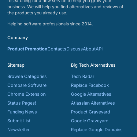
researching for a new service to help you grow your
business. We will help you find alternatives and reviews of
the products you already use.
Helping software professionals since 2014.
Company
Product Promotion
Contacts
Discuss
About
API
Sitemap
Big Tech Alternatives
Browse Categories
Tech Radar
Compare Software
Replace Facebook
Chrome Extension
Google Alternatives
Status Pages!
Atlassian Alternatives
Funding News
Product Graveyard
Submit List
Google Graveyard
Newsletter
Replace Google Domains