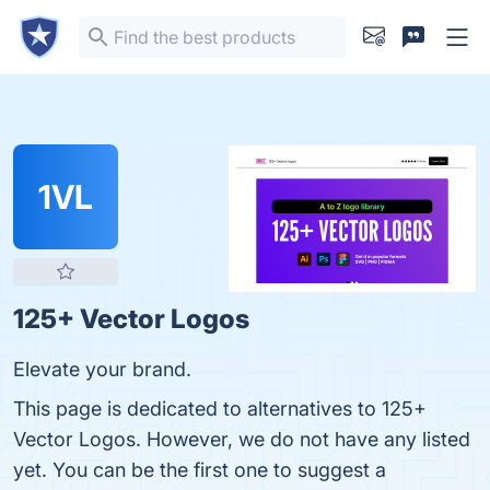
1VL
125+ Vector Logos
Elevate your brand.
This page is dedicated to alternatives to 125+
Vector Logos. However, we do not have any listed
yet. You can be the first one to suggest a