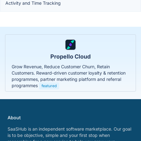
Activity and Time Tracking
Propello Cloud
Grow Revenue, Reduce Customer Churn, Retain
Customers. Reward-driven customer loyalty & retention
programmes, partner marketing platform and referral
programmes
featured
About
SaaSHub is an independent software marketplace. Our goal
is to be objective, simple and your first stop when