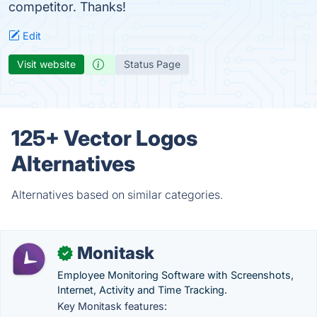
competitor. Thanks!
Edit
Visit website
Status Page
125+ Vector Logos
Alternatives
Alternatives based on similar categories.
Monitask
✓
Employee Monitoring Software with Screenshots,
Internet, Activity and Time Tracking.
Key Monitask features: