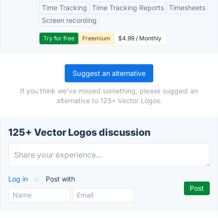
Time Tracking
Time Tracking Reports
Timesheets
Screen recording
Try for free
Freemium
$4.99 / Monthly
Suggest an alternative
If you think we've missed something, please suggest an
alternative to 125+ Vector Logos.
125+ Vector Logos discussion
Log in
or
Post with