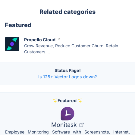
Related categories
Featured
Propello Cloud
Grow Revenue, Reduce Customer Churn, Retain
Customers....
Status Page!
Is 125+ Vector Logos down?
Featured
Monitask
Employee Monitoring Software with Screenshots, Internet,