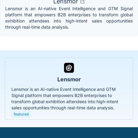
Lensmor
Lensmor is an AI-native Event Intelligence and GTM Signal
platform that empowers B2B enterprises to transform global
exhibition attendees into high-intent sales opportunities
through real-time data analysis.
Lensmor
Lensmor is an AI-native Event Intelligence and GTM
Signal platform that empowers B2B enterprises to
transform global exhibition attendees into high-intent
sales opportunities through real-time data analysis.
featured