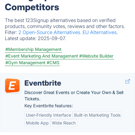
Competitors
The best 123Signup alternatives based on verified
products, community votes, reviews and other factors.
Filter:
2 Open-Source Alternatives.
EU Alternatives.
Latest update:
2025-09-07.
#Membership Management
#Event Marketing And Management
#Website Builder
#Gym Management
#CMS
Eventbrite
Discover Great Events or Create Your Own & Sell
Tickets.
Key Eventbrite features:
User-Friendly Interface
Built-in Marketing Tools
Mobile App
Wide Reach