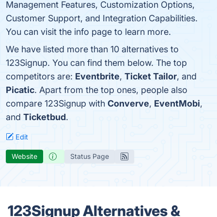
Management Features, Customization Options,
Customer Support, and Integration Capabilities.
You can visit the info page to learn more.
We have listed more than 10 alternatives to
123Signup. You can find them below. The top
competitors are:
Eventbrite
,
Ticket Tailor
, and
Picatic
. Apart from the top ones, people also
compare 123Signup with
Converve
,
EventMobi
,
and
Ticketbud
.
Edit
Website
Status Page
123Signup Alternatives &