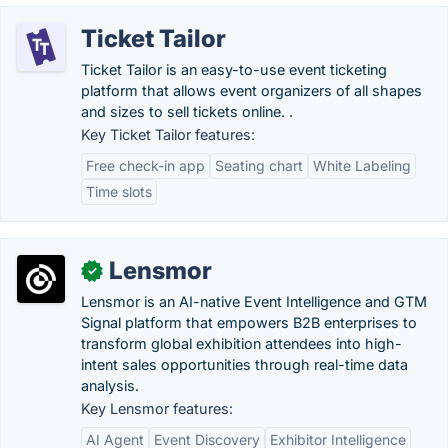
Ticket Tailor
Ticket Tailor is an easy-to-use event ticketing
platform that allows event organizers of all shapes
and sizes to sell tickets online. .
Key Ticket Tailor features:
Free check-in app
Seating chart
White Labeling
Time slots
Lensmor
✓
Lensmor is an AI-native Event Intelligence and GTM
Signal platform that empowers B2B enterprises to
transform global exhibition attendees into high-
intent sales opportunities through real-time data
analysis.
Key Lensmor features:
AI Agent
Event Discovery
Exhibitor Intelligence