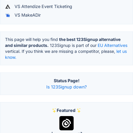
VS Attendize Event Ticketing
VS MakeADir
This page will help you find
the best 123Signup alternative
and similar products.
123Signup is part of our
EU Alternatives
vertical. If you think we are missing a competitor, please,
let us
know.
Status Page!
Is 123Signup down?
Featured