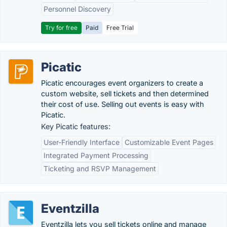
Personnel Discovery
Try for free
Paid
Free Trial
Picatic
Picatic encourages event organizers to create a
custom website, sell tickets and then determined
their cost of use. Selling out events is easy with
Picatic.
Key Picatic features:
User-Friendly Interface
Customizable Event Pages
Integrated Payment Processing
Ticketing and RSVP Management
Eventzilla
Eventzilla lets you sell tickets online and manage