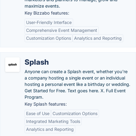
maximize events.
Key Bizzabo features:
User-Friendly Interface
Comprehensive Event Management
Customization Options
Analytics and Reporting
Splash
Anyone can create a Splash event, whether you're
a company hosting a single event or an individual
hosting a personal event like a birthday or wedding.
Get Started for Free. Text goes here. X. Full Event
Program.
Key Splash features:
Ease of Use
Customization Options
Integrated Marketing Tools
Analytics and Reporting