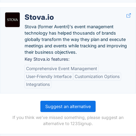
Stova.io
Stova (former Aventri)'s event management
technology has helped thousands of brands
globally transform the way they plan and execute
meetings and events while tracking and improving
their business objectives.
Key Stova.io features:
Comprehensive Event Management
User-Friendly Interface
Customization Options
Integrations
Suggest an alternative
If you think we've missed something, please suggest an
alternative to 123Signup.