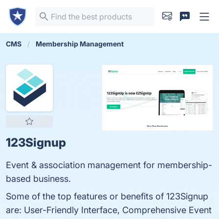
CMS
Membership Management
123Signup
Event & association management for membership-
based business.
Some of the top features or benefits of 123Signup
are: User-Friendly Interface, Comprehensive Event