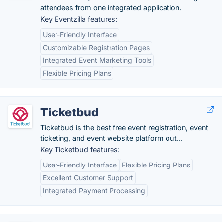
attendees from one integrated application.
Key Eventzilla features:
User-Friendly Interface
Customizable Registration Pages
Integrated Event Marketing Tools
Flexible Pricing Plans
Ticketbud
Ticketbud is the best free event registration, event
ticketing, and event website platform out...
Key Ticketbud features:
User-Friendly Interface
Flexible Pricing Plans
Excellent Customer Support
Integrated Payment Processing