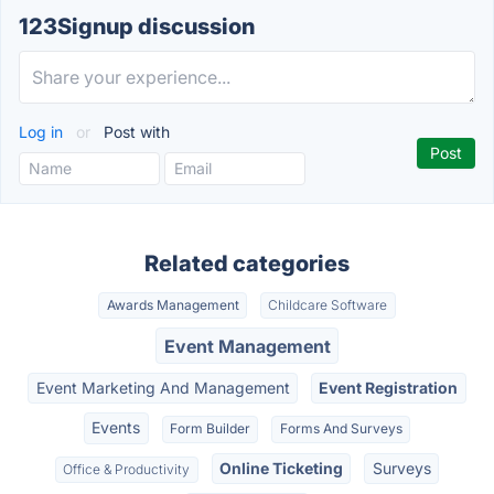
123Signup discussion
Log in
or
Post with
Related categories
Awards Management
Childcare Software
Event Management
Event Marketing And Management
Event Registration
Events
Form Builder
Forms And Surveys
Online Ticketing
Surveys
Office & Productivity