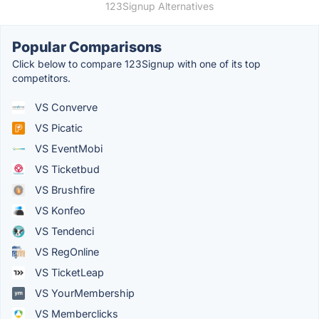
123Signup Alternatives
Popular Comparisons
Click below to compare 123Signup with one of its top
competitors.
VS Converve
VS Picatic
VS EventMobi
VS Ticketbud
VS Brushfire
VS Konfeo
VS Tendenci
VS RegOnline
VS TicketLeap
VS YourMembership
VS Memberclicks