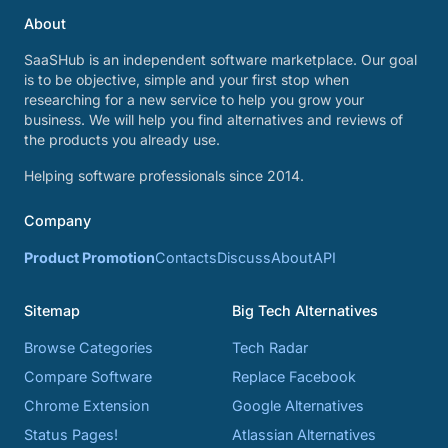
About
SaaSHub is an independent software marketplace. Our goal
is to be objective, simple and your first stop when
researching for a new service to help you grow your
business. We will help you find alternatives and reviews of
the products you already use.
Helping software professionals since 2014.
Company
Product Promotion
Contacts
Discuss
About
API
Sitemap
Big Tech Alternatives
Browse Categories
Tech Radar
Compare Software
Replace Facebook
Chrome Extension
Google Alternatives
Status Pages!
Atlassian Alternatives