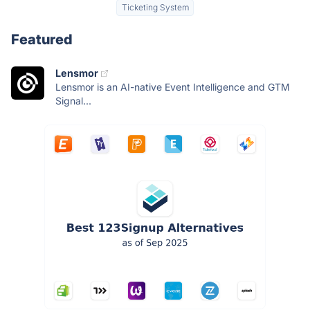
Ticketing System
Featured
Lensmor
Lensmor is an AI-native Event Intelligence and GTM
Signal...