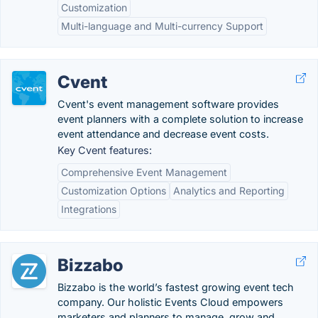
Customization
Multi-language and Multi-currency Support
Cvent
Cvent's event management software provides
event planners with a complete solution to increase
event attendance and decrease event costs.
Key Cvent features:
Comprehensive Event Management
Customization Options
Analytics and Reporting
Integrations
Bizzabo
Bizzabo is the world’s fastest growing event tech
company. Our holistic Events Cloud empowers
marketers and planners to manage, grow and