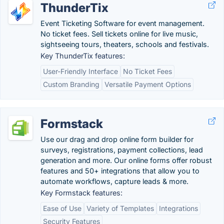
ThunderTix
Event Ticketing Software for event management.
No ticket fees. Sell tickets online for live music,
sightseeing tours, theaters, schools and festivals.
Key ThunderTix features:
User-Friendly Interface
No Ticket Fees
Custom Branding
Versatile Payment Options
Formstack
Use our drag and drop online form builder for
surveys, registrations, payment collections, lead
generation and more. Our online forms offer robust
features and 50+ integrations that allow you to
automate workflows, capture leads & more.
Key Formstack features:
Ease of Use
Variety of Templates
Integrations
Security Features