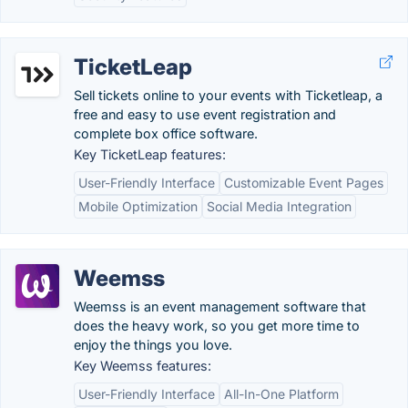
TicketLeap
Sell tickets online to your events with Ticketleap, a
free and easy to use event registration and
complete box office software.
Key TicketLeap features:
User-Friendly Interface
Customizable Event Pages
Mobile Optimization
Social Media Integration
Weemss
Weemss is an event management software that
does the heavy work, so you get more time to
enjoy the things you love.
Key Weemss features:
User-Friendly Interface
All-In-One Platform