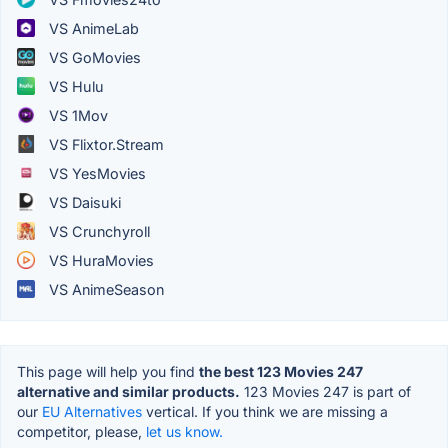
VS AnimeLab
VS GoMovies
VS Hulu
VS 1Mov
VS Flixtor.Stream
VS YesMovies
VS Daisuki
VS Crunchyroll
VS HuraMovies
VS AnimeSeason
This page will help you find
the best 123 Movies 247
alternative and similar products.
123 Movies 247 is part of
our
EU Alternatives
vertical. If you think we are missing a
competitor, please,
let us know.