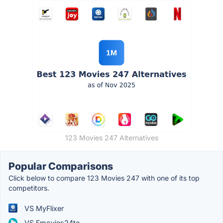
123 Movies 247 Alternatives
Popular Comparisons
Click below to compare 123 Movies 247 with one of its top
competitors.
VS MyFlixer
VS Fmovies24to