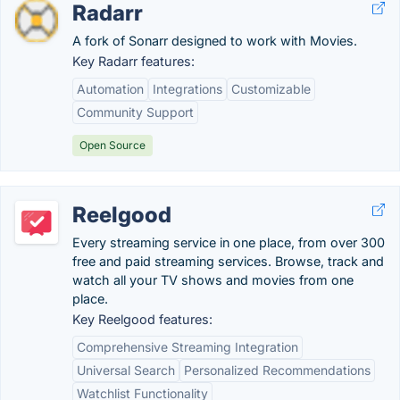
Radarr
A fork of Sonarr designed to work with Movies.
Key Radarr features:
Automation
Integrations
Customizable
Community Support
Open Source
Reelgood
Every streaming service in one place, from over 300
free and paid streaming services. Browse, track and
watch all your TV shows and movies from one
place.
Key Reelgood features:
Comprehensive Streaming Integration
Universal Search
Personalized Recommendations
Watchlist Functionality