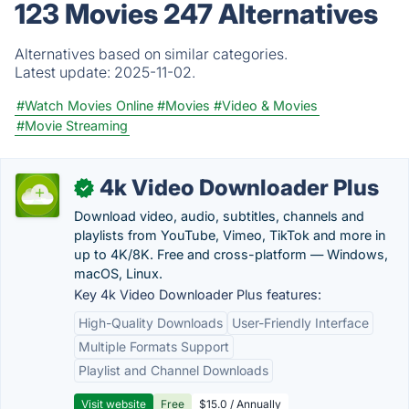
123 Movies 247 Alternatives
Alternatives based on similar categories.
Latest update:
2025-11-02.
#Watch Movies Online
#Movies
#Video & Movies
#Movie Streaming
4k Video Downloader Plus
✓
Download video, audio, subtitles, channels and
playlists from YouTube, Vimeo, TikTok and more in
up to 4K/8K. Free and cross-platform — Windows,
macOS, Linux.
Key 4k Video Downloader Plus features:
High-Quality Downloads
User-Friendly Interface
Multiple Formats Support
Playlist and Channel Downloads
Visit website
Free
$15.0 / Annually