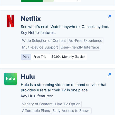
Netflix
See what's next. Watch anywhere. Cancel anytime.
Key Netflix features:
Wide Selection of Content
Ad-Free Experience
Multi-Device Support
User-Friendly Interface
Paid
Free Trial
$9.99 / Monthly (Basic)
Hulu
Hulu is a streaming video on demand service that
provides users all their TV in one place.
Key Hulu features:
Variety of Content
Live TV Option
Affordable Plans
Early Access to Shows