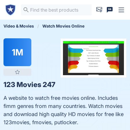
Video & Movies
Watch Movies Online
1M
123 Movies 247
A website to watch free movies online. Includes
fimm genres from many countries. Watch movies
and download high quality HD movies for free like
123movies, fmovies, putlocker.