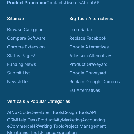
Product Promotion
Contacts
Discuss
About
API
Sitemap
Big Tech Alternatives
Browse Categories
Tech Radar
Compare Software
Replace Facebook
Chrome Extension
Google Alternatives
Status Pages!
Atlassian Alternatives
Funding News
Product Graveyard
Submit List
Google Graveyard
Newsletter
Replace Google Domains
EU Alternatives
Verticals & Popular Categories
AI
No-Code
Developer Tools
Design Tools
API
CRM
Help Desk
Productivity
Marketing
Accounting
eCommerce
HR
Writing Tools
Project Management
Monitoring Tools
Finance
Education