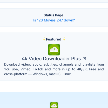
Status Page!
Is 123 Movies 247 down?
Featured
4k Video Downloader Plus
Download video, audio, subtitles, channels and playlists from
YouTube, Vimeo, TikTok and more in up to 4K/8K. Free and
cross-platform — Windows, macOS, Linux.