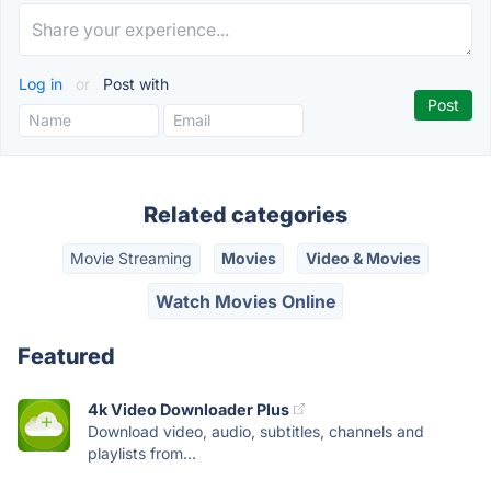
Log in
or
Post with
Related categories
Movie Streaming
Movies
Video & Movies
Watch Movies Online
Featured
4k Video Downloader Plus
Download video, audio, subtitles, channels and
playlists from...