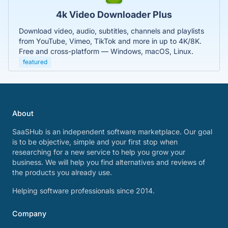
4k Video Downloader Plus
Download video, audio, subtitles, channels and playlists
from YouTube, Vimeo, TikTok and more in up to 4K/8K.
Free and cross-platform — Windows, macOS, Linux.
featured
About
SaaSHub is an independent software marketplace. Our goal
is to be objective, simple and your first stop when
researching for a new service to help you grow your
business. We will help you find alternatives and reviews of
the products you already use.
Helping software professionals since 2014.
Company