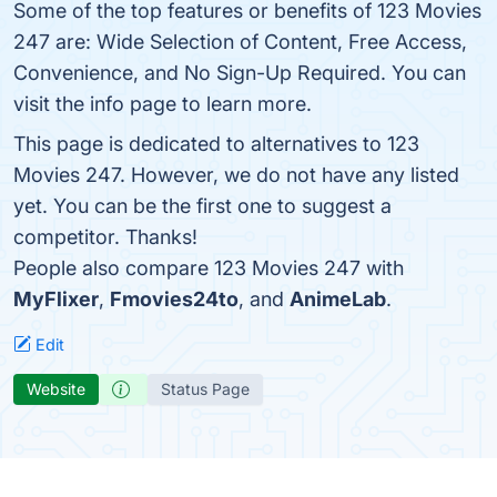
Some of the top features or benefits of 123 Movies
247 are: Wide Selection of Content, Free Access,
Convenience, and No Sign-Up Required. You can
visit the info page to learn more.
This page is dedicated to alternatives to 123
Movies 247. However, we do not have any listed
yet. You can be the first one to suggest a
competitor. Thanks!
People also compare 123 Movies 247 with
MyFlixer
,
Fmovies24to
, and
AnimeLab
.
Edit
Website
Status Page