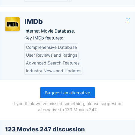
IMDb
Internet Movie Database.
Key IMDb features:
Comprehensive Database
User Reviews and Ratings
Advanced Search Features
Industry News and Updates
Suggest an alternative
If you think we've missed something, please suggest an
alternative to 123 Movies 247.
123 Movies 247 discussion