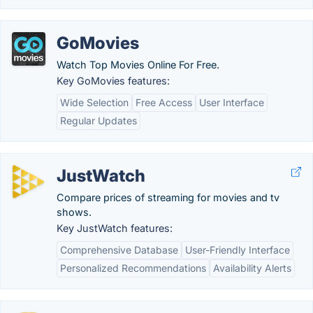
GoMovies
Watch Top Movies Online For Free.
Key GoMovies features:
Wide Selection
Free Access
User Interface
Regular Updates
JustWatch
Compare prices of streaming for movies and tv
shows.
Key JustWatch features:
Comprehensive Database
User-Friendly Interface
Personalized Recommendations
Availability Alerts