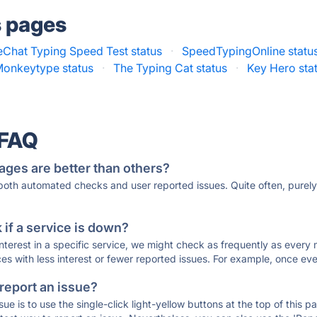
s pages
eChat Typing Speed Test status
·
SpeedTypingOnline statu
onkeytype status
·
The Typing Cat status
·
Key Hero sta
 FAQ
ages are better than others?
 both automated checks and user reported issues. Quite often, pure
if a service is down?
 interest in a specific service, we might check as frequently as eve
ces with less interest or fewer reported issues. For example, once eve
 report an issue?
sue is to use the single-click light-yellow buttons at the top of this