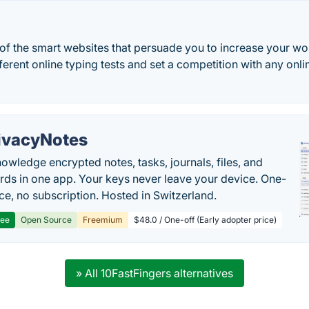
 of the smart websites that persuade you to increase your w
fferent online typing tests and set a competition with any onl
ivacyNotes
owledge encrypted notes, tasks, journals, files, and
ds in one app. Your keys never leave your device. One-
ice, no subscription. Hosted in Switzerland.
ree
Open Source
Freemium
$48.0 / One-off (Early adopter price)
» All 10FastFingers alternatives