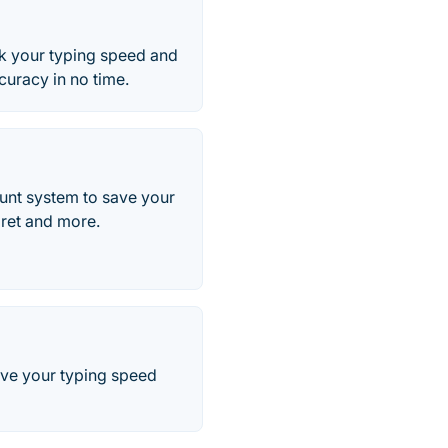
ck your typing speed and
curacy in no time.
ount system to save your
aret and more.
rove your typing speed