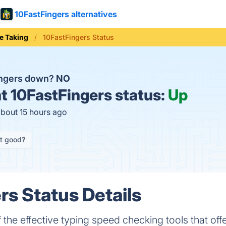
10FastFingers alternatives
e Taking
10FastFingers Status
ingers down?
NO
t
10FastFingers status:
Up
about 15 hours ago
it good?
rs Status Details
 the effective typing speed checking tools that of