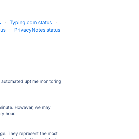
s
·
Typing.com status
·
tus
·
PrivacyNotes status
ly automated uptime monitoring
ry minute. However, we may
ry hour.
 page. They represent the most