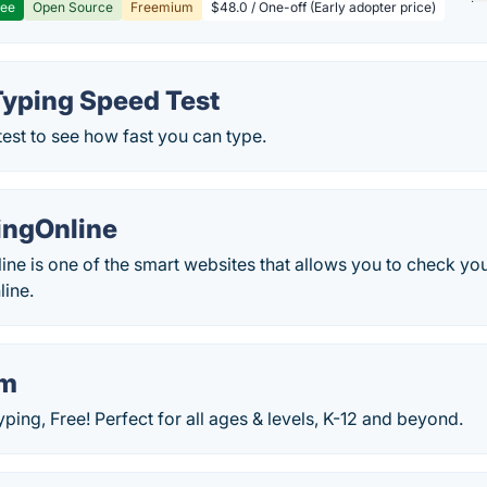
ree
Open Source
Freemium
$48.0 / One-off (Early adopter price)
Typing Speed Test
test to see how fast you can type.
ingOnline
e is one of the smart websites that allows you to check you
ine.
om
ping, Free! Perfect for all ages & levels, K-12 and beyond.