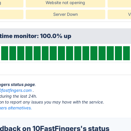
g
Website not opening
Server Down
V
ptime monitor: 100.0% up
ingers status page
.
0fastfingers.com
.
during the last 24h.
ton to report any issues you may have with the service.
ers alternatives.
back on 10FastFingers's status