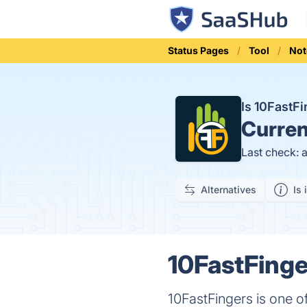
Status Pages
Tool
Not
Is 10FastF
Curren
Last check: 
Alternatives
Is 
10FastFinge
10FastFingers is one of