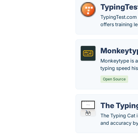
TypingTes
TypingTest.com 
offers training 
Monkeyty
Monkeytype is a 
typing speed his
Open Source
The Typin
The Typing Cat i
and accuracy by 