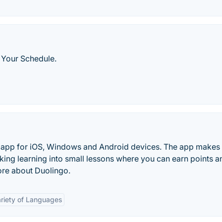
 Your Schedule.
ng app for iOS, Windows and Android devices. The app makes
king learning into small lessons where you can earn points a
ore about Duolingo.
riety of Languages