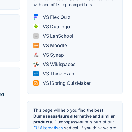
with one of its top competitors.
VS FlexiQuiz
VS Duolingo
VS LanSchool
VS Moodle
VS Synap
VS Wikispaces
VS Think Exam
VS iSpring QuizMaker
nd
This page will help you find
the best
Dumpspass4sure alternative and similar
products.
Dumpspass4sure is part of our
EU Alternatives
vertical. If you think we are