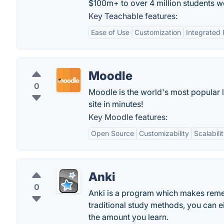
$100m+ to over 4 million students w
Key Teachable features:
Ease of Use
Customization
Integrated
Moodle
0
Moodle is the world's most popular 
site in minutes!
Key Moodle features:
Open Source
Customizability
Scalabili
Anki
0
Anki is a program which makes rememb
traditional study methods, you can e
the amount you learn.