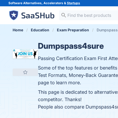
Software Alternatives, Accelerators &
Startups
Home
Education
Exam Preparation
Dumpspass4
Dumpspass4sure
Passing Certification Exam First Att
Some of the top features or benefi
Test Formats, Money-Back Guarantee,
page to learn more.
This page is dedicated to alternativ
competitor. Thanks!
People also compare Dumpspass4s