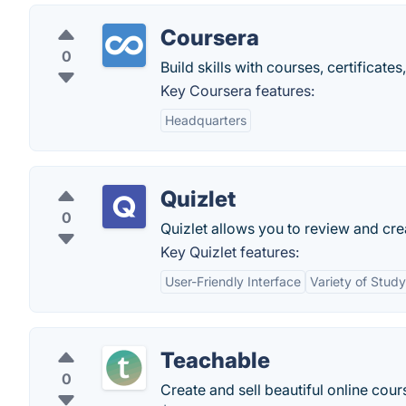
Coursera
0
Build skills with courses, certificat
Key Coursera features:
Headquarters
Quizlet
0
Quizlet allows you to review and cre
Key Quizlet features:
User-Friendly Interface
Variety of Stud
Teachable
0
Create and sell beautiful online cour