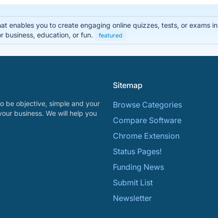
that enables you to create engaging online quizzes, tests, or exams i
r business, education, or fun.
featured
Sitemap
o be objective, simple and your
Browse Categories
your business. We will help you
Compare Software
Chrome Extension
Status Pages!
Funding News
Submit List
Newsletter