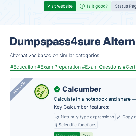
Visit website
Is it good?
Status Pa
Dumpspass4sure Altern
Alternatives based on similar categories.
#Education
#Exam Preparation
#Exam Questions
#Cert
FEATURED
Calcumber
✓
Calculate in a notebook and share 
Key Calcumber features:
🌿 Naturally type expressions
🔗 Copy 
🧪 Scientific functions
Visit website
Free