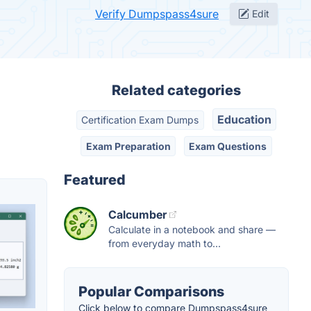
Verify Dumpspass4sure
Edit
Related categories
Education
Certification Exam Dumps
Exam Preparation
Exam Questions
Featured
Calcumber
Calculate in a notebook and share —
from everyday math to...
Popular Comparisons
Click below to compare Dumpspass4sure