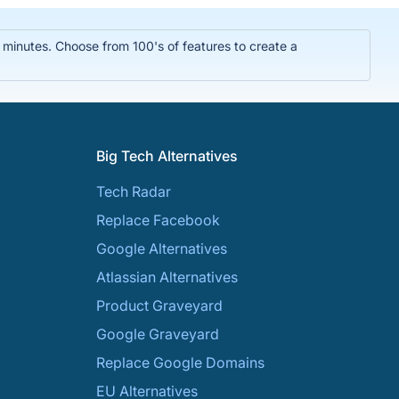
n minutes. Choose from 100's of features to create a
Big Tech Alternatives
Tech Radar
Replace Facebook
Google Alternatives
Atlassian Alternatives
Product Graveyard
Google Graveyard
Replace Google Domains
EU Alternatives