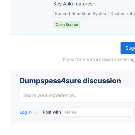
Key Anki features:
Spaced Repetition System
Customizabil
Open Source
Sugg
If you think we've missed something
Dumpspass4sure discussion
Log in
or
Post with