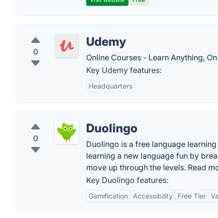
Udemy
0
Online Courses - Learn Anything, On
Key Udemy features:
Headquarters
Duolingo
0
Duolingo is a free language learni
learning a new language fun by brea
move up through the levels. Read m
Key Duolingo features:
Gamification
Accessibility
Free Tier
Va