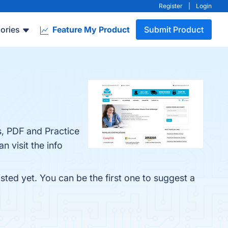
Register
|
Login
ories
Feature My Product
Submit Product
, PDF and Practice
 visit the info
ted yet. You can be the first one to suggest a