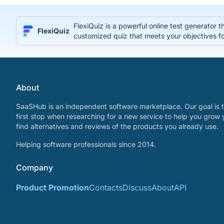
FlexiQuiz is a powerful online test generator 
FlexiQuiz
customized quiz that meets your objectives fo
About
SaaSHub is an independent software marketplace. Our goal is t
first stop when researching for a new service to help you grow 
find alternatives and reviews of the products you already use.
Helping software professionals since 2014.
Company
Product Promotion
Contacts
Discuss
About
API