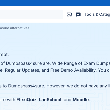
Tools & Categ
sure alternatives
empt.
ts of Dumpspass4sure are: Wide Range of Exam Dumps
 Regular Updates, and Free Demo Availability. You can
es to Dumpspass4sure. However, we do not have any lis
ure with
FlexiQuiz
,
LanSchool
, and
Moodle
.