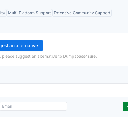
ity
Multi-Platform Support
Extensive Community Support
est an alternative
, please suggest an alternative to Dumpspass4sure.