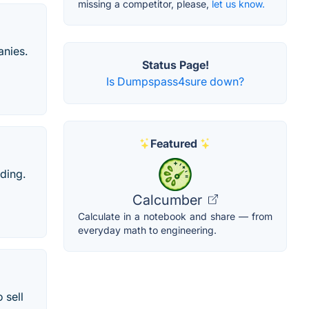
missing a competitor, please,
let us know.
anies.
Status Page!
Is Dumpspass4sure down?
Featured
ading.
Calcumber
Calculate in a notebook and share — from
everyday math to engineering.
 sell