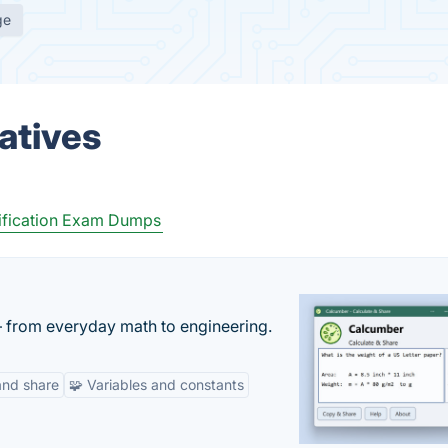
ge
atives
ification Exam Dumps
— from everyday math to engineering.
and share
🧩 Variables and constants