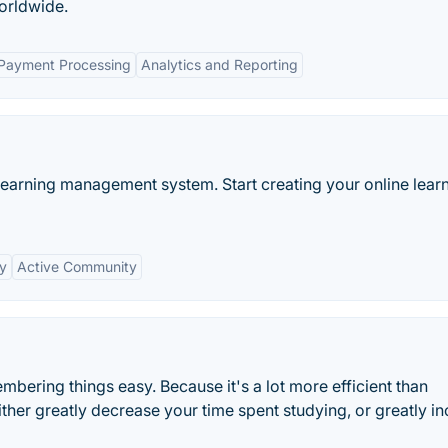
orldwide.
 Payment Processing
Analytics and Reporting
learning management system. Start creating your online lear
ty
Active Community
ering things easy. Because it's a lot more efficient than
ither greatly decrease your time spent studying, or greatly i