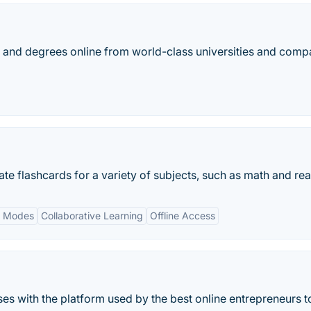
es, and degrees online from world-class universities and comp
ate flashcards for a variety of subjects, such as math and re
y Modes
Collaborative Learning
Offline Access
ses with the platform used by the best online entrepreneurs to