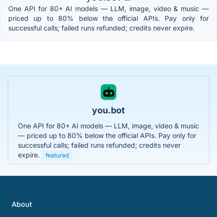
One API for 80+ AI models — LLM, image, video & music —
priced up to 80% below the official APIs. Pay only for
successful calls; failed runs refunded; credits never expire.
you.bot
One API for 80+ AI models — LLM, image, video & music
— priced up to 80% below the official APIs. Pay only for
successful calls; failed runs refunded; credits never
expire.
featured
About