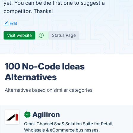
yet. You can be the first one to suggest a
competitor. Thanks!
Edit
Visit website
Status Page
100 No-Code Ideas
Alternatives
Alternatives based on similar categories.
Agiliron
✓
Omni-Channel SaaS Solution Suite for Retail,
Wholesale & eCommerce businesses.