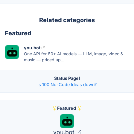
Related categories
Featured
you.bot
One API for 80+ AI models — LLM, image, video &
music — priced up...
Status Page!
Is 100 No-Code Ideas down?
Featured
you.bot