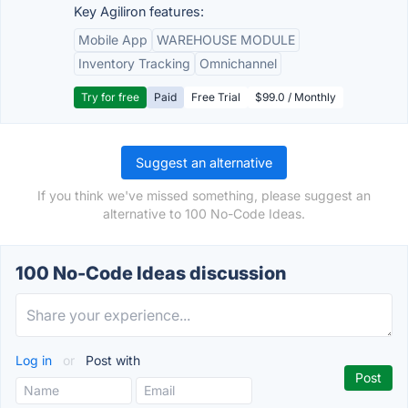
Key Agiliron features:
Mobile App
WAREHOUSE MODULE
Inventory Tracking
Omnichannel
Try for free
Paid
Free Trial
$99.0 / Monthly
Suggest an alternative
If you think we've missed something, please suggest an
alternative to 100 No-Code Ideas.
100 No-Code Ideas discussion
Log in
or
Post with