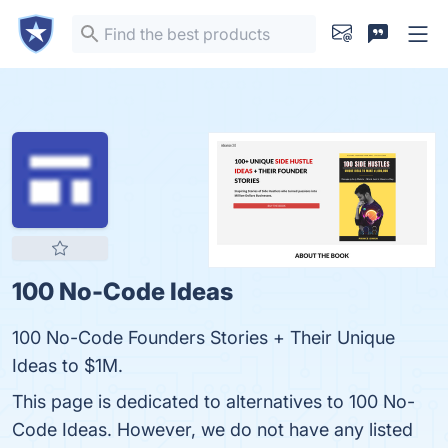
100 No-Code Ideas
100 No-Code Founders Stories + Their Unique
Ideas to $1M.
This page is dedicated to alternatives to 100 No-
Code Ideas. However, we do not have any listed