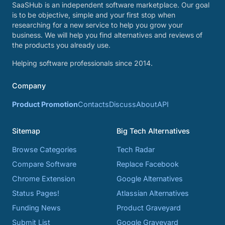
SaaSHub is an independent software marketplace. Our goal
is to be objective, simple and your first stop when
researching for a new service to help you grow your
business. We will help you find alternatives and reviews of
the products you already use.
Helping software professionals since 2014.
Company
Product Promotion
Contacts
Discuss
About
API
Sitemap
Big Tech Alternatives
Browse Categories
Tech Radar
Compare Software
Replace Facebook
Chrome Extension
Google Alternatives
Status Pages!
Atlassian Alternatives
Funding News
Product Graveyard
Submit List
Google Graveyard