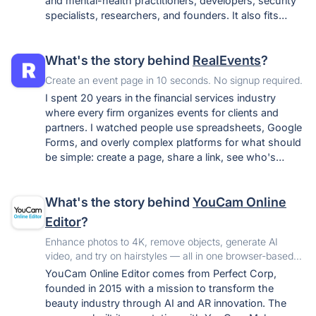
and mental-health practitioners, developers, security
specialists, researchers, and founders. It also fits
anyone who simply wants one private home for their
notes, tasks, journaling, and wellness tracking instead
What's the story behind
RealEvents
?
of spreading them across surveillance-funded apps.
Create an event page in 10 seconds. No signup required.
I spent 20 years in the financial services industry
where every firm organizes events for clients and
partners. I watched people use spreadsheets, Google
Forms, and overly complex platforms for what should
be simple: create a page, share a link, see who's
coming. I built RealEvents as the tool I wished existed
- the fastest path from "I want to organize
What's the story behind
YouCam Online
something" to "here's your event page, share it."
Editor
?
Enhance photos to 4K, remove objects, generate AI
video, and try on hairstyles — all in one browser-based
AI photo editor. No download, no Photoshop skills needed
YouCam Online Editor comes from Perfect Corp,
founded in 2015 with a mission to transform the
beauty industry through AI and AR innovation. The