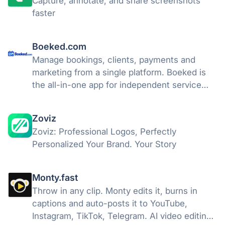
Capture, annotate, and share screenshots
faster
Boeked.com
Manage bookings, clients, payments and
marketing from a single platform. Boeked is
the all-in-one app for independent service
professionals.
Zoviz
Zoviz: Professional Logos, Perfectly
Personalized Your Brand. Your Story
Monty.fast
Throw in any clip. Monty edits it, burns in
captions and auto-posts it to YouTube,
Instagram, TikTok, Telegram. AI video editing