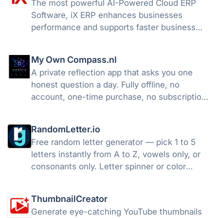
The most powerful AI-Powered Cloud ERP
Software, iX ERP enhances businesses
performance and supports faster business
growth.
My Own Compass.nl
A private reflection app that asks you one
honest question a day. Fully offline, no
account, one-time purchase, no subscription.
now on iOS and Android!
RandomLetter.io
Free random letter generator — pick 1 to 5
letters instantly from A to Z, vowels only, or
consonants only. Letter spinner or color
wheel style. Text-to-speech, night mode, no
sign-up required.
ThumbnailCreator
Generate eye-catching YouTube thumbnails