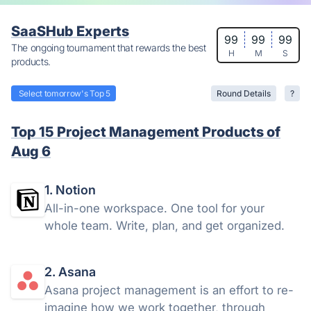
SaaSHub Experts
99
99
99
The ongoing tournament that rewards the best
H
M
S
products.
Select tomorrow's Top 5
Round Details
?
Top 15 Project Management Products of
Aug 6
1. Notion
All-in-one workspace. One tool for your
whole team. Write, plan, and get organized.
2. Asana
Asana project management is an effort to re-
imagine how we work together, through