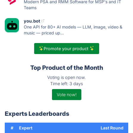
Modern PSA and RMM Software for MSP's and IT
Teams
you.bot
One API for 80+ AI models — LLM, image, video &
music — priced up...
Promote your product
Top Product of the Month
Voting is open now.
Time left: 3 days
Vote now!
Experts Leaderboards
#
Expert
Last Round