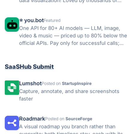
data visualization! Loved by thousands of
happy customers, including over 75% of
Fortune 500 companies & over half of the top
⭐️ you.bot
Featured
1000 software vendors worldwide.
One API for 80+ AI models — LLM, image,
video & music — priced up to 80% below the
official APIs. Pay only for successful calls;
failed runs refunded; credits never expire.
SaaSHub Submit
Lumshot
Posted on
StartupInspire
Capture, annotate, and share screenshots
faster
Roadmark
Posted on
SourceForge
A visual roadmap you branch rather than