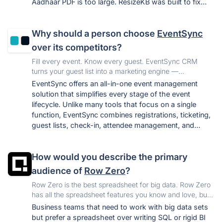
Aadhaar PDF is too large. ResizeKB was built to fix
this in one click, free, with no privacy risk.
Why should a person choose
EventSync
over its competitors?
Fill every event. Know every guest. EventSync CRM
turns your guest list into a marketing engine —
automatically. Know who your best guests are, segment
EventSync offers an all-in-one event management
them by behavior, and invite them back every time.
solution that simplifies every stage of the event
lifecycle. Unlike many tools that focus on a single
function, EventSync combines registrations, ticketing,
guest lists, check-in, attendee management, and
analytics in one centralized platform, saving time and
improving the attendee experience.
How would you describe the primary
audience of
Row Zero
?
Row Zero is the best spreadsheet for big data. Row Zero
has all the spreadsheet features you know and love, but
can handle 1+ billion rows, process data faster, connect
Business teams that need to work with big data sets
live to your data warehouse and supports sharing.
but prefer a spreadsheet over writing SQL or rigid BI