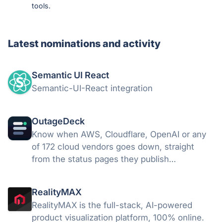
tools.
Latest nominations and activity
Semantic UI React
Semantic-UI-React integration
OutageDeck
Know when AWS, Cloudflare, OpenAI or any
of 172 cloud vendors goes down, straight
from the status pages they publish
themselves. Alerts land in Slack, Teams,
Discord, email or your own webhook. Free for
RealityMAX
5 vendors, no card.
RealityMAX is the full-stack, AI-powered
product visualization platform, 100% online.