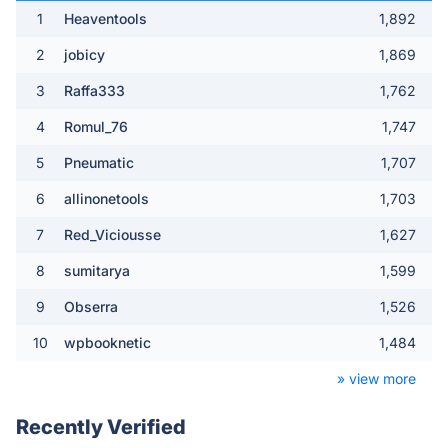
1
Heaventools
1,892
2
jobicy
1,869
3
Raffa333
1,762
4
Romul_76
1,747
5
Pneumatic
1,707
6
allinonetools
1,703
7
Red_Viciousse
1,627
8
sumitarya
1,599
9
Obserra
1,526
10
wpbooknetic
1,484
» view more
Recently Verified