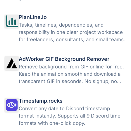
PlanLine.io
Tasks, timelines, dependencies, and
responsibility in one clear project workspace
for freelancers, consultants, and small teams.
AdWorker GIF Background Remover
Remove background from GIF online for free.
Keep the animation smooth and download a
transparent GIF in seconds. No signup, no
watermark.
Timestamp.rocks
Convert any date to Discord timestamp
format instantly. Supports all 9 Discord time
formats with one-click copy.