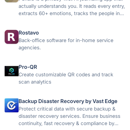
actually understands you. It reads every entry,
extracts 60+ emotions, tracks the people in
your life, and generates weekly and monthly
insights. Plus five AI advisors with persistent
Rostavo
memory.
Back-office software for in-home service
agencies.
Pro-QR
Create customizable QR codes and track
scan analytics
Backup Disaster Recovery by Vast Edge
Protect critical data with secure backup &
disaster recovery services. Ensure business
continuity, fast recovery & compliance by