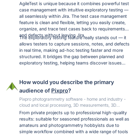
AgileTest is unique because it combines powerful test
case management with intuitive exploratory testing —
all seamlessly within Jira. The test case management
feature is clean and flexible, letting you easily create,
organize, and trace test cases back to requirements
and defects without leaving Jira.
The exploratory testing feature really stands out — it
allows testers to capture sessions, notes, and defects
in real time, making ad-hoc testing faster and more
structured. It bridges the gap between planned and
exploratory testing, helping teams discover issues
that scripted tests might miss.
How would you describe the primary
audience of
Pixpro
?
Pixpro photogrammetry software - home and industry -
cloud and local processing, 3D measurements, 3D
assets, inspection and more. Free trial.
From private projects up to professional high-quality
results: suitable for seasoned professionals as well as
amateurs and photogrammetry hobbyists due to
simple workflow combined with a wide range of tools