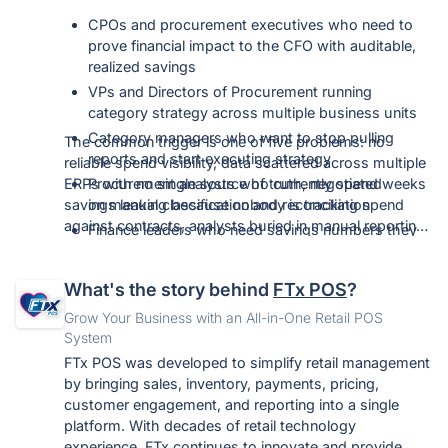
CPOs and procurement executives who need to
prove financial impact to the CFO with auditable,
realized savings
VPs and Directors of Procurement running
category strategy across multiple business units
Category managers who want to stop pulling
The common trigger is one of five problems: no
reports and start executing strategy
reliable spend visibility, data scattered across multiple
ERPs with no single source of truth, negotiated
Procurement analysts who currently spend weeks
savings leaking because nobody is tracking spend
on manual classification and reconciliation
against contracts, analysts buried in manual reporting,
Finance leaders who need savings numbers they
or leadership pushing an AI mandate the current
can validate rather than accept
toolset cannot deliver.
IT and data teams who care that this integrates
What's the story behind
FTx POS
?
alongside existing systems with no replatforming
Grow Your Business with an All-in-One Retail POS
System
FTx POS was developed to simplify retail management
by bringing sales, inventory, payments, pricing,
customer engagement, and reporting into a single
platform. With decades of retail technology
experience, FTx continues to innovate and provide