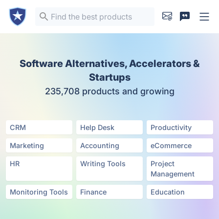
Software Alternatives, Accelerators &
Startups
235,708 products and growing
CRM
Help Desk
Productivity
Marketing
Accounting
eCommerce
HR
Writing Tools
Project
Management
Monitoring Tools
Finance
Education