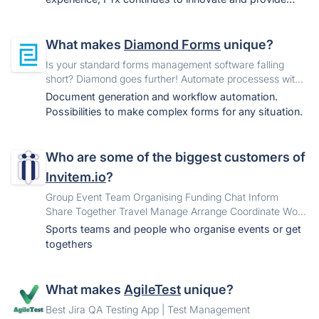
retailers with solutions that improve operational
efficiency and business growth.
What makes
Diamond Forms
unique?
Is your standard forms management software falling
short? Diamond goes further! Automate processess with
smart forms. Collect the correct data fast and easy and
Document generation and workflow automation.
enable straight through processing. Be efficient, be in
Possibilities to make complex forms for any situation.
control and eliminate paper.
Who are some of the biggest customers of
Invitem.io
?
Group Event Team Organising Funding Chat Inform
Share Together Travel Manage Arrange Coordinate Work
Collaborate Band Party Wedding Trip Holiday Book
Sports teams and people who organise events or get
Booking
togethers
What makes
AgileTest
unique?
Best Jira QA Testing App | Test Management