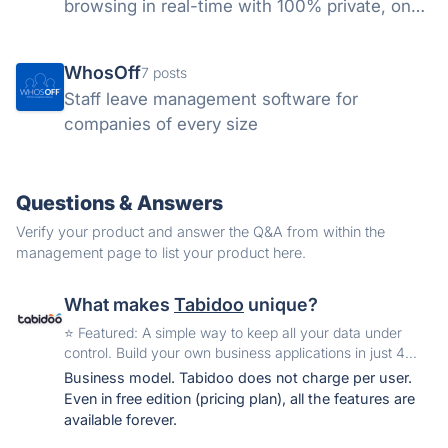
browsing in real-time with 100% private, on-
device AI.
WhosOff
7 posts
Staff leave management software for
companies of every size
Questions & Answers
Verify your product and answer the Q&A from within the
management page to list your product here.
What makes
Tabidoo
unique?
️⭐️ Featured: A simple way to keep all your data under
control. Build your own business applications in just 4
minutes.
Business model. Tabidoo does not charge per user.
Even in free edition (pricing plan), all the features are
available forever.