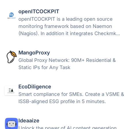
openITCOCKPIT
openITCOCKPIT is a leading open source
monitoring framework based on Naemon
(Nagios). In addition it integrates Checkmk
and Prometheus. It also offers interfaces to
Icinga2, PRTG and OpManager to obtain
MangoProxy
status and performance from them.
Global Proxy Network: 90M+ Residential &
Static IPs for Any Task
EcoDiligence
Smart compliance for SMEs. Create a VSME &
ISSB-aligned ESG profile in 5 minutes.
Ideaaize
Unlock the power of AI content generation