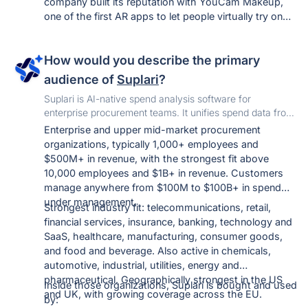
company built its reputation with YouCam Makeup,
one of the first AR apps to let people virtually try on
makeup and hairstyles in real time — that YouCam
app suite has since crossed a billion downloads.
How would you describe the primary
YouCam Online Editor is the natural extension of that
same AI engine: instead of just beauty try-ons, it
audience of
Suplari
?
applies the underlying face/image AI to general photo
Suplari is AI-native spend analysis software for
and video editing — enhancement, object removal,
enterprise procurement teams. It unifies spend data from
and AI generation — in a free, browser-based tool that
every ERP and AP system, classifies it automatically, and
Enterprise and upper mid-market procurement
doesn't require an app download.
turns it into savings you can track all the way to the P&L.
organizations, typically 1,000+ employees and
$500M+ in revenue, with the strongest fit above
10,000 employees and $1B+ in revenue. Customers
manage anywhere from $100M to $100B+ in spend
under management.
Strongest industry fit: telecommunications, retail,
financial services, insurance, banking, technology and
SaaS, healthcare, manufacturing, consumer goods,
and food and beverage. Also active in chemicals,
automotive, industrial, utilities, energy and
pharmaceutical. Geographically strongest in the US
Inside those organizations, Suplari is bought and used
and UK, with growing coverage across the EU.
by: