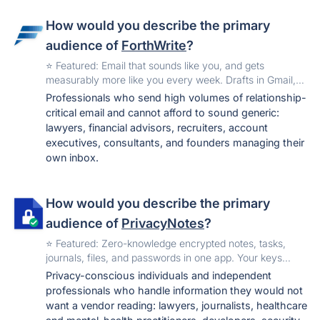
How would you describe the primary
audience of
ForthWrite
?
️⭐️ Featured: Email that sounds like you, and gets
measurably more like you every week. Drafts in Gmail,
Outlook, and the browser. Free to start.
Professionals who send high volumes of relationship-
critical email and cannot afford to sound generic:
lawyers, financial advisors, recruiters, account
executives, consultants, and founders managing their
own inbox.
How would you describe the primary
audience of
PrivacyNotes
?
️⭐️ Featured: Zero-knowledge encrypted notes, tasks,
journals, files, and passwords in one app. Your keys
never leave your device. One-time price, no
Privacy-conscious individuals and independent
subscription. Hosted in Switzerland.
professionals who handle information they would not
want a vendor reading: lawyers, journalists, healthcare