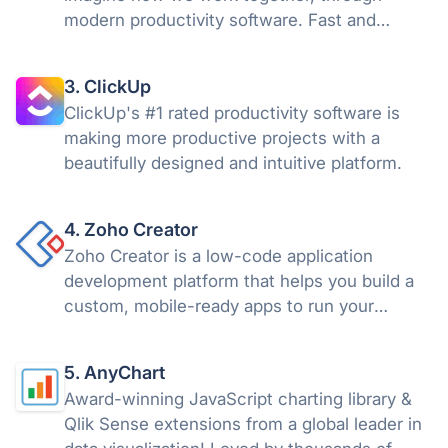
modern productivity software. Fast and
versatile, Asana helps individuals and groups
get more done.
3. ClickUp
ClickUp's #1 rated productivity software is
making more productive projects with a
beautifully designed and intuitive platform.
4. Zoho Creator
Zoho Creator is a low-code application
development platform that helps you build a
custom, mobile-ready apps to run your
business.
5. AnyChart
Award-winning JavaScript charting library &
Qlik Sense extensions from a global leader in