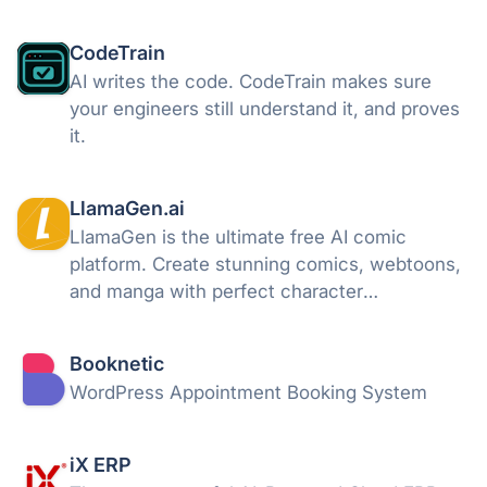
on autopilot.
CodeTrain
AI writes the code. CodeTrain makes sure
your engineers still understand it, and proves
it.
LlamaGen.ai
LlamaGen is the ultimate free AI comic
platform. Create stunning comics, webtoons,
and manga with perfect character
consistency using simple text, characters,
images. Turn your ideas into high-quality
Booknetic
stories in seconds — no drawing skills
WordPress Appointment Booking System
needed.
iX ERP