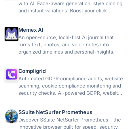
with AI. Face-aware generation, style cloning,
and instant variations. Boost your click-
through rates with ThumbnailCreator.com.
Memex AI
An open-source, local-first AI journal that
turns text, photos, and voice notes into
organized timelines and personal insights.
Compligrid
Automated GDPR compliance audits, website
scanning, cookie compliance monitoring and
security checks. AI-powered GDPR, website
compliance & EU AI Act governance platform
SSuite NetSurfer Prometheus
Discover SSuite NetSurfer Prometheus - the
innovative browser built for speed, security,