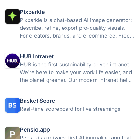
Pixparkle
Pixparkle is a chat-based AI image generator:
describe, refine, export pro-quality visuals.
For creators, brands, and e-commerce. Free
to start.
HUB Intranet
HUB is the first sustainability-driven intranet.
We're here to make your work life easier, and
the planet greener. Our modern intranet helps
companies deliver a better employee
experience. We also support reforestation
Basket Score
projects for a greener future
Real-time scoreboard for live streamings
Pensio.app
Pensio is a privacy-first AI journaling app that