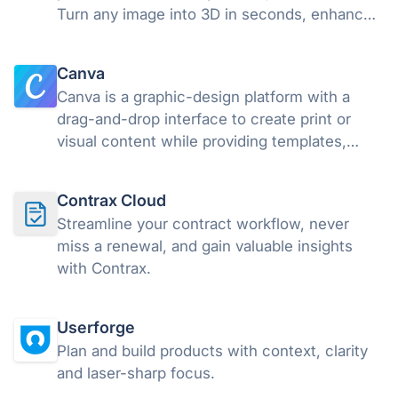
Turn any image into 3D in seconds, enhance
your visuals with AI, and download your work
or share it as interactive 3D or AR in a snap,
Canva
without a line of code.
Canva is a graphic-design platform with a
drag-and-drop interface to create print or
visual content while providing templates,
images, and fonts. Canva makes graphic
design more straightforward and accessible
Contrax Cloud
regardless of skill level.
Streamline your contract workflow, never
miss a renewal, and gain valuable insights
with Contrax.
Userforge
Plan and build products with context, clarity
and laser-sharp focus.