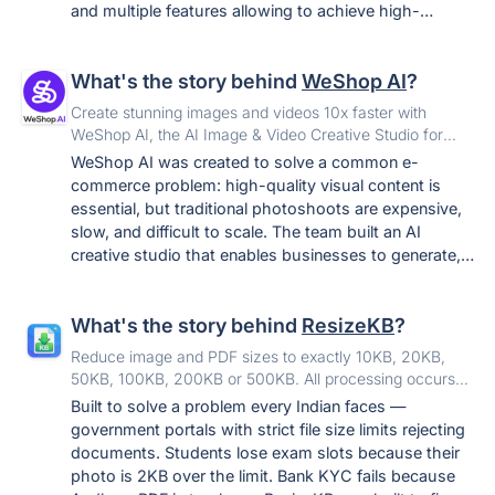
and multiple features allowing to achieve high-
accuracy 3D models and calculations.
What's the story behind
WeShop AI
?
Create stunning images and videos 10x faster with
WeShop AI, the AI Image & Video Creative Studio for
effortless editing across e‑commerce, design, marketing
WeShop AI was created to solve a common e-
and more.
commerce problem: high-quality visual content is
essential, but traditional photoshoots are expensive,
slow, and difficult to scale. The team built an AI
creative studio that enables businesses to generate,
edit, and reuse product and model visuals without
repeatedly arranging models, locations,
What's the story behind
ResizeKB
?
photographers, and post-production teams. It has
since expanded from specialized e-commerce image
Reduce image and PDF sizes to exactly 10KB, 20KB,
generation into a broader image and video creation
50KB, 100KB, 200KB or 500KB. All processing occurs
platform. WeShop AI is backed by MOGU, a NYSE-
100% in-browser. Your files never leave your device.
Built to solve a problem every Indian faces —
listed fashion technology company.
government portals with strict file size limits rejecting
documents. Students lose exam slots because their
photo is 2KB over the limit. Bank KYC fails because