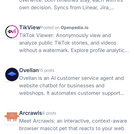
overwrite: both timelines stay, each with its
own decision. Syncs from Linear, Jira,
GitHub, and more, so a shared link stays true.
TikView
Posted on
Openpedia.io
TikTok Viewer: Anonymously view and
analyze public TikTok stories, and videos
without a watermark. Explore profile analytics
instantly. Try it free!
Ovellan
15 posts
Ovellan is an AI customer service agent and
website chatbot for businesses and
webshops. It automates customer support
24/7, answers questions, books
appointments, captures leads, and learns
Arcrawls
8 posts
from your website and knowledge base.
Meet Arcrawls: an interactive, context-aware
browser mascot pet that reacts to your web