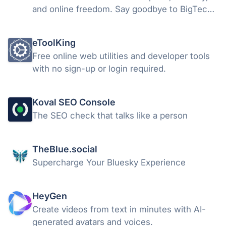
and online freedom. Say goodbye to BigTech
and typical Chromium-based clone
limitations.
eToolKing
Free online web utilities and developer tools
with no sign-up or login required.
Koval SEO Console
The SEO check that talks like a person
TheBlue.social
Supercharge Your Bluesky Experience
HeyGen
Create videos from text in minutes with AI-
generated avatars and voices.