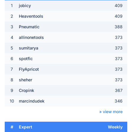
1
jobicy
409
2
Heaventools
409
3
Pneumatic
388
4
allinonetools
373
5
sumitarya
373
6
spotfic
373
7
FlyApricot
373
8
sheher
373
9
Cropink
367
10
marcindudek
346
» view more
#
Expert
Weekly