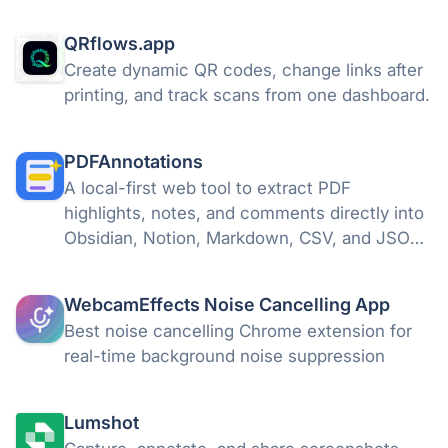
Vast Edge
QRflows.app
Create dynamic QR codes, change links after
printing, and track scans from one dashboard.
PDFAnnotations
A local-first web tool to extract PDF
highlights, notes, and comments directly into
Obsidian, Notion, Markdown, CSV, and JSON.
100% offline and private.
WebcamEffects Noise Cancelling App
Best noise cancelling Chrome extension for
real-time background noise suppression
Lumshot