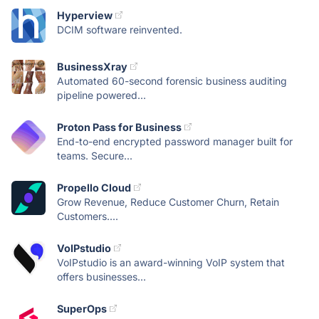
Hyperview
DCIM software reinvented.
BusinessXray
Automated 60-second forensic business auditing
pipeline powered...
Proton Pass for Business
End-to-end encrypted password manager built for
teams. Secure...
Propello Cloud
Grow Revenue, Reduce Customer Churn, Retain
Customers....
VoIPstudio
VoIPstudio is an award-winning VoIP system that
offers businesses...
SuperOps