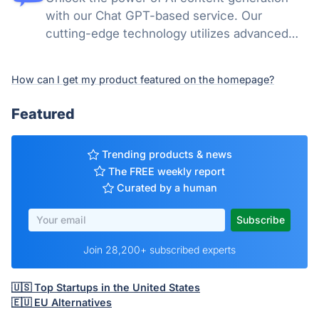
with our Chat GPT-based service. Our
cutting-edge technology utilizes advanced
natural language processing to create high-
quality, engaging content across multiple
How can I get my product featured on the homepage?
categories.
Featured
Trending products & news
The FREE weekly report
Curated by a human
Join 28,200+ subscribed experts
🇺🇸 Top Startups in the United States
🇪🇺 EU Alternatives