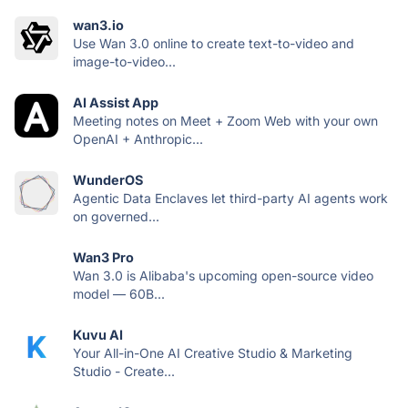
wan3.io
Use Wan 3.0 online to create text-to-video and
image-to-video...
AI Assist App
Meeting notes on Meet + Zoom Web with your own
OpenAI + Anthropic...
WunderOS
Agentic Data Enclaves let third-party AI agents work
on governed...
Wan3 Pro
Wan 3.0 is Alibaba's upcoming open-source video
model — 60B...
Kuvu AI
Your All-in-One AI Creative Studio & Marketing
Studio - Create...